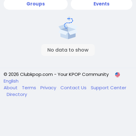
Groups
Events
No data to show
© 2026 Clubkpop.com - Your KPOP Community
English
About
Terms
Privacy
Contact Us
Support Center
Directory