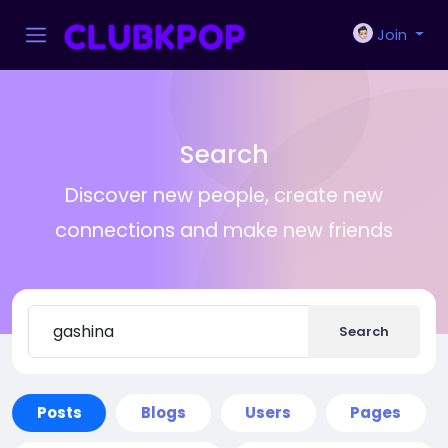
Join
Search
Discover new people, create new
connections and make new friends
Search
Posts
Blogs
Users
Pages