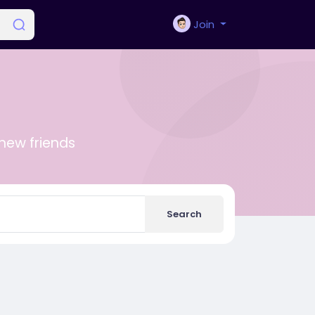
Join
new friends
Search