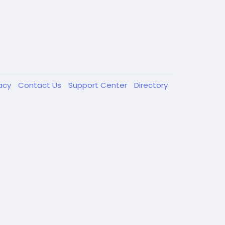
vacy
Contact Us
Support Center
Directory