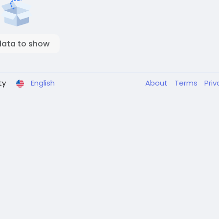
data to show
ty
English
About
Terms
Pri