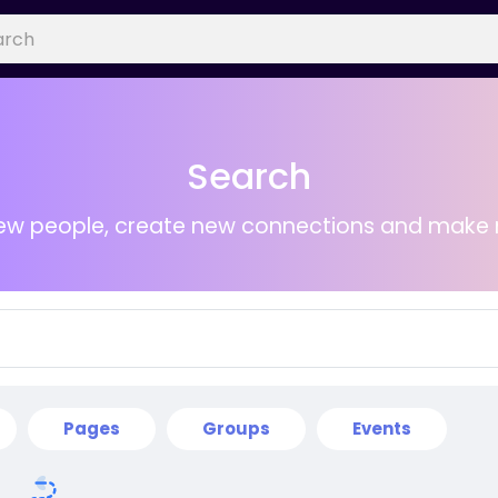
Search
ew people, create new connections and make 
Pages
Groups
Events