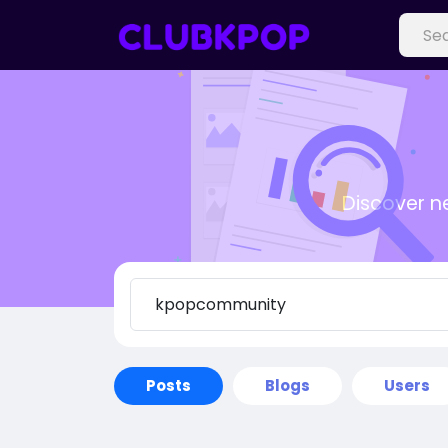
Discover n
Posts
Blogs
Users