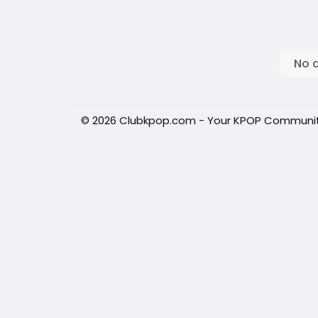
No 
© 2026 Clubkpop.com - Your KPOP Communi