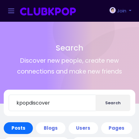
Join
Search
Discover new people, create new
connections and make new friends
Search
Posts
Blogs
Users
Pages