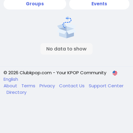
Groups
Events
No data to show
© 2026 Clubkpop.com - Your KPOP Community
English
About
Terms
Privacy
Contact Us
Support Center
Directory