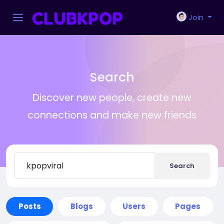
Join
Search
Discover new people, create new
connections and make new friends
Search
Posts
Blogs
Users
Pages