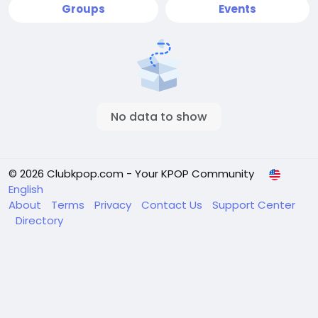
Groups
Events
No data to show
© 2026 Clubkpop.com - Your KPOP Community
English
About
Terms
Privacy
Contact Us
Support Center
Directory