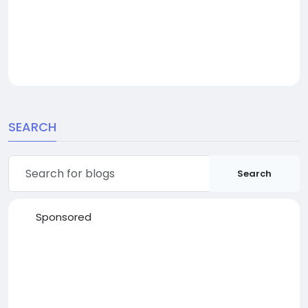
SEARCH
Search
Sponsored