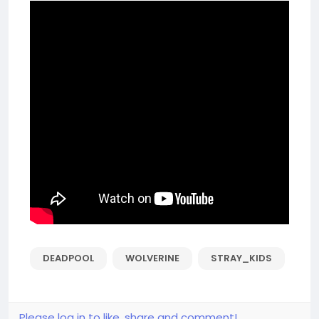
DEADPOOL
WOLVERINE
STRAY_KIDS
Please log in to like, share and comment!