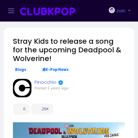
Join
Stray Kids to release a song
for the upcoming Deadpool &
Wolverine!
Blogs
📰K-Pop News
Pinocchio
Posted
2 years ago
0
25K