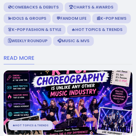
💿COMEBACKS & DEBUTS
🏆CHARTS & AWARDS
💫IDOLS & GROUPS
💬FANDOM LIFE
📰K-POP NEWS
👗K-POP FASHION & STYLE
🔥HOT TOPICS & TRENDS
🗓️WEEKLY ROUNDUP
🎧MUSIC & MVS
READ MORE
🔥HOT TOPICS & TRENDS