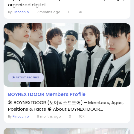
organized digital...
By
Pinocchio
7 months ago
0
7K
🎤 ARTIST PROFILES
BOYNEXTDOOR Members Profile
🎤 BOYNEXTDOOR (보이넥스트도어) – Members, Ages,
Positions & Facts 🧠 About BOYNEXTDOOR...
By
Pinocchio
6 months ago
0
10K