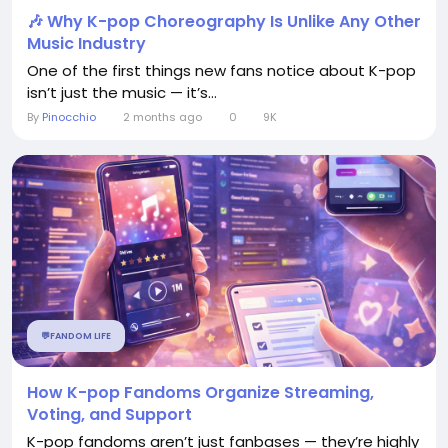
🎶 Why K-pop Choreography Is Unlike Any Other
Music Industry
One of the first things new fans notice about K-pop
isn’t just the music — it’s...
By
Pinocchio
2 months ago
0
9K
💬FANDOM LIFE
How K-pop Fandoms Organize Streaming,
Voting, and Support
K-pop fandoms aren’t just fanbases — they’re highly