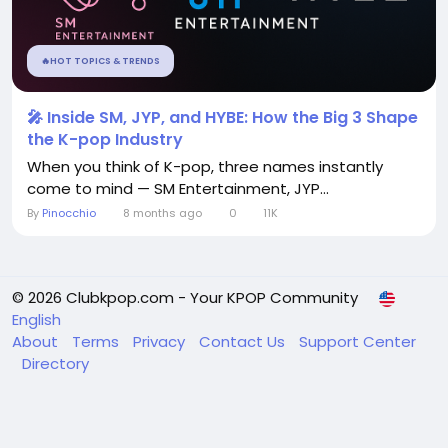
🔥HOT TOPICS & TRENDS
🎤 Inside SM, JYP, and HYBE: How the Big 3 Shape
the K-pop Industry
When you think of K-pop, three names instantly
come to mind — SM Entertainment, JYP...
By
Pinocchio
8 months ago
0
11K
© 2026 Clubkpop.com - Your KPOP Community
English
About
Terms
Privacy
Contact Us
Support Center
Directory