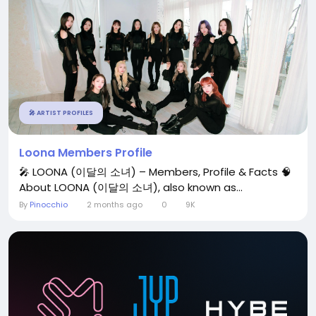
🎤 ARTIST PROFILES
Loona Members Profile
🎤 LOONA (이달의 소녀) – Members, Profile & Facts 🧠
About LOONA (이달의 소녀), also known as...
By
Pinocchio
2 months ago
0
9K