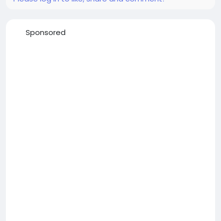
Sponsored