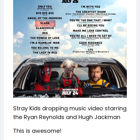
Stray Kids dropping music video starring
the Ryan Reynolds and Hugh Jackman
This is awesome!