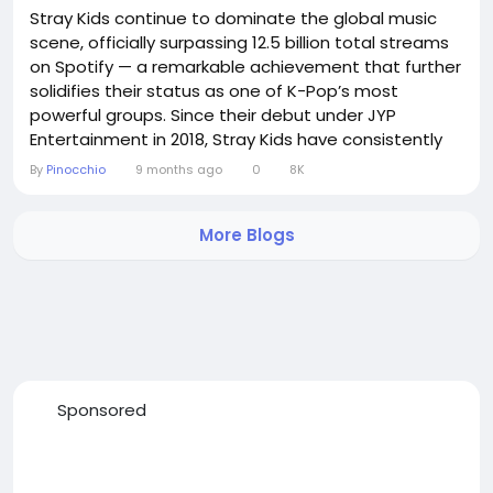
Stray Kids continue to dominate the global music
scene, officially surpassing 12.5 billion total streams
on Spotify — a remarkable achievement that further
solidifies their status as one of K-Pop’s most
powerful groups. Since their debut under JYP
Entertainment in 2018, Stray Kids have consistently
impressed fans with their hard-hitting sound, self-
By
Pinocchio
9 months ago
0
8K
produced tracks, and raw energy. Their recent
albums, including ★★★★★ (5-Star) and ROCK-STAR,
More Blogs
have driven massive streaming growth,...
Sponsored