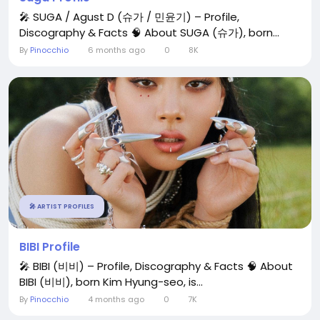
🎤 SUGA / Agust D (슈가 / 민윤기) – Profile,
Discography & Facts 🧠 About SUGA (슈가), born...
By
Pinocchio
6 months ago
0
8K
🎤 ARTIST PROFILES
BIBI Profile
🎤 BIBI (비비) – Profile, Discography & Facts 🧠 About
BIBI (비비), born Kim Hyung-seo, is...
By
Pinocchio
4 months ago
0
7K