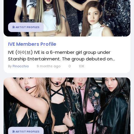
🎤 ARTIST PROFILES
IVE Members Profile
IVE (아이브) IVE is a 6-member girl group under
Starship Entertainment. The group debuted on...
By
Pinocchio
9 months ago
0
10K
🎤 ARTIST PROFILES