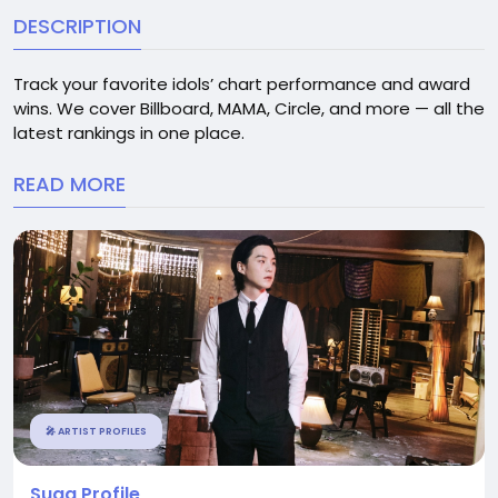
DESCRIPTION
Track your favorite idols’ chart performance and award
wins. We cover Billboard, MAMA, Circle, and more — all the
latest rankings in one place.
READ MORE
🎤 ARTIST PROFILES
Suga Profile