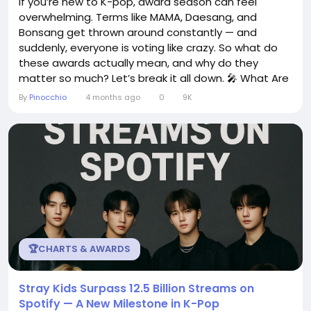
If you’re new to K-pop, award season can feel
overwhelming. Terms like MAMA, Daesang, and
Bonsang get thrown around constantly — and
suddenly, everyone is voting like crazy. So what do
these awards actually mean, and why do they
matter so much? Let’s break it all down. 🎤 What Are
K-pop Awards? K-pop award shows celebrate the
By
Pinocchio
4 months ago
0
9K
biggest achievements in music each year —
including: Best songs and albums Top artists and
groups Fan-voted popularity awards Performance...
🏆CHARTS & AWARDS
Stray Kids Surpass 12.5 Billion Streams on
Spotify — A New Milestone in K-Pop