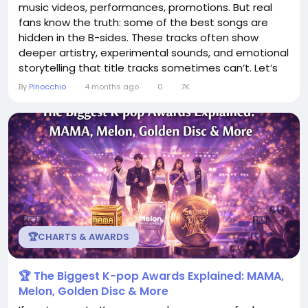
music videos, performances, promotions. But real
fans know the truth: some of the best songs are
hidden in the B-sides. These tracks often show
deeper artistry, experimental sounds, and emotional
storytelling that title tracks sometimes can’t. Let’s
dive into why K-pop B-sides deserve more love —
By
Pinocchio
4 months ago
0
7K
and why fans are obsessed with them. 💿 What Is a
B-Side in K-pop? A B-side refers to any song on an
album that...
🏆CHARTS & AWARDS
🏆 The Biggest K-pop Awards Explained: MAMA,
Melon, Golden Disc & More