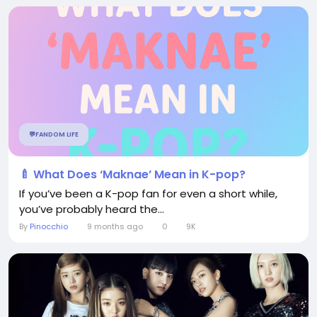
💬FANDOM LIFE
🍼 What Does ‘Maknae’ Mean in K-pop?
If you’ve been a K-pop fan for even a short while,
you’ve probably heard the...
By
Pinocchio
9 months ago
0
9K