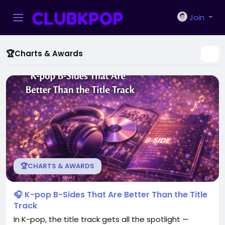
Join
🏆Charts & Awards
🏆CHARTS & AWARDS
🎧 K-pop B-Sides That Are Better Than the Title
Track
In K-pop, the title track gets all the spotlight —