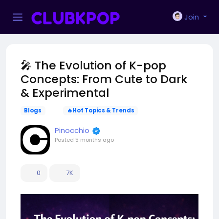
Join
🎤 The Evolution of K-pop
Concepts: From Cute to Dark
& Experimental
Blogs
🔥Hot Topics & Trends
Pinocchio
Posted
5 months ago
0
7K