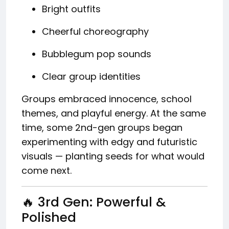
Bright outfits
Cheerful choreography
Bubblegum pop sounds
Clear group identities
Groups embraced innocence, school
themes, and playful energy. At the same
time, some 2nd-gen groups began
experimenting with edgy and futuristic
visuals — planting seeds for what would
come next.
🔥 3rd Gen: Powerful &
Polished