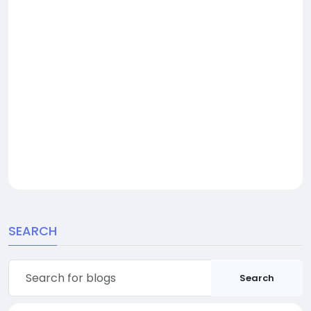
SEARCH
Search