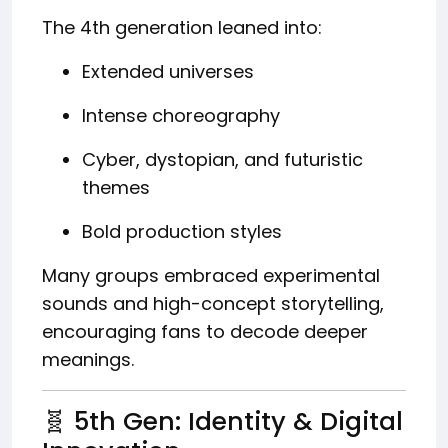
The 4th generation leaned into:
Extended universes
Intense choreography
Cyber, dystopian, and futuristic
themes
Bold production styles
Many groups embraced experimental
sounds and high-concept storytelling,
encouraging fans to decode deeper
meanings.
🧬 5th Gen: Identity & Digital