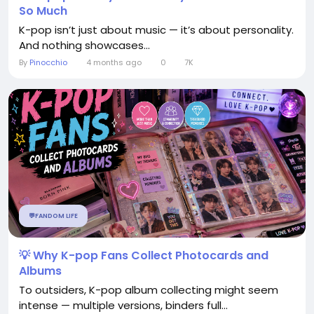
So Much
K-pop isn’t just about music — it’s about personality.
And nothing showcases...
By
Pinocchio
4 months ago
0
7K
💬FANDOM LIFE
💡 Why K-pop Fans Collect Photocards and
Albums
To outsiders, K-pop album collecting might seem
intense — multiple versions, binders full...