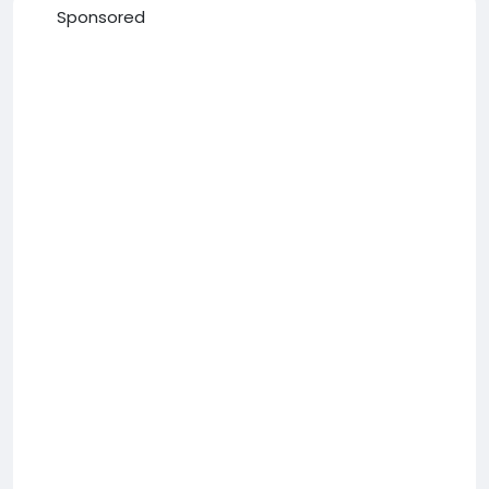
Sponsored