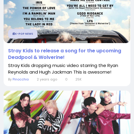
📰K-POP NEWS
Stray Kids to release a song for the upcoming
Deadpool & Wolverine!
Stray Kids dropping music video starring the Ryan
Reynolds and Hugh Jackman This is awesome!
By
Pinocchio
2 years ago
0
25K