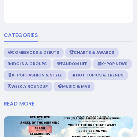
CATEGORIES
💿COMEBACKS & DEBUTS
🏆CHARTS & AWARDS
💫IDOLS & GROUPS
💬FANDOM LIFE
📰K-POP NEWS
👗K-POP FASHION & STYLE
🔥HOT TOPICS & TRENDS
🗓️WEEKLY ROUNDUP
🎧MUSIC & MVS
READ MORE