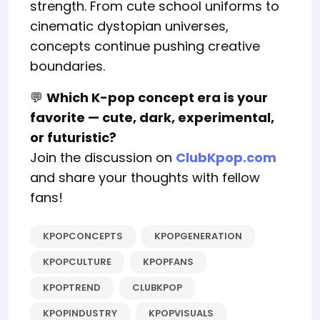
strength. From cute school uniforms to
cinematic dystopian universes,
concepts continue pushing creative
boundaries.
💬
Which K-pop concept era is your
favorite — cute, dark, experimental,
or futuristic?
Join the discussion on
ClubKpop.com
and share your thoughts with fellow
fans!
KPOPCONCEPTS
KPOPGENERATION
KPOPCULTURE
KPOPFANS
KPOPTREND
CLUBKPOP
KPOPINDUSTRY
KPOPVISUALS