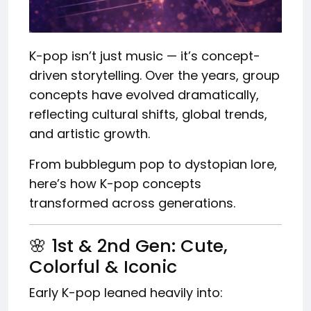
K-pop isn’t just music — it’s concept-
driven storytelling. Over the years, group
concepts have evolved dramatically,
reflecting cultural shifts, global trends,
and artistic growth.
From bubblegum pop to dystopian lore,
here’s how K-pop concepts
transformed across generations.
🌸 1st & 2nd Gen: Cute,
Colorful & Iconic
Early K-pop leaned heavily into: