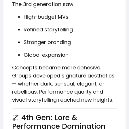
The 3rd generation saw:
High-budget MVs
Refined storytelling
Stronger branding
Global expansion
Concepts became more cohesive.
Groups developed signature aesthetics
— whether dark, sensual, elegant, or
rebellious. Performance quality and
visual storytelling reached new heights.
🌌 4th Gen: Lore &
Performance Domination