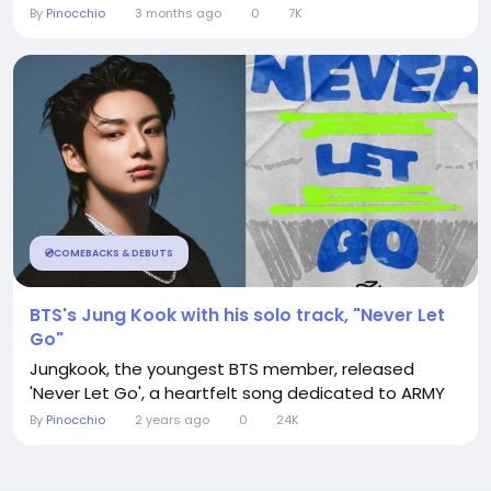
By
Pinocchio
3 months ago
0
7K
💿COMEBACKS & DEBUTS
BTS's Jung Kook with his solo track, "Never Let
Go"
Jungkook, the youngest BTS member, released
'Never Let Go', a heartfelt song dedicated to ARMY
By
Pinocchio
2 years ago
0
24K