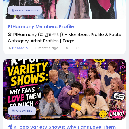
🎤 ARTIST PROFILES
P1Harmony Members Profile
🎤 P1Harmony (피원하모니) – Members, Profile & Facts
Category: Artist Profiles | Tags:...
By
Pinocchio
5 months ago
0
8K
💬FANDOM LIFE
🎥 K-pop Variety Shows: Why Fans Love Them