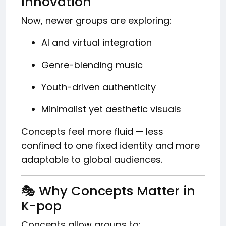
Innovation
Now, newer groups are exploring:
AI and virtual integration
Genre-blending music
Youth-driven authenticity
Minimalist yet aesthetic visuals
Concepts feel more fluid — less
confined to one fixed identity and more
adaptable to global audiences.
🎭 Why Concepts Matter in
K-pop
Concepts allow groups to: