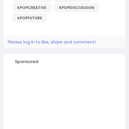
KPOPCREATIVE
KPOPDISCUSSION
KPOPFUTURE
Please log in to like, share and comment!
Sponsored