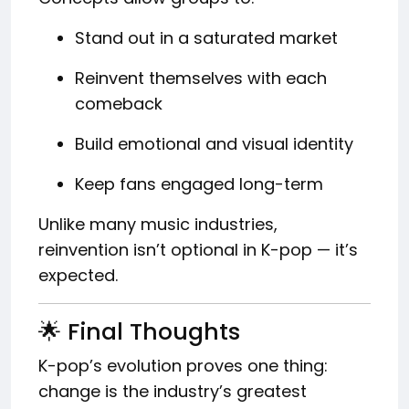
Stand out in a saturated market
Reinvent themselves with each
comeback
Build emotional and visual identity
Keep fans engaged long-term
Unlike many music industries,
reinvention isn’t optional in K-pop — it’s
expected.
🌟 Final Thoughts
K-pop’s evolution proves one thing:
change is the industry’s greatest