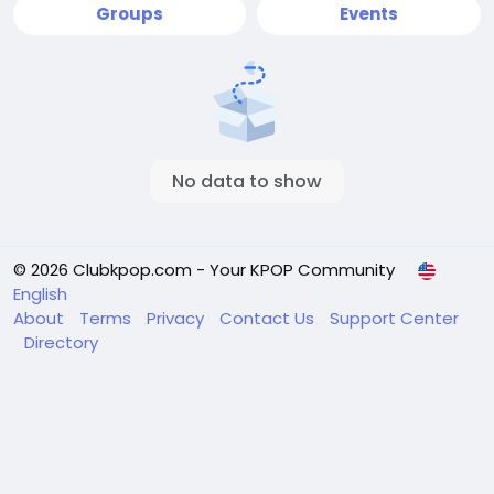
Groups
Events
No data to show
© 2026 Clubkpop.com - Your KPOP Community
English
About
Terms
Privacy
Contact Us
Support Center
Directory