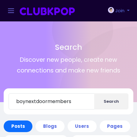
Join
Search
Discover new people, create new
connections and make new friends
Search
Posts
Blogs
Users
Pages