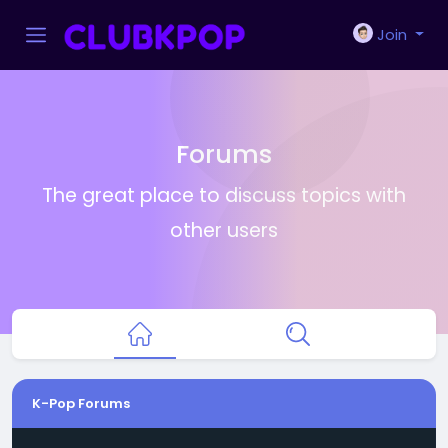
Join
Forums
The great place to discuss topics with
other users
K-Pop Forums