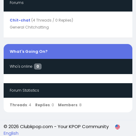
Forums
Chit-chat
(4 Threads / 0 Replies)
General Chitchatting
What's Going On?
Who's online
0
Forum Statistics
Threads
: 4
Replies
: 0
Members
: 8
© 2026 Clubkpop.com - Your KPOP Community
English