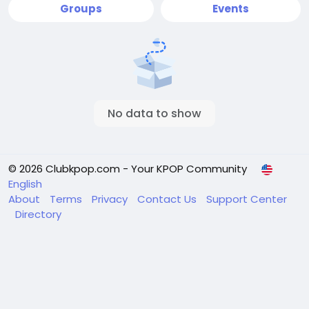
Groups
Events
No data to show
© 2026 Clubkpop.com - Your KPOP Community
English
About
Terms
Privacy
Contact Us
Support Center
Directory