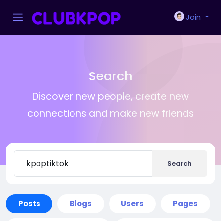
Join
Search
Discover new people, create new
connections and make new friends
Search
Posts
Blogs
Users
Pages