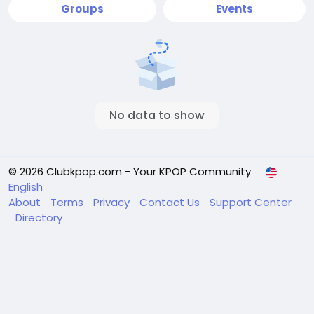
Groups
Events
No data to show
© 2026 Clubkpop.com - Your KPOP Community
English
About
Terms
Privacy
Contact Us
Support Center
Directory