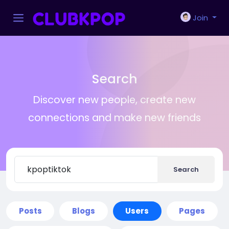
Join
Search
Discover new people, create new
connections and make new friends
Search
Posts
Blogs
Users
Pages