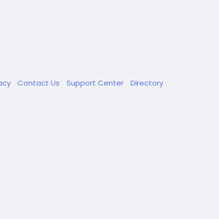
vacy
Contact Us
Support Center
Directory