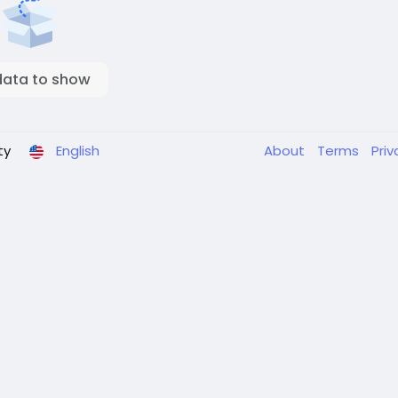
data to show
ty
English
About
Terms
Pri