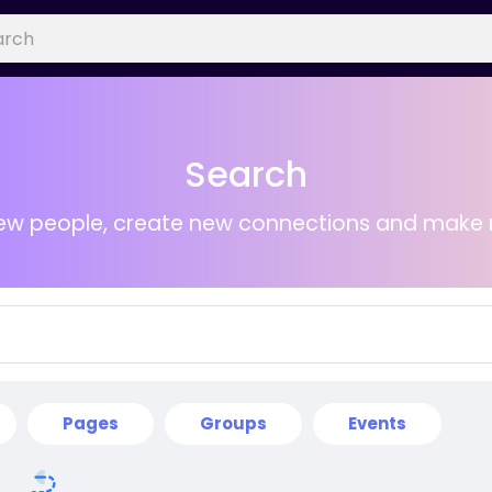
Search
ew people, create new connections and make 
Pages
Groups
Events