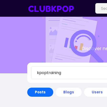
Discover n
Posts
Blogs
Users