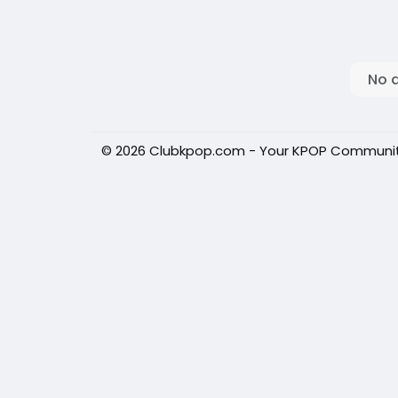
No 
© 2026 Clubkpop.com - Your KPOP Communi