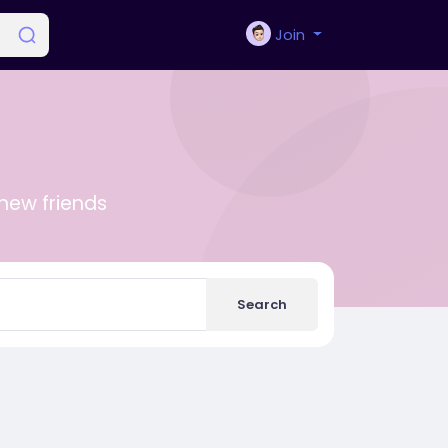
Join
new friends
Search