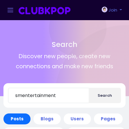
Join
Search
Discover new people, create new
connections and make new friends
Search
Posts
Blogs
Users
Pages