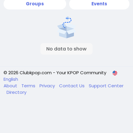
Groups
Events
No data to show
© 2026 Clubkpop.com - Your KPOP Community
English
About
Terms
Privacy
Contact Us
Support Center
Directory