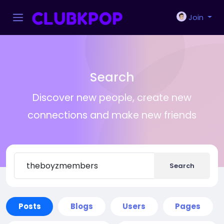
Join
Search
Discover new people, create new
connections and make new friends
Search
Posts
Blogs
Users
Pages