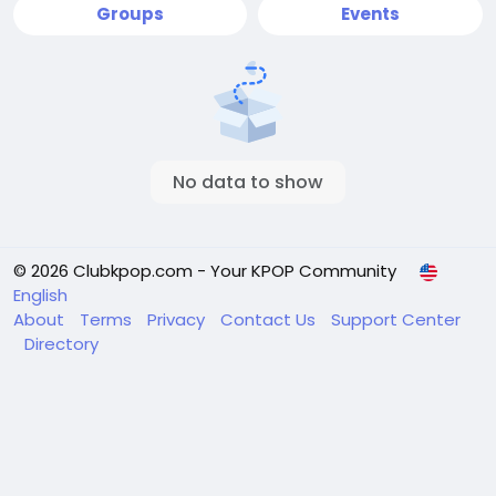
Groups
Events
No data to show
© 2026 Clubkpop.com - Your KPOP Community
English
About
Terms
Privacy
Contact Us
Support Center
Directory