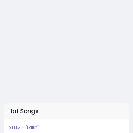
Hot Songs
ATEEZ - "Fallin'"