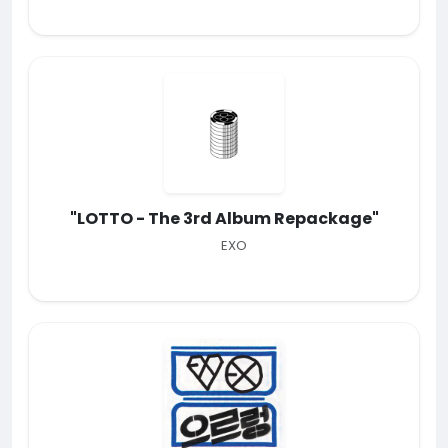
"LOTTO - The 3rd Album Repackage"
EXO