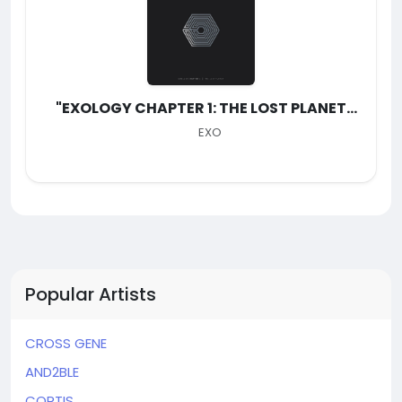
"EXOLOGY CHAPTER 1: THE LOST PLANET
(Live)"
EXO
Popular Artists
CROSS GENE
AND2BLE
CORTIS