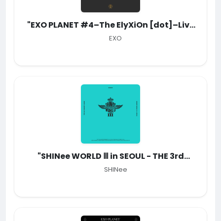
"EXO PLANET #4–The EℓyXiOn [dot]–Live
Album"
EXO
"SHINee WORLD Ⅲ in SEOUL - THE 3rd
CONCERT ALBUM"
SHINee