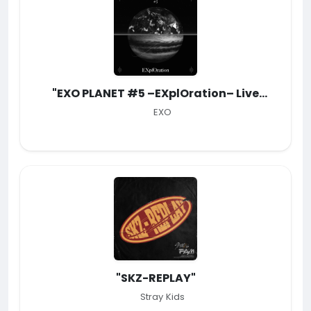
"EXO PLANET #5 –EXplOration– Live
Album"
EXO
"SKZ-REPLAY"
Stray Kids