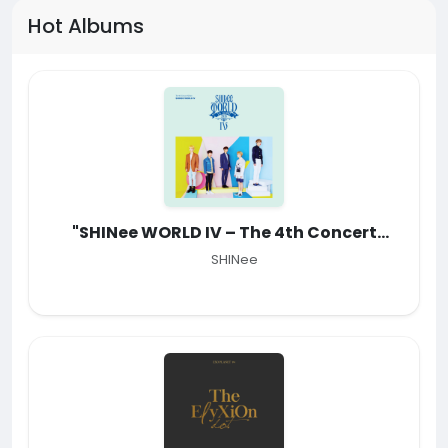
Hot Albums
"SHINee WORLD IV – The 4th Concert
Album"
SHINee