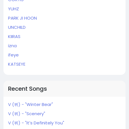
YUHZ
PARK JI HOON
UNCHILD
KIIRAS
izna
ifeye
KATSEYE
Recent Songs
V (뷔) - "Winter Bear"
V (뷔) - "Scenery"
V (뷔) - "It′s Definitely You"