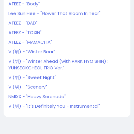
ATEEZ - "Body"
Lee Sun Hee - "Flower That Bloom In Tear"
ATEEZ - "BAD"
ATEEZ - "TOXIN"
ATEEZ - "MAMACITA"
V (뷔) - "Winter Bear"
V (뷔) - "Winter Ahead (with PARK HYO SHIN) :
YUNSEOKCHEOL TRIO Ver."
V (뷔) - "Sweet Night"
V (뷔) - "Scenery"
NMIXX - "Heavy Serenade"
V (뷔) - "It′s Definitely You - Instrumental"