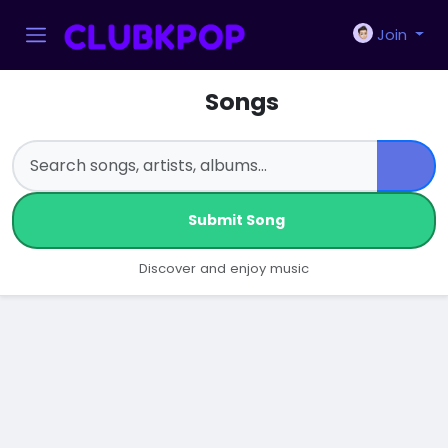
Join
Songs
Submit Song
Discover and enjoy music