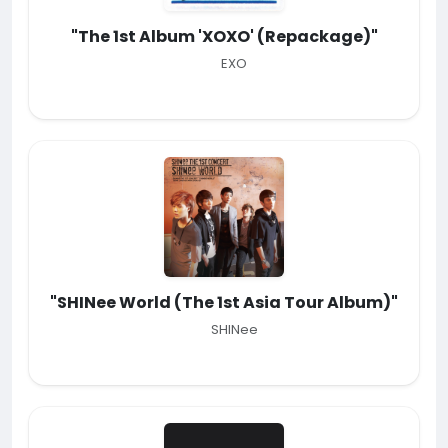
"The 1st Album 'XOXO' (Repackage)"
EXO
"SHINee World (The 1st Asia Tour Album)"
SHINee