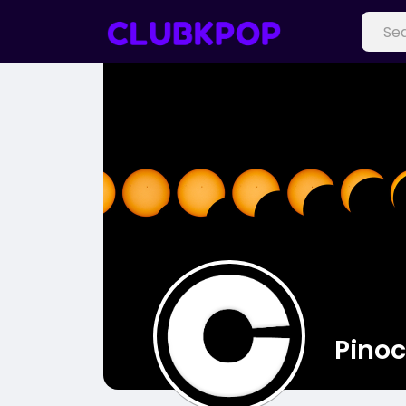
Pinoc