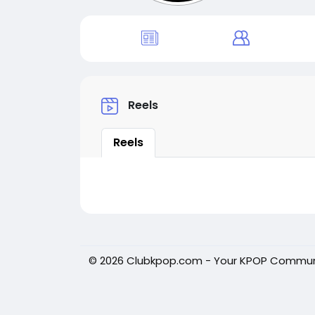
Reels
Reels
© 2026 Clubkpop.com - Your KPOP Commun