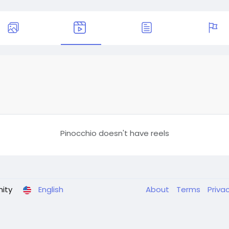
Pinocchio doesn't have reels
ity
English
About
Terms
Priva