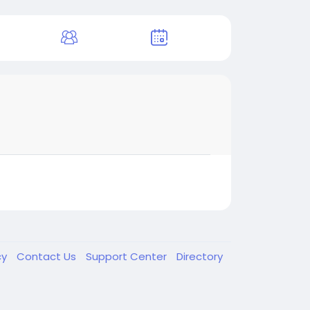
cy
Contact Us
Support Center
Directory