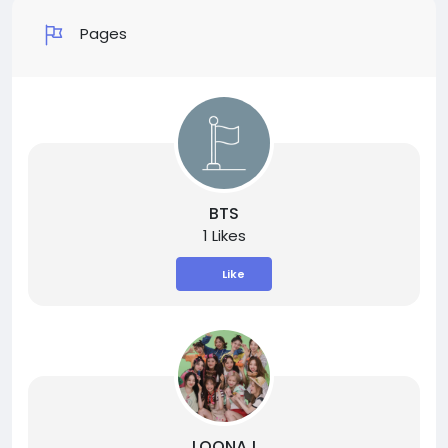
Pages
BTS
1 Likes
Like
LOONA !