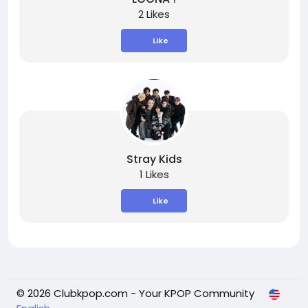
2 Likes
Like
Stray Kids
1 Likes
Like
© 2026 Clubkpop.com - Your KPOP Community