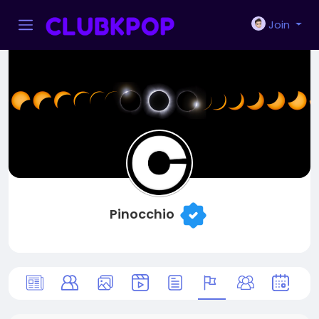
Join
Pinocchio