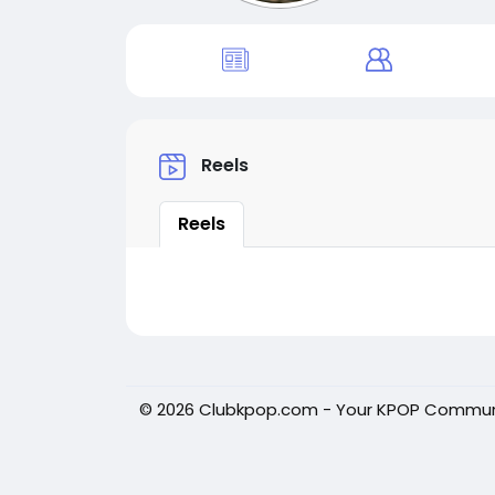
Reels
Reels
© 2026 Clubkpop.com - Your KPOP Commun