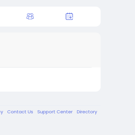
cy
Contact Us
Support Center
Directory