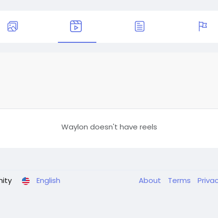
Waylon doesn't have reels
ity
English
About
Terms
Priva