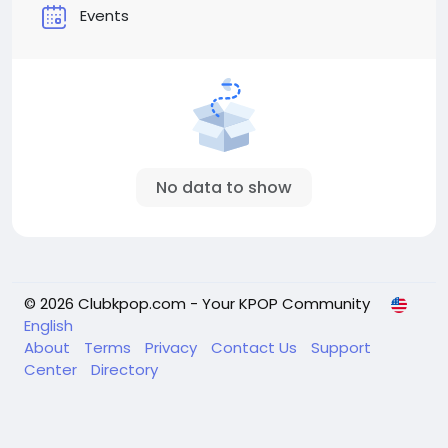
Events
No data to show
© 2026 Clubkpop.com - Your KPOP Community
English
About
Terms
Privacy
Contact Us
Support
Center
Directory