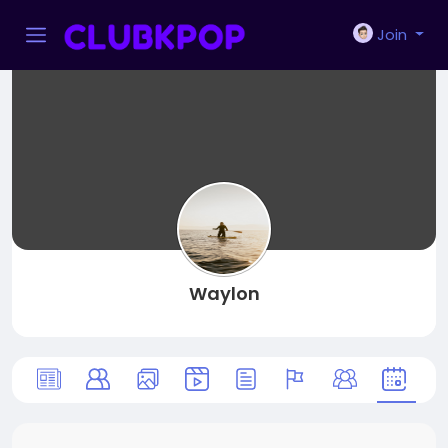
Join
Waylon