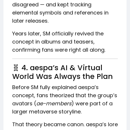
disagreed — and kept tracking
elemental symbols and references in
later releases.
Years later, SM officially revived the
concept in albums and teasers,
confirming fans were right all along.
🧬 4. aespa’s AI & Virtual
World Was Always the Plan
Before SM fully explained aespa’s
concept, fans theorized that the group’s
avatars (
ae-members
) were part of a
larger metaverse storyline.
That theory became canon. aespa’s lore