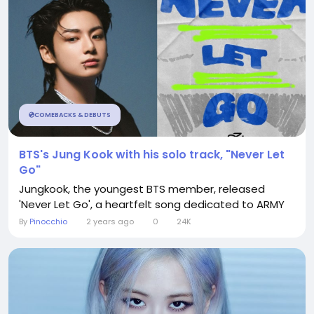
💿COMEBACKS & DEBUTS
BTS's Jung Kook with his solo track, "Never Let
Go"
Jungkook, the youngest BTS member, released
'Never Let Go', a heartfelt song dedicated to ARMY
By
Pinocchio
2 years ago
0
24K