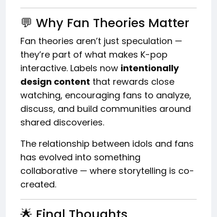
💬 Why Fan Theories Matter
Fan theories aren’t just speculation —
they’re part of what makes K-pop
interactive. Labels now
intentionally
design content
that rewards close
watching, encouraging fans to analyze,
discuss, and build communities around
shared discoveries.
The relationship between idols and fans
has evolved into something
collaborative — where storytelling is co-
created.
🌟 Final Thoughts