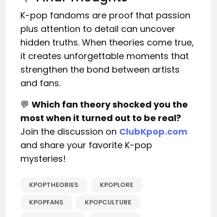
K-pop fandoms are proof that passion
plus attention to detail can uncover
hidden truths. When theories come true,
it creates unforgettable moments that
strengthen the bond between artists
and fans.
💬
Which fan theory shocked you the
most when it turned out to be real?
Join the discussion on
ClubKpop.com
and share your favorite K-pop
mysteries!
KPOPTHEORIES
KPOPLORE
KPOPFANS
KPOPCULTURE