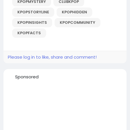
KPOPMYSTERY
CLUBKPOP
KPOPSTORYLINE
KPOPHIDDEN
KPOPINSIGHTS
KPOPCOMMUNITY
KPOPFACTS
Please log in to like, share and comment!
Sponsored