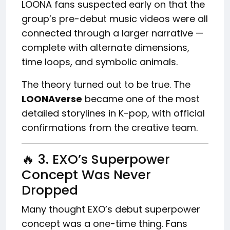
LOONA fans suspected early on that the
group’s pre-debut music videos were all
connected through a larger narrative —
complete with alternate dimensions,
time loops, and symbolic animals.
The theory turned out to be true. The
LOONAverse
became one of the most
detailed storylines in K-pop, with official
confirmations from the creative team.
🔥 3. EXO’s Superpower
Concept Was Never
Dropped
Many thought EXO’s debut superpower
concept was a one-time thing. Fans