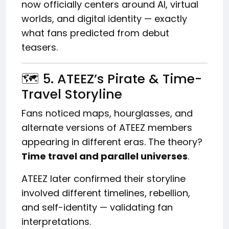
now officially centers around AI, virtual
worlds, and digital identity — exactly
what fans predicted from debut
teasers.
🗺️ 5. ATEEZ’s Pirate & Time-
Travel Storyline
Fans noticed maps, hourglasses, and
alternate versions of ATEEZ members
appearing in different eras. The theory?
Time travel and parallel universes
.
ATEEZ later confirmed their storyline
involved different timelines, rebellion,
and self-identity — validating fan
interpretations.