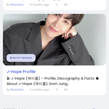
By
Pinocchio
8 months ago
0
9K
🎤 ARTIST PROFILES
J-Hope Profile
🎤 J-Hope (제이홉) – Profile, Discography & Facts 🧠
About J-Hope (제이홉), born Jung...
By
Pinocchio
5 months ago
0
6K