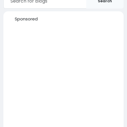
Search
Sponsored