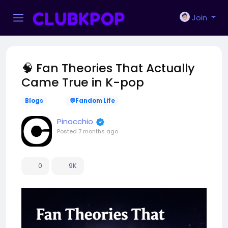
Join
🧠 Fan Theories That Actually
Came True in K-pop
Blogs
💬Fandom Life
Pinocchio
Posted
7 months ago
0
9K