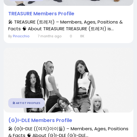
TREASURE Members Profile
🎤 TREASURE (트레저) – Members, Ages, Positions &
Facts 🧠 About TREASURE TREASURE (트레저) is...
By
Pinocchio
7 months ago
0
8K
🎤 ARTIST PROFILES
(G)I-DLE Members Profile
🎤 (G)I-DLE ((여자)아이들) – Members, Ages, Positions
& Facts 🧠 About (G)I-DLE (G)I-DLE...