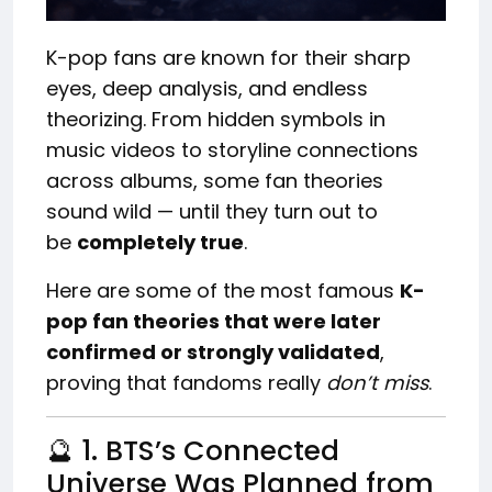
K-pop fans are known for their sharp
eyes, deep analysis, and endless
theorizing. From hidden symbols in
music videos to storyline connections
across albums, some fan theories
sound wild — until they turn out to
be
completely true
.
Here are some of the most famous
K-
pop fan theories that were later
confirmed or strongly validated
,
proving that fandoms really
don’t miss
.
🔮 1. BTS’s Connected
Universe Was Planned from