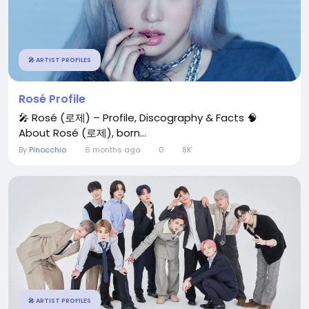
🎤 ARTIST PROFILES
Rosé Profile
🎤 Rosé (로제) – Profile, Discography & Facts 🧠
About Rosé (로제), born...
By
Pinocchio
6 months ago
0
8K
🎤 ARTIST PROFILES