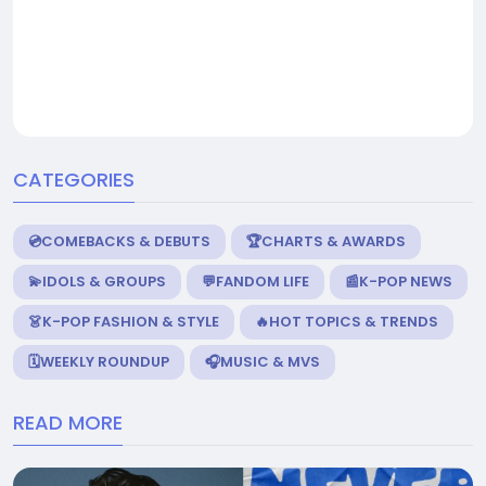
CATEGORIES
💿COMEBACKS & DEBUTS
🏆CHARTS & AWARDS
💫IDOLS & GROUPS
💬FANDOM LIFE
📰K-POP NEWS
👗K-POP FASHION & STYLE
🔥HOT TOPICS & TRENDS
🗓️WEEKLY ROUNDUP
🎧MUSIC & MVS
READ MORE