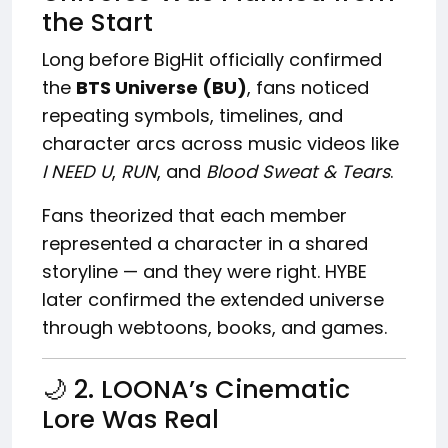
the Start
Long before BigHit officially confirmed
the
BTS Universe (BU)
, fans noticed
repeating symbols, timelines, and
character arcs across music videos like
I NEED U
,
RUN
, and
Blood Sweat & Tears
.
Fans theorized that each member
represented a character in a shared
storyline — and they were right. HYBE
later confirmed the extended universe
through webtoons, books, and games.
🌙 2. LOONA’s Cinematic
Lore Was Real