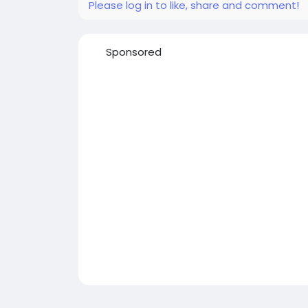
Please log in to like, share and comment!
Sponsored