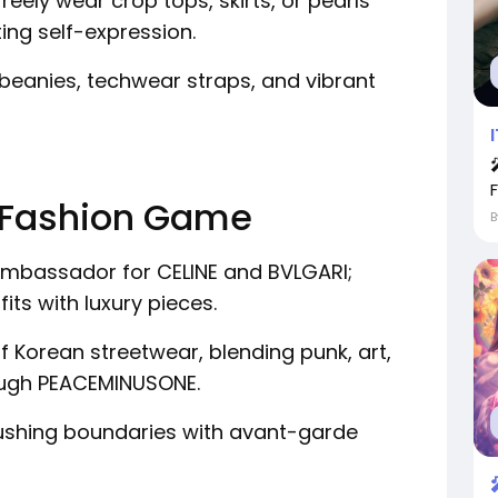
freely wear crop tops, skirts, or pearls
ing self-expression.
beanies, techwear straps, and vibrant
he Fashion Game
mbassador for CELINE and BVLGARI;
its with luxury pieces.
f Korean streetwear, blending punk, art,
ough PEACEMINUSONE.
shing boundaries with avant-garde