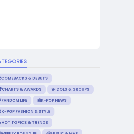
ATEGORIES
💿COMEBACKS & DEBUTS
🏆CHARTS & AWARDS
💫IDOLS & GROUPS
FANDOM LIFE
📰K-POP NEWS
K-POP FASHION & STYLE
🔥HOT TOPICS & TRENDS
️WEEKLY ROUNDUP
🎧MUSIC & MVS