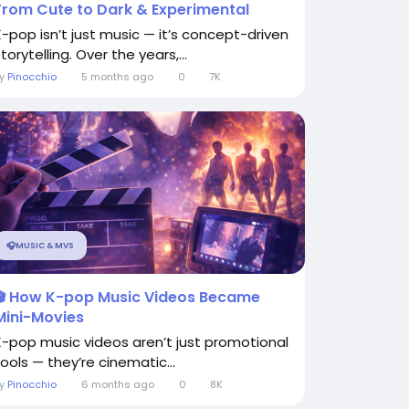
From Cute to Dark & Experimental
K-pop isn’t just music — it’s concept-driven
torytelling. Over the years,...
By
Pinocchio
5 months ago
0
7K
🎧MUSIC & MVS
🎬 How K-pop Music Videos Became
Mini-Movies
K-pop music videos aren’t just promotional
tools — they’re cinematic...
By
Pinocchio
6 months ago
0
8K