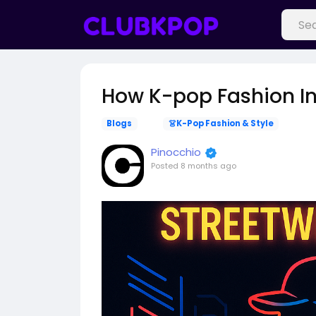
How K-pop Fashion In
Blogs
👗K-Pop Fashion & Style
Pinocchio
Posted
8 months ago