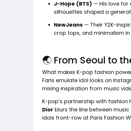
J-Hope (BTS)
— His love for 
silhouettes shaped a generati
NewJeans
— Their Y2K-inspir
crop tops, and minimalism i
🌏 From Seoul to t
What makes K-pop fashion powerfu
Fans emulate idol looks on Instag
mixing inspiration from music vide
K-pop’s partnership with fashion 
Dior
blurs the line between music
idols front-row at Paris Fashion 