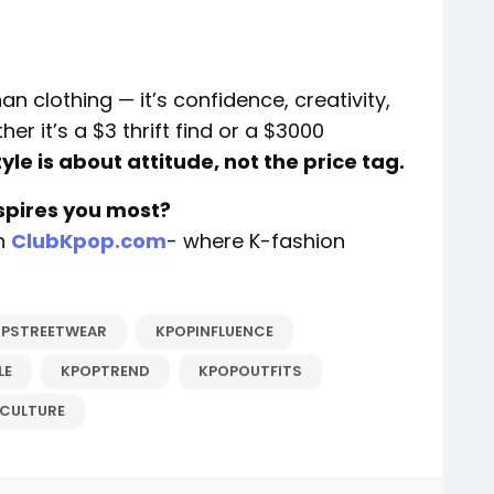
 clothing — it’s confidence, creativity,
r it’s a $3 thrift find or a $3000
tyle is about attitude, not the price tag.
spires you most?
on
ClubKpop.com
- where K-fashion
PSTREETWEAR
KPOPINFLUENCE
LE
KPOPTREND
KPOPOUTFITS
CULTURE