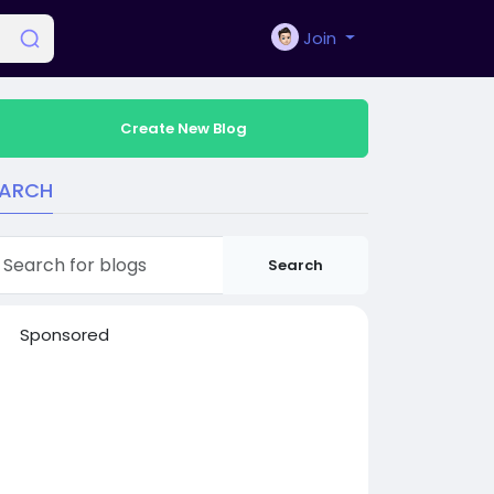
Join
Create New Blog
EARCH
Search
Sponsored