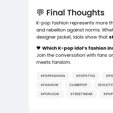
💬 Final Thoughts
K-pop fashion represents more than
and rebellion against norms. Whethe
designer jacket, idols show that
s
🖤
Which K-pop idol’s fashion in
Join the conversation with fans 
meets fandom.
KPOPFASHION
KPOPSTYLE
KPO
KFASHION
CLUBKPOP
IDOLSTY
KPOPLOOK
STREETWEAR
KPOP