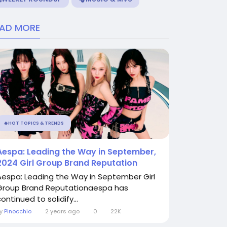
EAD MORE
🔥HOT TOPICS & TRENDS
Aespa: Leading the Way in September,
2024 Girl Group Brand Reputation
Aespa: Leading the Way in September Girl
Group Brand Reputationaespa has
ontinued to solidify...
By
Pinocchio
2 years ago
0
22K