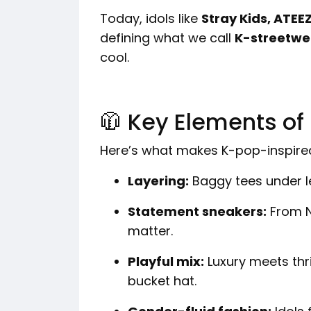
Today, idols like
Stray Kids, ATE
defining what we call
K-streetwe
cool.
🧥 Key Elements of
Here’s what makes K-pop-inspired
Layering:
Baggy tees under l
Statement sneakers:
From N
matter.
Playful mix:
Luxury meets thri
bucket hat.