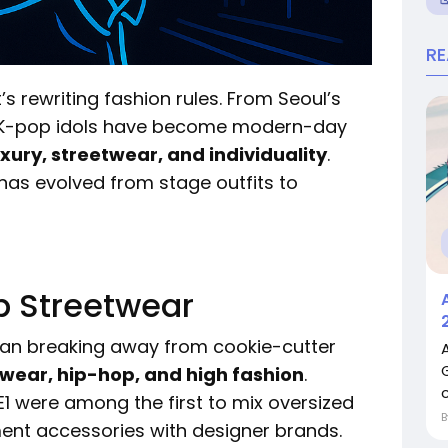
R
’s rewriting fashion rules. From Seoul’s
s, K-pop idols have become modern-day
uxury, streetwear, and individuality
.
 has evolved from stage outfits to
p Streetwear
egan breaking away from cookie-cutter
wear, hip-hop, and high fashion
.
c
1 were among the first to mix oversized
ment accessories with designer brands.