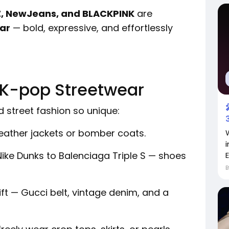
EZ, NewJeans, and BLACKPINK
are
ar
— bold, expressive, and effortlessly
 K-pop Streetwear
 street fashion so unique:
eather jackets or bomber coats.
ike Dunks to Balenciaga Triple S — shoes
ft — Gucci belt, vintage denim, and a