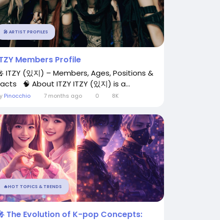
🎤 ARTIST PROFILES
ITZY Members Profile
🎤 ITZY (있지) – Members, Ages, Positions &
Facts 🧠 About ITZY ITZY (있지) is a...
By
Pinocchio
7 months ago
0
8K
🔥HOT TOPICS & TRENDS
🎤 The Evolution of K-pop Concepts: