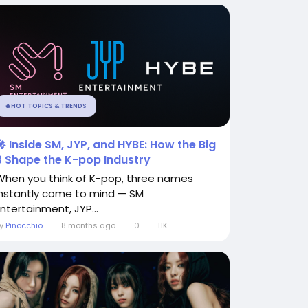
🔥HOT TOPICS & TRENDS
🎤 Inside SM, JYP, and HYBE: How the Big
3 Shape the K-pop Industry
When you think of K-pop, three names
instantly come to mind — SM
Entertainment, JYP...
By
Pinocchio
8 months ago
0
11K