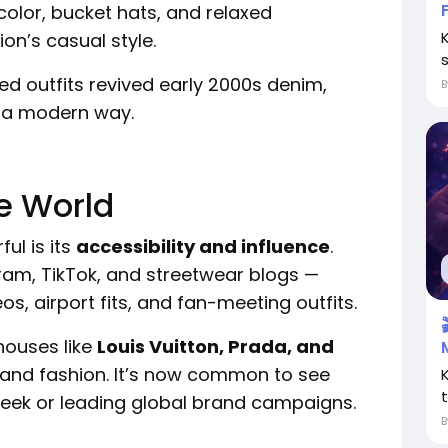
color, bucket hats, and relaxed
on’s casual style.
s
ed outfits revived early 2000s denim,
n a modern way.
he World
l is its
accessibility and influence
.
ram, TikTok, and streetwear blogs —
os, airport fits, and fan-meeting outfits.
houses like
Louis Vuitton, Prada, and
 and fashion. It’s now common to see
Week or leading global brand campaigns.