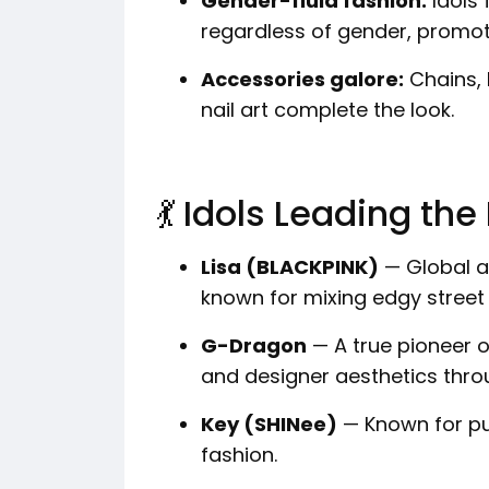
Gender-fluid fashion:
Idols 
regardless of gender, promot
Accessories galore:
Chains, 
nail art complete the look.
💃 Idols Leading t
Lisa (BLACKPINK)
— Global a
known for mixing edgy street f
G-Dragon
— A true pioneer o
and designer aesthetics thr
Key (SHINee)
— Known for pu
fashion.