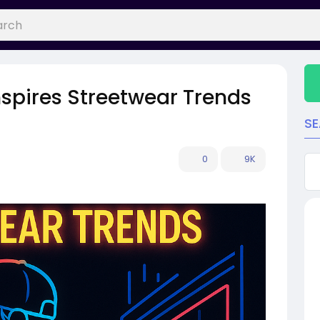
spires Streetwear Trends
S
0
9K