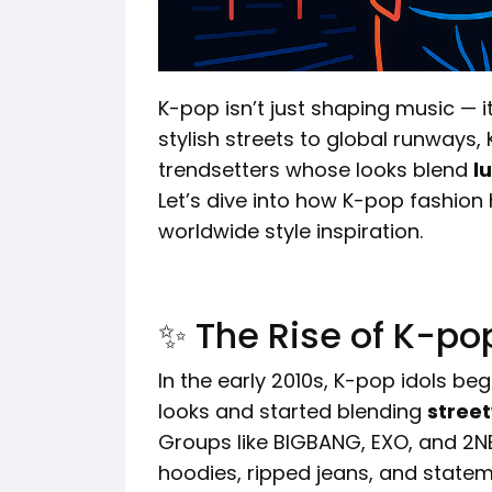
K-pop isn’t just shaping music — it
stylish streets to global runway
trendsetters whose looks blend
l
Let’s dive into how K-pop fashion
worldwide style inspiration.
✨ The Rise of K-po
In the early 2010s, K-pop idols b
looks and started blending
street
Groups like BIGBANG, EXO, and 2NE
hoodies, ripped jeans, and state