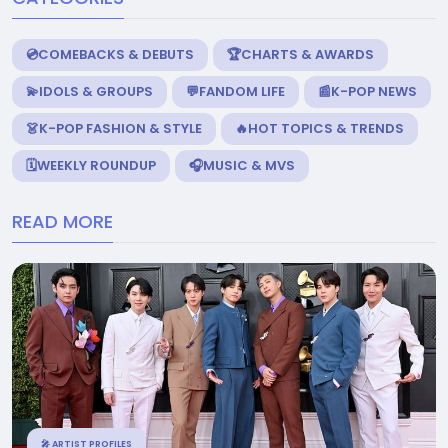
💿COMEBACKS & DEBUTS
🏆CHARTS & AWARDS
💫IDOLS & GROUPS
💬FANDOM LIFE
📰K-POP NEWS
👗K-POP FASHION & STYLE
🔥HOT TOPICS & TRENDS
🗓️WEEKLY ROUNDUP
🎧MUSIC & MVS
READ MORE
🎤 ARTIST PROFILES