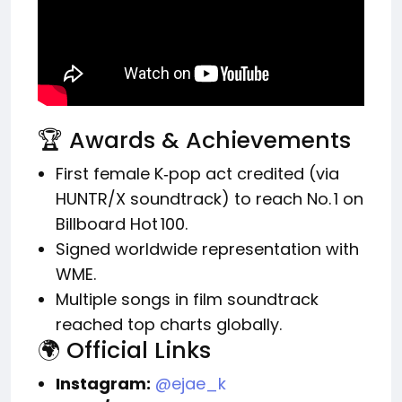
🏆 Awards & Achievements
First female K‑pop act credited (via
HUNTR/X soundtrack) to reach No. 1 on
Billboard Hot 100.
Signed worldwide representation with
WME.
Multiple songs in film soundtrack
reached top charts globally.
🌍 Official Links
Instagram:
@ejae_k