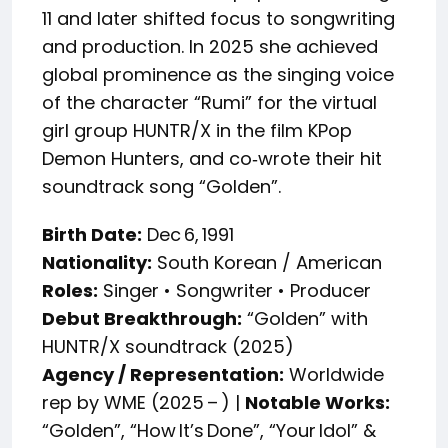
11 and later shifted focus to songwriting
and production. In 2025 she achieved
global prominence as the singing voice
of the character “Rumi” for the virtual
girl group HUNTR/X in the film KPop
Demon Hunters, and co‑wrote their hit
soundtrack song “Golden”.
Birth Date:
Dec 6, 1991
Nationality:
South Korean / American
Roles:
Singer • Songwriter • Producer
Debut Breakthrough:
“Golden” with
HUNTR/X soundtrack (2025)
Agency / Representation:
Worldwide
rep by WME (2025 – ) |
Notable Works:
“Golden”, “How It’s Done”, “Your Idol” &