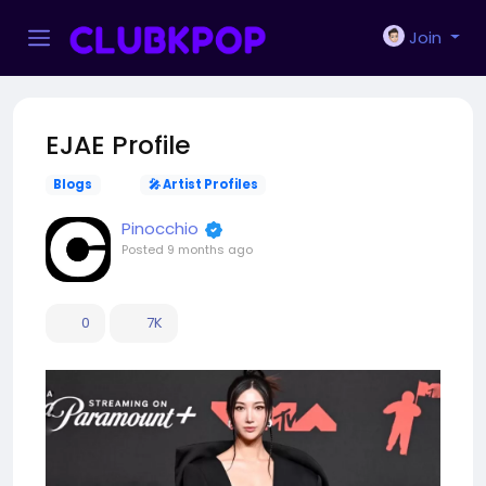
Join
EJAE Profile
Blogs
🎤 Artist Profiles
Pinocchio
Posted
9 months ago
0
7K