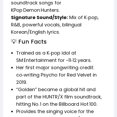
soundtrack songs for
KPop Demon Hunters.
Signature Sound/Style:
Mix of K‑pop,
R&B, powerful vocals, bilingual
Korean/English lyrics.
💡 Fun Facts
Trained as a K‑pop idol at
SM Entertainment for ~11‑12 years.
Her first major songwriting credit:
co‑writing Psycho for Red Velvet in
2019.
“Golden” became a global hit and
part of the HUNTR/X film soundtrack,
hitting No. 1 on the Billboard Hot 100.
Provides the singing voice for the