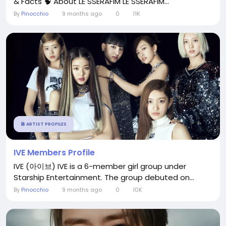
& Facts 🧠 About LE SSERAFIM LE SSERAFIM...
By
Pinocchio
9 months ago
0
11K
🎤 ARTIST PROFILES
IVE Members Profile
IVE (아이브) IVE is a 6-member girl group under
Starship Entertainment. The group debuted on...
By
Pinocchio
9 months ago
0
10K