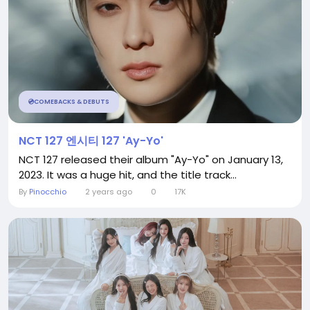
💿COMEBACKS & DEBUTS
NCT 127 엔시티 127 'Ay-Yo'
NCT 127 released their album "Ay-Yo" on January 13,
2023. It was a huge hit, and the title track...
By
Pinocchio
2 years ago
0
17K