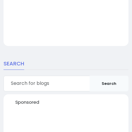
SEARCH
Search
Sponsored