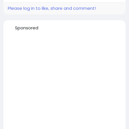
Please log in to like, share and comment!
Sponsored