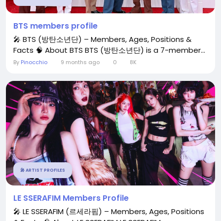
BTS members profile
🎤 BTS (방탄소년단) – Members, Ages, Positions &
Facts 🧠 About BTS BTS (방탄소년단) is a 7-member...
By
Pinocchio
9 months ago
0
8K
🎤 ARTIST PROFILES
LE SSERAFIM Members Profile
🎤 LE SSERAFIM (르세라핌) – Members, Ages, Positions