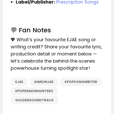
Label/Publisher:
Prescription Songs
💬 Fan Notes
💖 What’s your favourite EJAE song or
writing credit? Share your favourite lyric,
production detail or moment below —
let’s celebrate the behind‑the‑scenes
powerhouse turning spotlight‑star!
EJAE
KIMEUNJAE
KPOPSONGWRITER
KPOPDEMONHUNTERS
GOLDENSOUNDTRACK