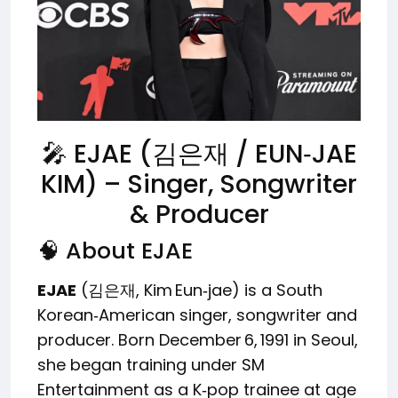
🎤 EJAE (김은재 / EUN‑JAE
KIM) – Singer, Songwriter
& Producer
🧠 About EJAE
EJAE
(김은재, Kim Eun‑jae) is a South
Korean‑American singer, songwriter and
producer. Born December 6, 1991 in Seoul,
she began training under SM
Entertainment as a K‑pop trainee at age