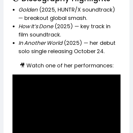
Golden
(2025, HUNTR/X soundtrack)
— breakout global smash.
How It’s Done
(2025) — key track in
film soundtrack.
In Another World
(2025) — her debut
solo single releasing October 24.
🎥 Watch one of her performances: