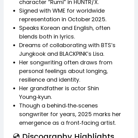
character “Rumi” in HUNTR/X.
Signed with WME for worldwide
representation in October 2025.
Speaks Korean and English, often
blends both in lyrics.
Dreams of collaborating with BTS’s
Jungkook and BLACKPINK’s Lisa.
Her songwriting often draws from
personal feelings about longing,
resilience and identity.
Her grandfather is actor Shin
Young‑kyun.
Though a behind‑the‑scenes
songwriter for years, 2025 marks her
emergence as a front‑facing artist.
💿 Discography Highlights