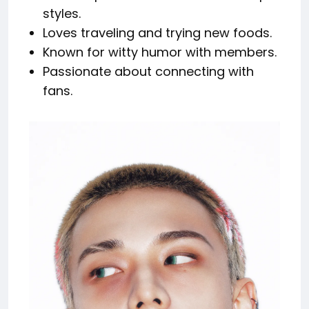
styles.
Loves traveling and trying new foods.
Known for witty humor with members.
Passionate about connecting with
fans.