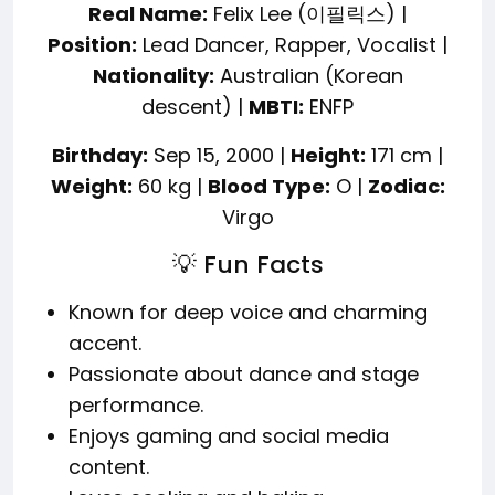
Real Name:
Felix Lee (이필릭스) |
Position:
Lead Dancer, Rapper, Vocalist |
Nationality:
Australian (Korean
descent) |
MBTI:
ENFP
Birthday:
Sep 15, 2000 |
Height:
171 cm |
Weight:
60 kg |
Blood Type:
O |
Zodiac:
Virgo
💡 Fun Facts
Known for deep voice and charming
accent.
Passionate about dance and stage
performance.
Enjoys gaming and social media
content.