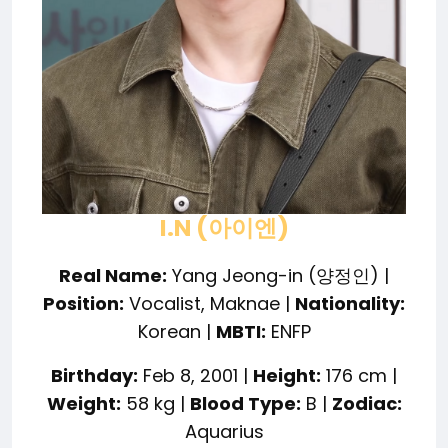
I.N (아이엔)
Real Name:
Yang Jeong-in (양정인) |
Position:
Vocalist, Maknae |
Nationality:
Korean |
MBTI:
ENFP
Birthday:
Feb 8, 2001 |
Height:
176 cm |
Weight:
58 kg |
Blood Type:
B |
Zodiac:
Aquarius