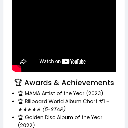
🏆 Awards & Achievements
🏆 MAMA Artist of the Year (2023)
🏆 Billboard World Album Chart #1 –
★★★★★ (5-STAR)
🏆 Golden Disc Album of the Year
(2022)