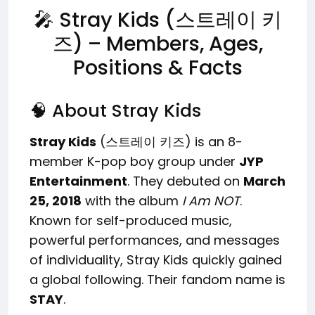
🎤 Stray Kids (스트레이 키
즈) – Members, Ages,
Positions & Facts
🧠 About Stray Kids
Stray Kids
(스트레이 키즈) is an 8-
member K-pop boy group under
JYP
Entertainment
. They debuted on
March
25, 2018
with the album
I Am NOT
.
Known for self-produced music,
powerful performances, and messages
of individuality, Stray Kids quickly gained
a global following. Their fandom name is
STAY
.