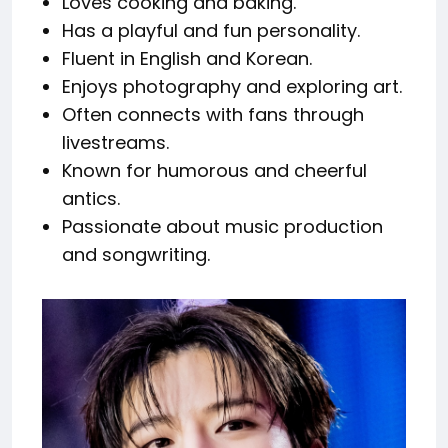
Loves cooking and baking.
Has a playful and fun personality.
Fluent in English and Korean.
Enjoys photography and exploring art.
Often connects with fans through
livestreams.
Known for humorous and cheerful
antics.
Passionate about music production
and songwriting.