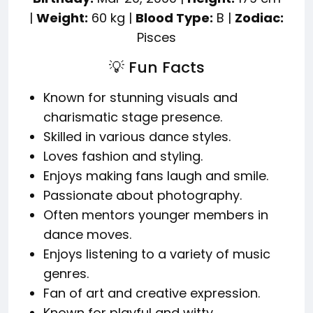
|
Weight:
60 kg |
Blood Type:
B |
Zodiac:
Pisces
💡 Fun Facts
Known for stunning visuals and
charismatic stage presence.
Skilled in various dance styles.
Loves fashion and styling.
Enjoys making fans laugh and smile.
Passionate about photography.
Often mentors younger members in
dance moves.
Enjoys listening to a variety of music
genres.
Fan of art and creative expression.
Known for playful and witty