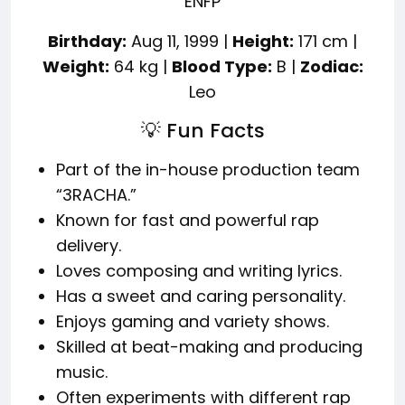
ENFP
Birthday:
Aug 11, 1999 |
Height:
171 cm |
Weight:
64 kg |
Blood Type:
B |
Zodiac:
Leo
💡 Fun Facts
Part of the in-house production team
“3RACHA.”
Known for fast and powerful rap
delivery.
Loves composing and writing lyrics.
Has a sweet and caring personality.
Enjoys gaming and variety shows.
Skilled at beat-making and producing
music.
Often experiments with different rap