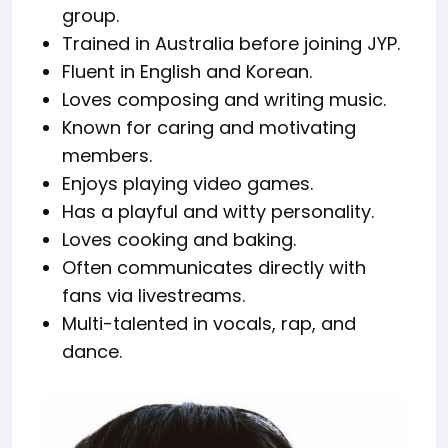
group.
Trained in Australia before joining JYP.
Fluent in English and Korean.
Loves composing and writing music.
Known for caring and motivating
members.
Enjoys playing video games.
Has a playful and witty personality.
Loves cooking and baking.
Often communicates directly with
fans via livestreams.
Multi-talented in vocals, rap, and
dance.