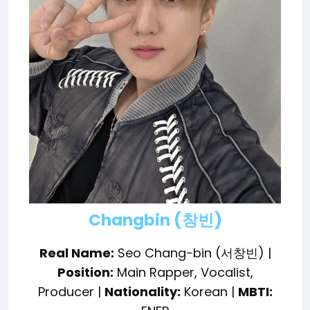
Changbin (창빈)
Real Name:
Seo Chang-bin (서창빈) |
Position:
Main Rapper, Vocalist,
Producer |
Nationality:
Korean |
MBTI: