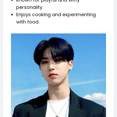
personality.
Enjoys cooking and experimenting
with food.