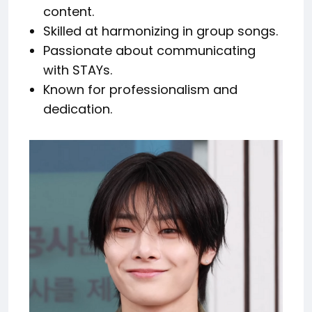
content.
Skilled at harmonizing in group songs.
Passionate about communicating
with STAYs.
Known for professionalism and
dedication.