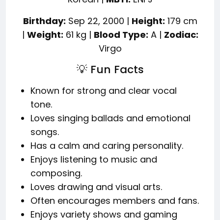
Birthday:
Sep 22, 2000 |
Height:
179 cm
|
Weight:
61 kg |
Blood Type:
A |
Zodiac:
Virgo
💡 Fun Facts
Known for strong and clear vocal
tone.
Loves singing ballads and emotional
songs.
Has a calm and caring personality.
Enjoys listening to music and
composing.
Loves drawing and visual arts.
Often encourages members and fans.
Enjoys variety shows and gaming