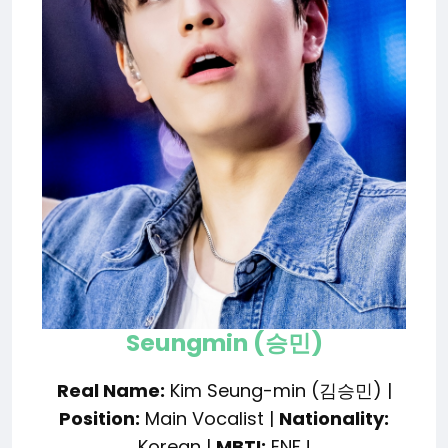
Seungmin (승민)
Real Name:
Kim Seung-min (김승민) |
Position:
Main Vocalist |
Nationality:
Korean |
MBTI:
ENFJ