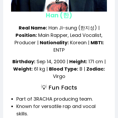
Han (한)
Real Name:
Han Ji-sung (한지성) |
Position:
Main Rapper, Lead Vocalist,
Producer |
Nationality:
Korean |
MBTI:
ENTP
Birthday:
Sep 14, 2000 |
Height:
171 cm |
Weight:
61 kg |
Blood Type:
B |
Zodiac:
Virgo
💡 Fun Facts
Part of 3RACHA producing team.
Known for versatile rap and vocal
skills.