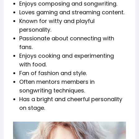
Enjoys composing and songwriting.
Loves gaming and streaming content.
Known for witty and playful
personality.
Passionate about connecting with
fans.
Enjoys cooking and experimenting
with food.
Fan of fashion and style.
Often mentors members in
songwriting techniques.
Has a bright and cheerful personality
on stage.