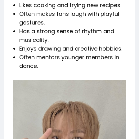
Likes cooking and trying new recipes.
Often makes fans laugh with playful
gestures.
Has a strong sense of rhythm and
musicality.
Enjoys drawing and creative hobbies.
Often mentors younger members in
dance.