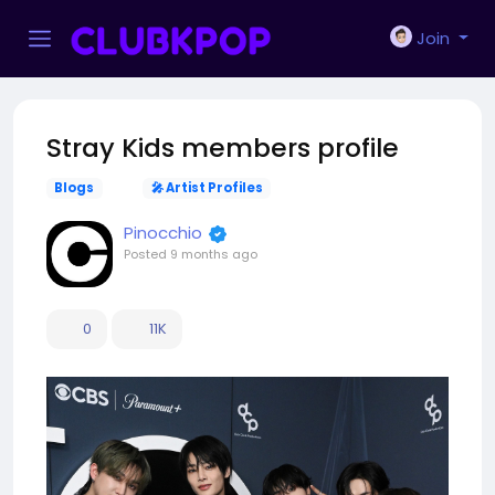
Join
Stray Kids members profile
Blogs
🎤 Artist Profiles
Pinocchio
Posted
9 months ago
0
11K