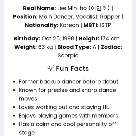
Real Name:
Lee Min-ho (이민호) |
Position:
Main Dancer, Vocalist, Rapper |
Nationality:
Korean |
MBTI:
ISTP
Birthday:
Oct 25, 1998 |
Height:
174 cm |
Weight:
63 kg |
Blood Type:
A |
Zodiac:
Scorpio
💡 Fun Facts
Former backup dancer before debut.
Known for precise and sharp dance
moves.
Loves working out and staying fit.
Enjoys playing games with members.
Has a calm and cool personality off-
stage.