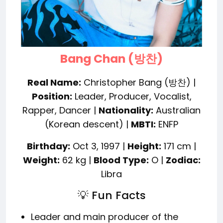
Bang Chan (방찬)
Real Name:
Christopher Bang (방찬) |
Position:
Leader, Producer, Vocalist,
Rapper, Dancer |
Nationality:
Australian
(Korean descent) |
MBTI:
ENFP
Birthday:
Oct 3, 1997 |
Height:
171 cm |
Weight:
62 kg |
Blood Type:
O |
Zodiac:
Libra
💡 Fun Facts
Leader and main producer of the