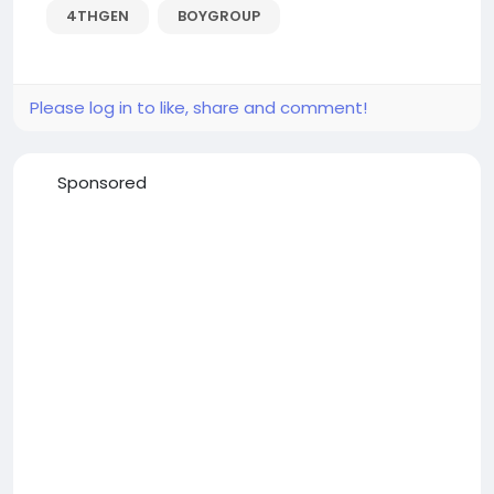
4THGEN
BOYGROUP
Please log in to like, share and comment!
Sponsored