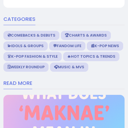
CATEGORIES
💿COMEBACKS & DEBUTS
🏆CHARTS & AWARDS
💫IDOLS & GROUPS
💬FANDOM LIFE
📰K-POP NEWS
👗K-POP FASHION & STYLE
🔥HOT TOPICS & TRENDS
🗓️WEEKLY ROUNDUP
🎧MUSIC & MVS
READ MORE