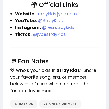
🌍 Official Links
Website:
straykids.jype.com
YouTube:
@StrayKids
Instagram:
@realstraykids
TikTok:
@jypestraykids
💬 Fan Notes
💖 Who’s your bias in
Stray Kids
? Share
your favorite song, era, or member
below — let’s see which member the
fandom loves most!
STRAYKIDS
JYPENTERTAINMENT