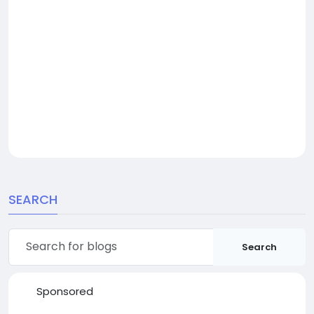
SEARCH
Search
Sponsored