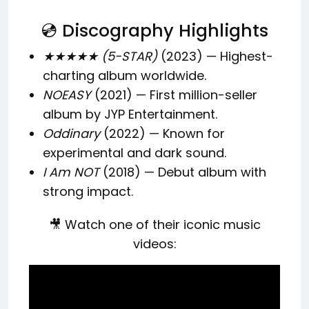
💿 Discography Highlights
★★★★★ (5-STAR)
(2023) — Highest-
charting album worldwide.
NOEASY
(2021) — First million-seller
album by JYP Entertainment.
Oddinary
(2022) — Known for
experimental and dark sound.
I Am NOT
(2018) — Debut album with
strong impact.
🎥 Watch one of their iconic music
videos: