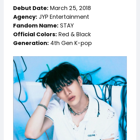
Debut Date:
March 25, 2018
Agency:
JYP Entertainment
Fandom Name:
STAY
Official Colors:
Red & Black
Generation:
4th Gen K-pop