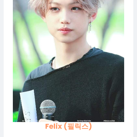
Felix (필릭스)