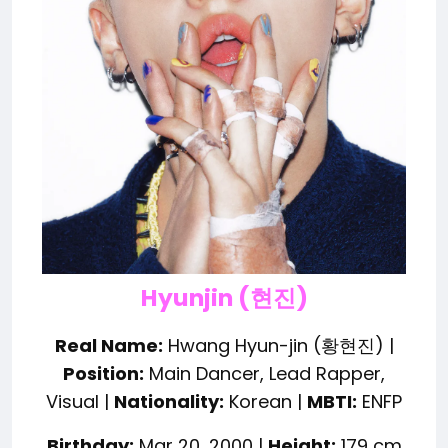
Hyunjin (현진)
Real Name:
Hwang Hyun-jin (황현진) |
Position:
Main Dancer, Lead Rapper,
Visual |
Nationality:
Korean |
MBTI:
ENFP
Birthday:
Mar 20, 2000 |
Height:
179 cm