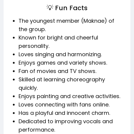
💡 Fun Facts
The youngest member (Maknae) of
the group.
Known for bright and cheerful
personality.
Loves singing and harmonizing.
Enjoys games and variety shows.
Fan of movies and TV shows.
Skilled at learning choreography
quickly.
Enjoys painting and creative activities.
Loves connecting with fans online.
Has a playful and innocent charm.
Dedicated to improving vocals and
performance.