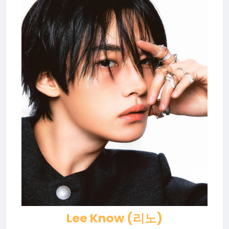
Lee Know (리노)