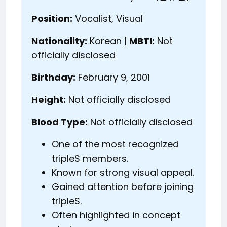
Position:
Vocalist, Visual
Nationality:
Korean |
MBTI:
Not
officially disclosed
Birthday:
February 9, 2001
Height:
Not officially disclosed
Blood Type:
Not officially disclosed
One of the most recognized
tripleS members.
Known for strong visual appeal.
Gained attention before joining
tripleS.
Often highlighted in concept