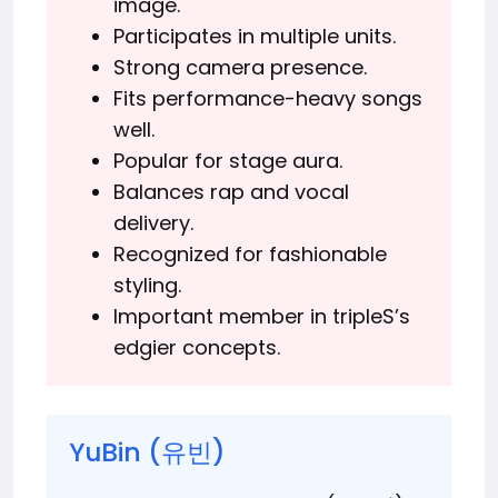
image.
Participates in multiple units.
Strong camera presence.
Fits performance-heavy songs
well.
Popular for stage aura.
Balances rap and vocal
delivery.
Recognized for fashionable
styling.
Important member in tripleS’s
edgier concepts.
YuBin (유빈)