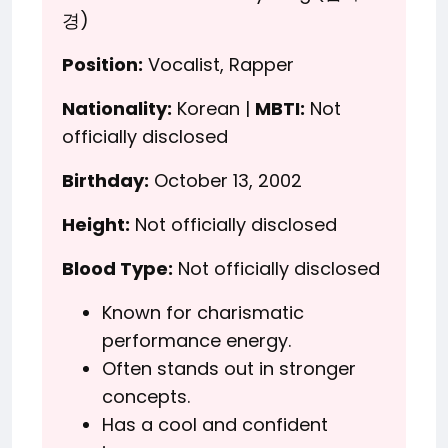
경)
Position:
Vocalist, Rapper
Nationality:
Korean |
MBTI:
Not
officially disclosed
Birthday:
October 13, 2002
Height:
Not officially disclosed
Blood Type:
Not officially disclosed
Known for charismatic
performance energy.
Often stands out in stronger
concepts.
Has a cool and confident