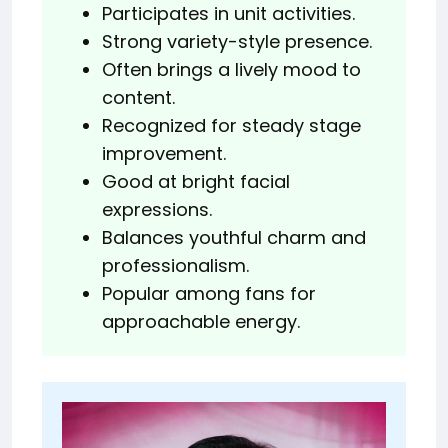
Participates in unit activities.
Strong variety-style presence.
Often brings a lively mood to
content.
Recognized for steady stage
improvement.
Good at bright facial
expressions.
Balances youthful charm and
professionalism.
Popular among fans for
approachable energy.