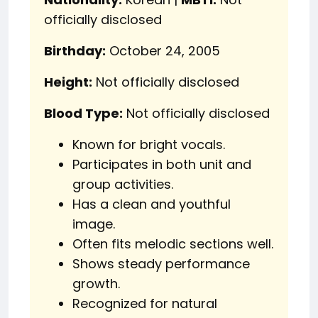
officially disclosed
Birthday:
October 24, 2005
Height:
Not officially disclosed
Blood Type:
Not officially disclosed
Known for bright vocals.
Participates in both unit and
group activities.
Has a clean and youthful
image.
Often fits melodic sections well.
Shows steady performance
growth.
Recognized for natural