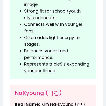
image.
Strong fit for school/youth-
style concepts.
Connects well with younger
fans.
Often adds light energy to
stages.
Balances vocals and
performance.
Represents tripleS’s expanding
younger lineup.
NaKyoung (나경)
Real Name:
Kim Na-kyoung (김나