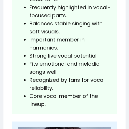
Frequently highlighted in vocal-
focused parts.
Balances stable singing with
soft visuals.
Important member in
harmonies.
Strong live vocal potential.
Fits emotional and melodic
songs well.
Recognized by fans for vocal
reliability.
Core vocal member of the
lineup.