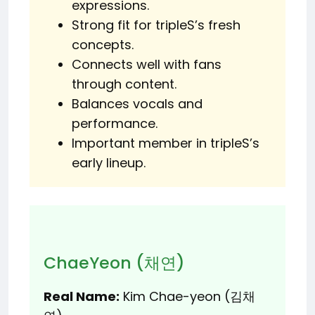
expressions.
Strong fit for tripleS’s fresh
concepts.
Connects well with fans
through content.
Balances vocals and
performance.
Important member in tripleS’s
early lineup.
ChaeYeon (채연)
Real Name:
Kim Chae-yeon (김채