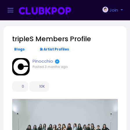
Join
tripleS Members Profile
Blogs
🎤 Artist Profiles
Pinocchio
Posted
3 months ago
0
10K