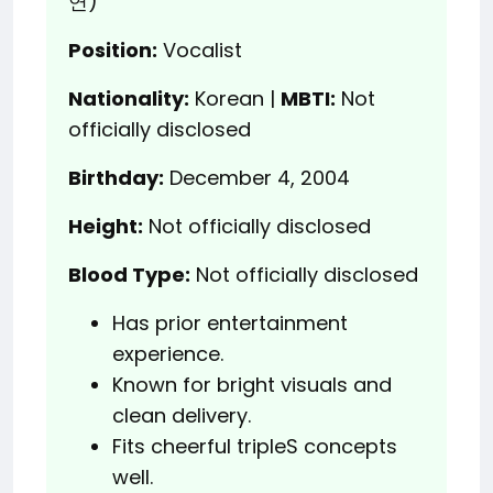
연)
Position:
Vocalist
Nationality:
Korean |
MBTI:
Not
officially disclosed
Birthday:
December 4, 2004
Height:
Not officially disclosed
Blood Type:
Not officially disclosed
Has prior entertainment
experience.
Known for bright visuals and
clean delivery.
Fits cheerful tripleS concepts
well.