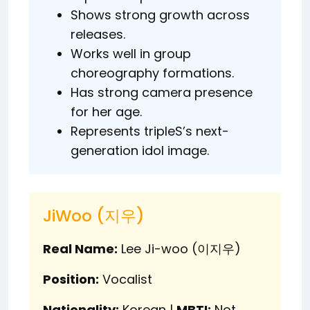
Shows strong growth across
releases.
Works well in group
choreography formations.
Has strong camera presence
for her age.
Represents tripleS’s next-
generation idol image.
JiWoo (지우)
Real Name:
Lee Ji-woo (이지우)
Position:
Vocalist
Nationality:
Korean |
MBTI:
Not