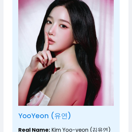
YooYeon (유연)
Real Name:
Kim Yoo-yeon (김유연)