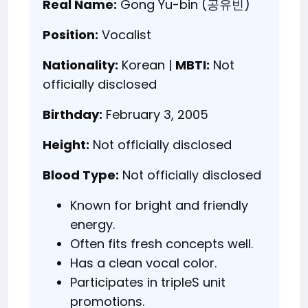
Real Name:
Gong Yu-bin (공유빈)
Position:
Vocalist
Nationality:
Korean |
MBTI:
Not
officially disclosed
Birthday:
February 3, 2005
Height:
Not officially disclosed
Blood Type:
Not officially disclosed
Known for bright and friendly
energy.
Often fits fresh concepts well.
Has a clean vocal color.
Participates in tripleS unit
promotions.