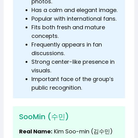
photos.
Has a calm and elegant image.
Popular with international fans.
Fits both fresh and mature
concepts.
Frequently appears in fan
discussions.
Strong center-like presence in
visuals.
Important face of the group’s
public recognition.
SooMin (수민)
Real Name:
Kim Soo-min (김수민)