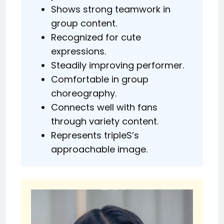
Shows strong teamwork in
group content.
Recognized for cute
expressions.
Steadily improving performer.
Comfortable in group
choreography.
Connects well with fans
through variety content.
Represents tripleS’s
approachable image.