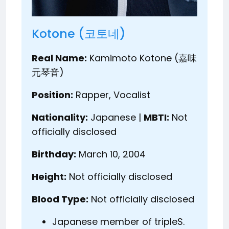
Kotone (코토네)
Real Name:
Kamimoto Kotone (嘉味
元琴音)
Position:
Rapper, Vocalist
Nationality:
Japanese |
MBTI:
Not
officially disclosed
Birthday:
March 10, 2004
Height:
Not officially disclosed
Blood Type:
Not officially disclosed
Japanese member of tripleS.