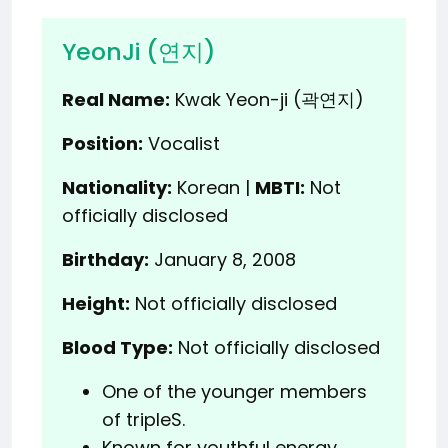
YeonJi (연지)
Real Name:
Kwak Yeon-ji (곽연지)
Position:
Vocalist
Nationality:
Korean |
MBTI:
Not
officially disclosed
Birthday:
January 8, 2008
Height:
Not officially disclosed
Blood Type:
Not officially disclosed
One of the younger members
of tripleS.
Known for youthful energy.