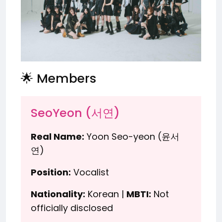
🌟 Members
SeoYeon (서연)
Real Name:
Yoon Seo-yeon (윤서
연)
Position:
Vocalist
Nationality:
Korean |
MBTI:
Not
officially disclosed