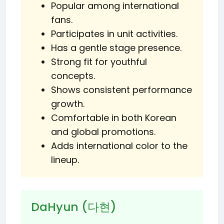
Popular among international
fans.
Participates in unit activities.
Has a gentle stage presence.
Strong fit for youthful
concepts.
Shows consistent performance
growth.
Comfortable in both Korean
and global promotions.
Adds international color to the
lineup.
DaHyun (다현)