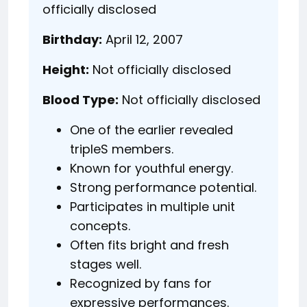
officially disclosed
Birthday:
April 12, 2007
Height:
Not officially disclosed
Blood Type:
Not officially disclosed
One of the earlier revealed
tripleS members.
Known for youthful energy.
Strong performance potential.
Participates in multiple unit
concepts.
Often fits bright and fresh
stages well.
Recognized by fans for
expressive performances.