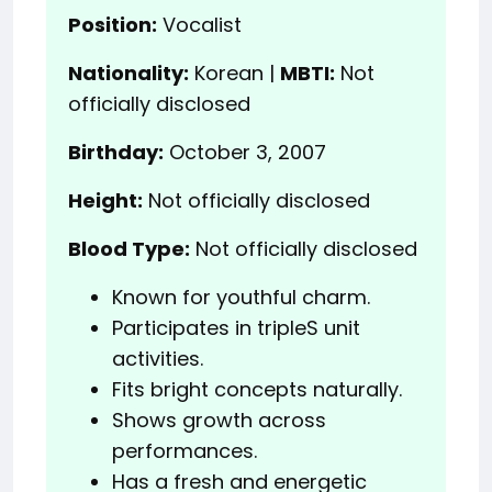
Position:
Vocalist
Nationality:
Korean |
MBTI:
Not
officially disclosed
Birthday:
October 3, 2007
Height:
Not officially disclosed
Blood Type:
Not officially disclosed
Known for youthful charm.
Participates in tripleS unit
activities.
Fits bright concepts naturally.
Shows growth across
performances.
Has a fresh and energetic