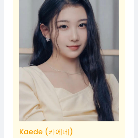
Kaede (카에데)