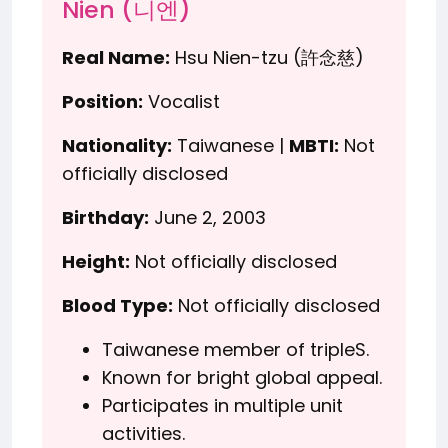
Nien (니엔)
Real Name:
Hsu Nien-tzu (許念慈)
Position:
Vocalist
Nationality:
Taiwanese |
MBTI:
Not
officially disclosed
Birthday:
June 2, 2003
Height:
Not officially disclosed
Blood Type:
Not officially disclosed
Taiwanese member of tripleS.
Known for bright global appeal.
Participates in multiple unit
activities.