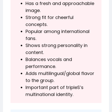
Has a fresh and approachable
image.
Strong fit for cheerful
concepts.
Popular among international
fans.
Shows strong personality in
content.
Balances vocals and
performance.
Adds multilingual/global flavor
to the group.
Important part of tripleS’s
multinational identity.