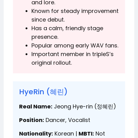
and lore.
Known for steady improvement
since debut.
Has a calm, friendly stage
presence.
Popular among early WAV fans.
Important member in tripleS’s
original rollout.
HyeRin (혜린)
Real Name:
Jeong Hye-rin (정혜린)
Position:
Dancer, Vocalist
Nationality:
Korean |
MBTI:
Not