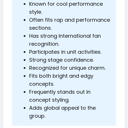
Known for cool performance
style.
Often fits rap and performance
sections.
Has strong international fan
recognition.
Participates in unit activities.
Strong stage confidence.
Recognized for unique charm.
Fits both bright and edgy
concepts.
Frequently stands out in
concept styling.
Adds global appeal to the
group.