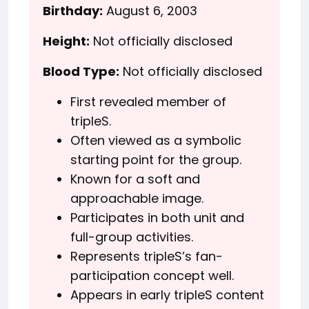
Birthday:
August 6, 2003
Height:
Not officially disclosed
Blood Type:
Not officially disclosed
First revealed member of
tripleS.
Often viewed as a symbolic
starting point for the group.
Known for a soft and
approachable image.
Participates in both unit and
full-group activities.
Represents tripleS’s fan-
participation concept well.
Appears in early tripleS content