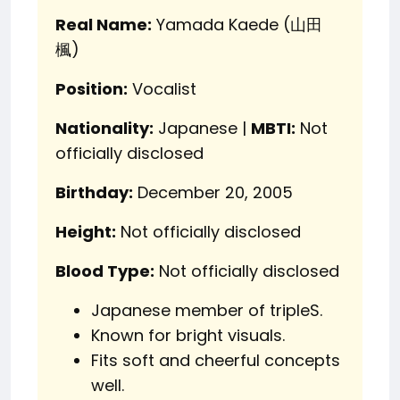
Real Name:
Yamada Kaede (山田
楓)
Position:
Vocalist
Nationality:
Japanese |
MBTI:
Not
officially disclosed
Birthday:
December 20, 2005
Height:
Not officially disclosed
Blood Type:
Not officially disclosed
Japanese member of tripleS.
Known for bright visuals.
Fits soft and cheerful concepts
well.