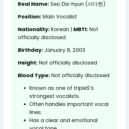
Real Name:
Seo Da-hyun (서다현)
Position:
Main Vocalist
Nationality:
Korean |
MBTI:
Not
officially disclosed
Birthday:
January 8, 2003
Height:
Not officially disclosed
Blood Type:
Not officially disclosed
Known as one of tripleS’s
strongest vocalists.
Often handles important vocal
lines.
Has a clear and emotional
vocal tone.