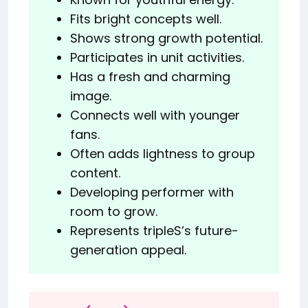
Fits bright concepts well.
Shows strong growth potential.
Participates in unit activities.
Has a fresh and charming
image.
Connects well with younger
fans.
Often adds lightness to group
content.
Developing performer with
room to grow.
Represents tripleS’s future-
generation appeal.