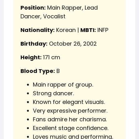
Position:
Main Rapper, Lead
Dancer, Vocalist
Nationality:
Korean |
MBTI:
INFP
Birthday:
October 26, 2002
Height:
171 cm
Blood Type:
B
Main rapper of group.
Strong dancer.
Known for elegant visuals.
Very expressive performer.
Fans admire her charisma.
Excellent stage confidence.
Loves music and performing.