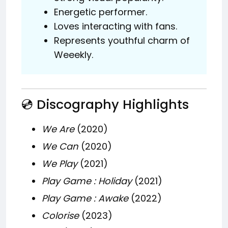
Energetic performer.
Loves interacting with fans.
Represents youthful charm of
Weeekly.
💿 Discography Highlights
We Are
(2020)
We Can
(2020)
We Play
(2021)
Play Game : Holiday
(2021)
Play Game : Awake
(2022)
Colorise
(2023)