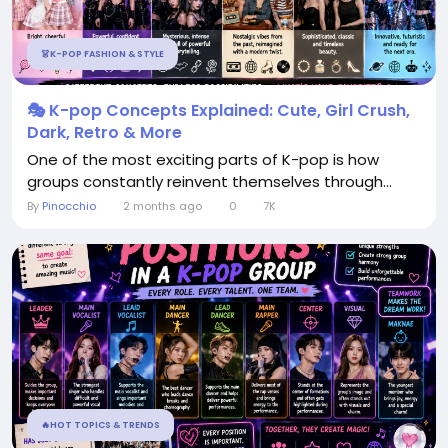
👗K-POP FASHION & STYLE
🎭 K-pop Concepts Explained: Cute, Girl Crush,
Dark, Retro & More
One of the most exciting parts of K-pop is how
groups constantly reinvent themselves through...
By
Pinocchio
2 months ago
0
7K
🔥HOT TOPICS & TRENDS