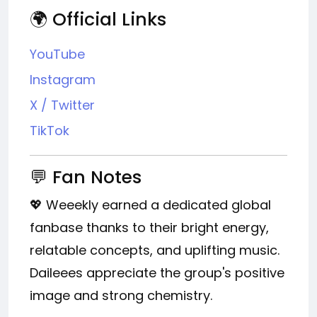
🌍 Official Links
YouTube
Instagram
X / Twitter
TikTok
💬 Fan Notes
💖 Weeekly earned a dedicated global
fanbase thanks to their bright energy,
relatable concepts, and uplifting music.
Daileees appreciate the group's positive
image and strong chemistry.