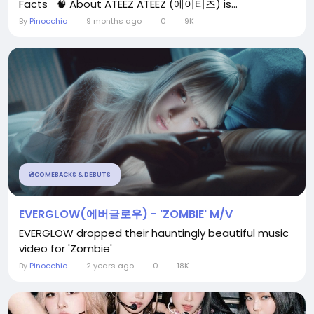
Facts 🧠 About ATEEZ ATEEZ (에이티즈) is...
By
Pinocchio
9 months ago
0
9K
💿COMEBACKS & DEBUTS
EVERGLOW(에버글로우) - 'ZOMBIE' M/V
EVERGLOW dropped their hauntingly beautiful music
video for 'Zombie'
By
Pinocchio
2 years ago
0
18K