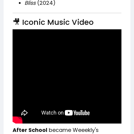
Bliss
(2024)
🎥 Iconic Music Video
After School
became Weeekly's