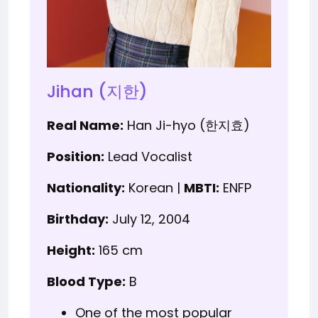
Jihan (지한)
Real Name:
Han Ji-hyo (한지효)
Position:
Lead Vocalist
Nationality:
Korean |
MBTI:
ENFP
Birthday:
July 12, 2004
Height:
165 cm
Blood Type:
B
One of the most popular