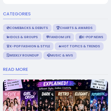
CATEGORIES
💿COMEBACKS & DEBUTS
🏆CHARTS & AWARDS
💫IDOLS & GROUPS
💬FANDOM LIFE
📰K-POP NEWS
👗K-POP FASHION & STYLE
🔥HOT TOPICS & TRENDS
🗓️WEEKLY ROUNDUP
🎧MUSIC & MVS
READ MORE