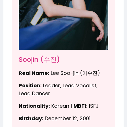
Soojin (수진)
Real Name:
Lee Soo-jin (이수진)
Position:
Leader, Lead Vocalist,
Lead Dancer
Nationality:
Korean |
MBTI:
ISFJ
Birthday:
December 12, 2001