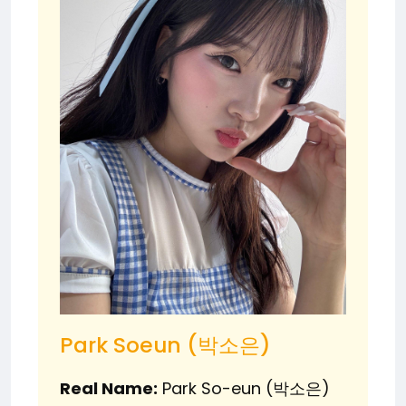
Park Soeun (박소은)
Real Name:
Park So-eun (박소은)