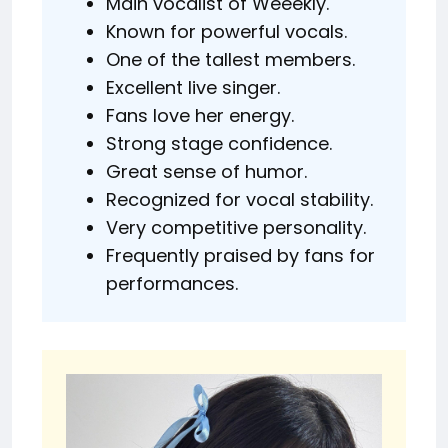
Main vocalist of Weeekly.
Known for powerful vocals.
One of the tallest members.
Excellent live singer.
Fans love her energy.
Strong stage confidence.
Great sense of humor.
Recognized for vocal stability.
Very competitive personality.
Frequently praised by fans for
performances.