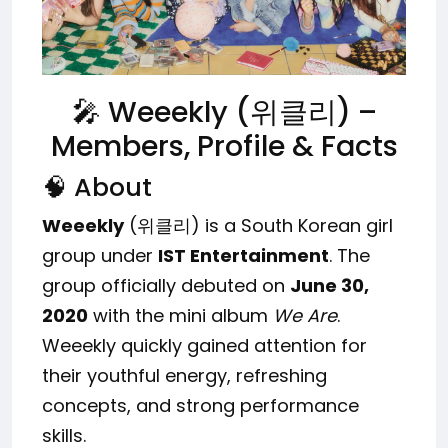
🎤 Weeekly (위클리) –
Members, Profile & Facts
🧠 About
Weeekly
(위클리) is a South Korean girl
group under
IST Entertainment
. The
group officially debuted on
June 30,
2020
with the mini album
We Are
.
Weeekly quickly gained attention for
their youthful energy, refreshing
concepts, and strong performance
skills.