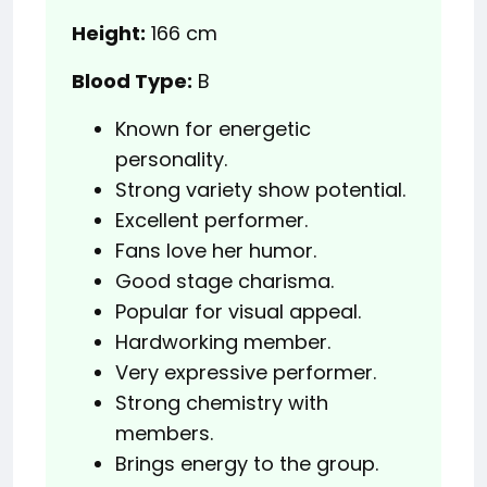
Height:
166 cm
Blood Type:
B
Known for energetic
personality.
Strong variety show potential.
Excellent performer.
Fans love her humor.
Good stage charisma.
Popular for visual appeal.
Hardworking member.
Very expressive performer.
Strong chemistry with
members.
Brings energy to the group.