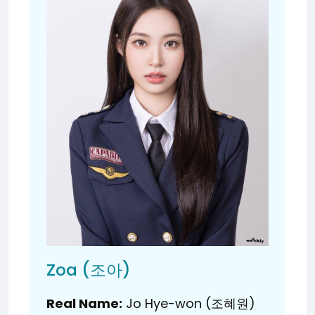
Zoa (조아)
Real Name:
Jo Hye-won (조혜원)