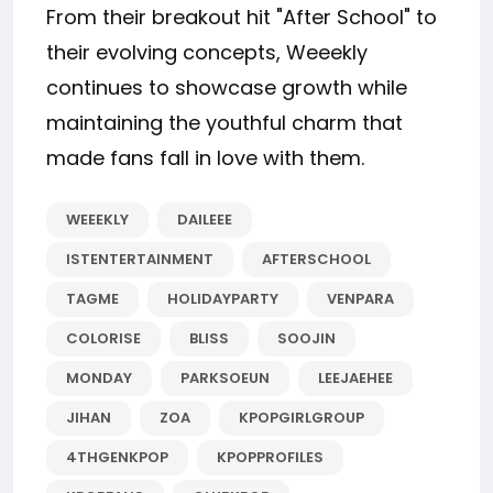
From their breakout hit "After School" to
their evolving concepts, Weeekly
continues to showcase growth while
maintaining the youthful charm that
made fans fall in love with them.
WEEEKLY
DAILEEE
ISTENTERTAINMENT
AFTERSCHOOL
TAGME
HOLIDAYPARTY
VENPARA
COLORISE
BLISS
SOOJIN
MONDAY
PARKSOEUN
LEEJAEHEE
JIHAN
ZOA
KPOPGIRLGROUP
4THGENKPOP
KPOPPROFILES