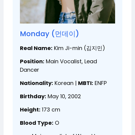
Monday (먼데이)
Real Name:
Kim Ji-min (김지민)
Position:
Main Vocalist, Lead
Dancer
Nationality:
Korean |
MBTI:
ENFP
Birthday:
May 10, 2002
Height:
173 cm
Blood Type:
O