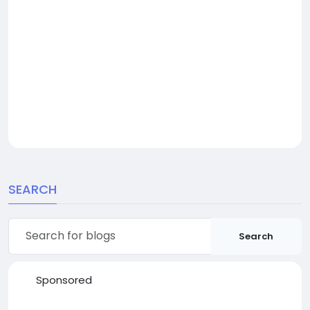
SEARCH
Search
Sponsored