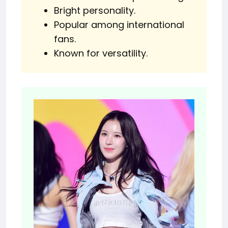
Bright personality.
Popular among international
fans.
Known for versatility.