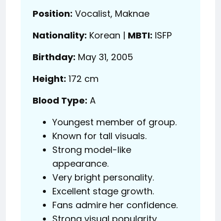
Position:
Vocalist, Maknae
Nationality:
Korean |
MBTI:
ISFP
Birthday:
May 31, 2005
Height:
172 cm
Blood Type:
A
Youngest member of group.
Known for tall visuals.
Strong model-like
appearance.
Very bright personality.
Excellent stage growth.
Fans admire her confidence.
Strong visual popularity.