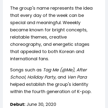
The group's name represents the idea
that every day of the week can be
special and meaningful. Weeekly
became known for bright concepts,
relatable themes, creative
choreography, and energetic stages
that appealed to both Korean and
international fans.
Songs such as
Tag Me (@Me)
,
After
School
,
Holiday Party
, and
Ven Para
helped establish the group's identity
within the fourth generation of K-pop.
Debut:
June 30, 2020