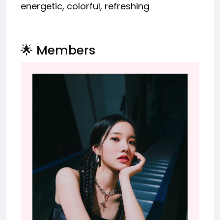
energetic, colorful, refreshing
🌟 Members