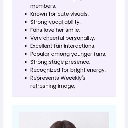
members.
Known for cute visuals.
Strong vocal ability.
Fans love her smile.
Very cheerful personality.
Excellent fan interactions.
Popular among younger fans.
Strong stage presence.
Recognized for bright energy.
Represents Weeekly's
refreshing image.