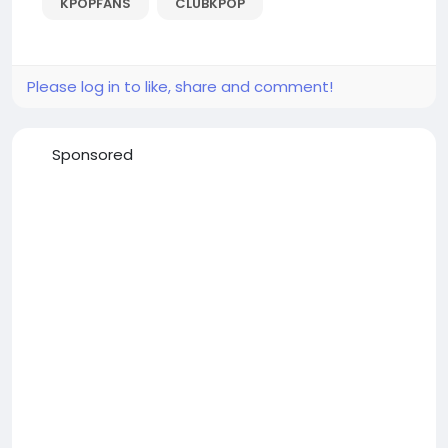
KPOPFANS
CLUBKPOP
Please log in to like, share and comment!
Sponsored