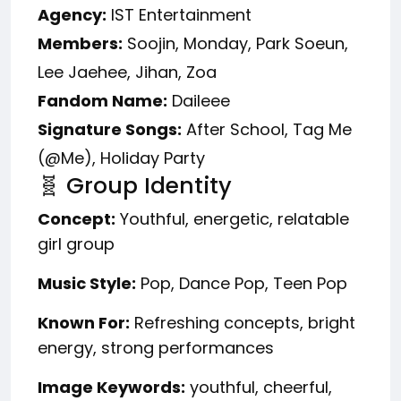
Agency:
IST Entertainment
Members:
Soojin, Monday, Park Soeun,
Lee Jaehee, Jihan, Zoa
Fandom Name:
Daileee
Signature Songs:
After School, Tag Me
(@Me), Holiday Party
🧬 Group Identity
Concept:
Youthful, energetic, relatable
girl group
Music Style:
Pop, Dance Pop, Teen Pop
Known For:
Refreshing concepts, bright
energy, strong performances
Image Keywords:
youthful, cheerful,