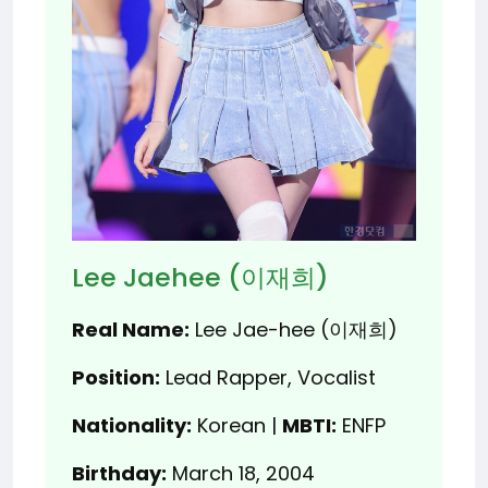
Lee Jaehee (이재희)
Real Name:
Lee Jae-hee (이재희)
Position:
Lead Rapper, Vocalist
Nationality:
Korean |
MBTI:
ENFP
Birthday:
March 18, 2004