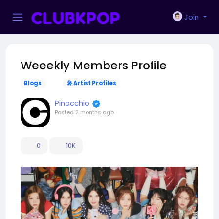
Join
Weeekly Members Profile
Blogs
🎤 Artist Profiles
Pinocchio
Posted
2 months ago
0
10K