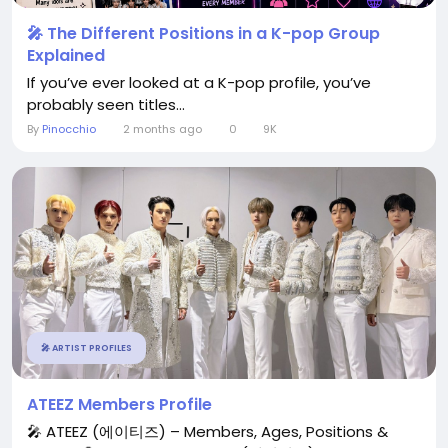
🎤 The Different Positions in a K-pop Group
Explained
If you’ve ever looked at a K-pop profile, you’ve
probably seen titles...
By
Pinocchio
2 months ago
0
9K
🎤 ARTIST PROFILES
ATEEZ Members Profile
🎤 ATEEZ (에이티즈) – Members, Ages, Positions &