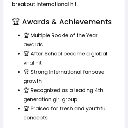
breakout international hit.
🏆 Awards & Achievements
🏆 Multiple Rookie of the Year
awards
🏆 After School became a global
viral hit
🏆 Strong international fanbase
growth
🏆 Recognized as a leading 4th
generation girl group
🏆 Praised for fresh and youthful
concepts