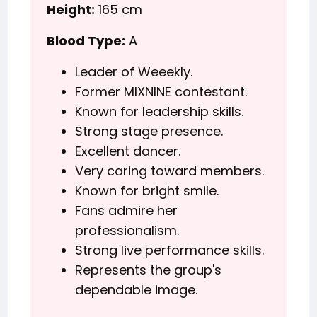
Height:
165 cm
Blood Type:
A
Leader of Weeekly.
Former MIXNINE contestant.
Known for leadership skills.
Strong stage presence.
Excellent dancer.
Very caring toward members.
Known for bright smile.
Fans admire her
professionalism.
Strong live performance skills.
Represents the group's
dependable image.