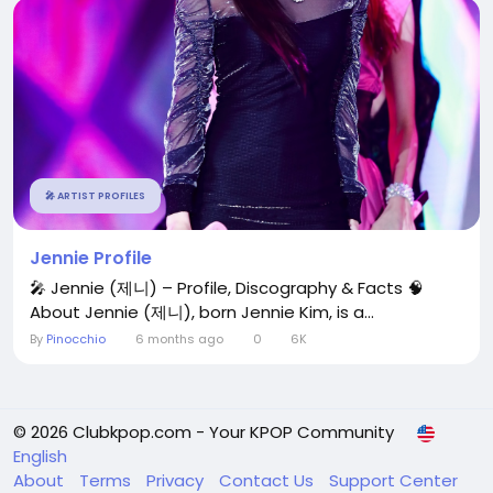
🎤 ARTIST PROFILES
Jennie Profile
🎤 Jennie (제니) – Profile, Discography & Facts 🧠
About Jennie (제니), born Jennie Kim, is a...
By
Pinocchio
6 months ago
0
6K
© 2026 Clubkpop.com - Your KPOP Community
English
About
Terms
Privacy
Contact Us
Support Center