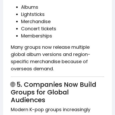
Albums
Lightsticks
Merchandise
Concert tickets
Memberships
Many groups now release multiple
global album versions and region-
specific merchandise because of
overseas demand.
🌐 5. Companies Now Build
Groups for Global
Audiences
Modern K-pop groups increasingly