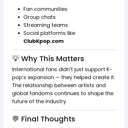
Fan communities
Group chats
Streaming teams
Social platforms like
ClubKpop.com
💡 Why This Matters
International fans didn’t just support K-
pop’s expansion — they helped create it.
The relationship between artists and
global fandoms continues to shape the
future of the industry.
💬 Final Thoughts