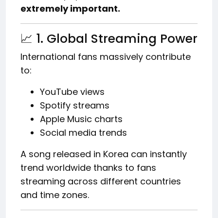
extremely important.
📈 1. Global Streaming Power
International fans massively contribute
to:
YouTube views
Spotify streams
Apple Music charts
Social media trends
A song released in Korea can instantly
trend worldwide thanks to fans
streaming across different countries
and time zones.