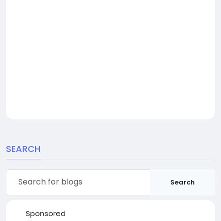
SEARCH
Search
Sponsored