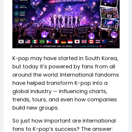
K-pop may have started in South Korea,
but today it’s powered by fans from all
around the world. International fandoms
have helped transform K-pop into a
global industry — influencing charts,
trends, tours, and even how companies
build new groups.
So just how important are international
fans to K-pop’s success? The answer: