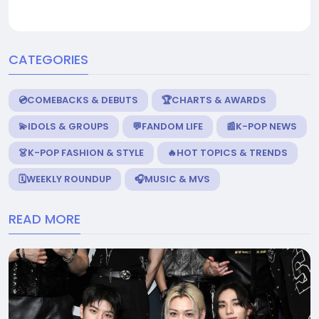
CATEGORIES
💿COMEBACKS & DEBUTS
🏆CHARTS & AWARDS
💫IDOLS & GROUPS
💬FANDOM LIFE
📰K-POP NEWS
👗K-POP FASHION & STYLE
🔥HOT TOPICS & TRENDS
🗓️WEEKLY ROUNDUP
🎧MUSIC & MVS
READ MORE