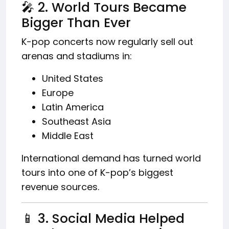
🎤 2. World Tours Became
Bigger Than Ever
K-pop concerts now regularly sell out
arenas and stadiums in:
United States
Europe
Latin America
Southeast Asia
Middle East
International demand has turned world
tours into one of K-pop’s biggest
revenue sources.
📱 3. Social Media Helped