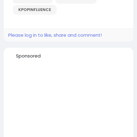
KPOPINFLUENCE
Please log in to like, share and comment!
Sponsored