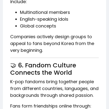
include:
Multinational members
English-speaking idols
Global concepts
Companies actively design groups to
appeal to fans beyond Korea from the
very beginning.
🤝 6. Fandom Culture
Connects the World
K-pop fandoms bring together people
from different countries, languages, and
backgrounds through shared passion.
Fans form friendships online through: