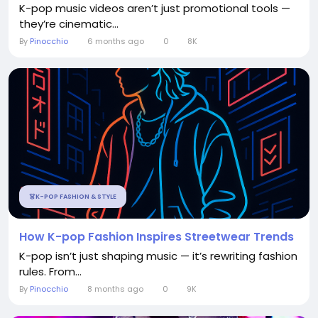
K-pop music videos aren’t just promotional tools —
they’re cinematic...
By
Pinocchio
6 months ago
0
8K
👗K-POP FASHION & STYLE
How K-pop Fashion Inspires Streetwear Trends
K-pop isn’t just shaping music — it’s rewriting fashion
rules. From...
By
Pinocchio
8 months ago
0
9K