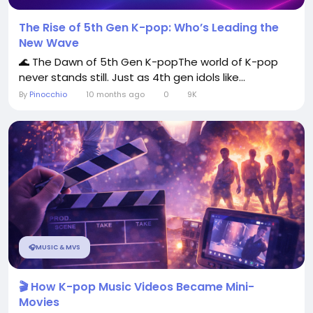
The Rise of 5th Gen K-pop: Who’s Leading the
New Wave
🌊 The Dawn of 5th Gen K-popThe world of K-pop
never stands still. Just as 4th gen idols like...
By
Pinocchio
10 months ago
0
9K
🎧MUSIC & MVS
🎬 How K-pop Music Videos Became Mini-
Movies