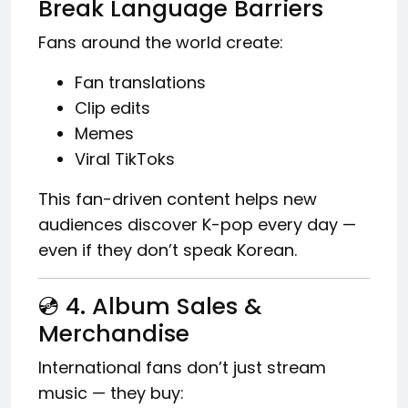
Break Language Barriers
Fans around the world create:
Fan translations
Clip edits
Memes
Viral TikToks
This fan-driven content helps new
audiences discover K-pop every day —
even if they don’t speak Korean.
💿 4. Album Sales &
Merchandise
International fans don’t just stream
music — they buy: