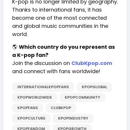
K-pop is no longer limited by geography.
Thanks to international fans, it has
become one of the most connected
and global music communities in the
world.
🌎
Which country do you represent as
a K-pop fan?
Join the discussion on
ClubKpop.com
and connect with fans worldwide!
INTERNATIONALKPOPFANS
KPOPGLOBAL
KPOPWORLDWIDE
KPOPCOMMUNITY
KPOPFANS
CLUBKPOP
KPOPCULTURE
KPOPINDUSTRY
KPOPFANDOM
KPOPGROWTH