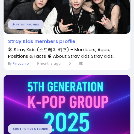
🎤 ARTIST PROFILES
Stray Kids members profile
🎤 Stray Kids (스트레이 키즈) – Members, Ages,
Positions & Facts 🧠 About Stray Kids Stray Kids...
By
Pinocchio
9 months ago
0
11K
🔥HOT TOPICS & TRENDS