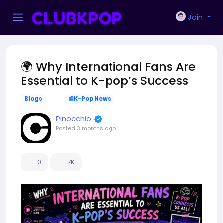
Join
🌍 Why International Fans Are
Essential to K-pop’s Success
Blogs
📰K-Pop News
Pinocchio
Posted
3 months ago
0
7K