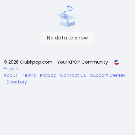
No data to show
© 2026 Clubkpop.com - Your KPOP Community
English
About
Terms
Privacy
Contact Us
Support Center
Directory