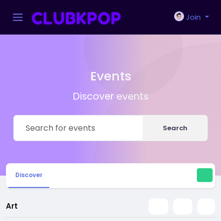
Join
Events
Discover events
Search
Discover
Art