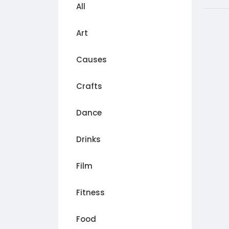
All
Art
Causes
Crafts
Dance
Drinks
Film
Fitness
Food