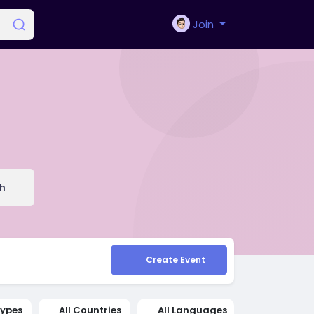
Join
h
Create Event
Types
All Countries
All Languages