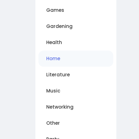
Games
Gardening
Health
Home
Literature
Music
Networking
Other