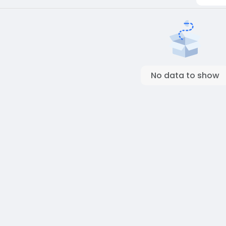
No data to show