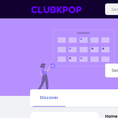
Discover
Home