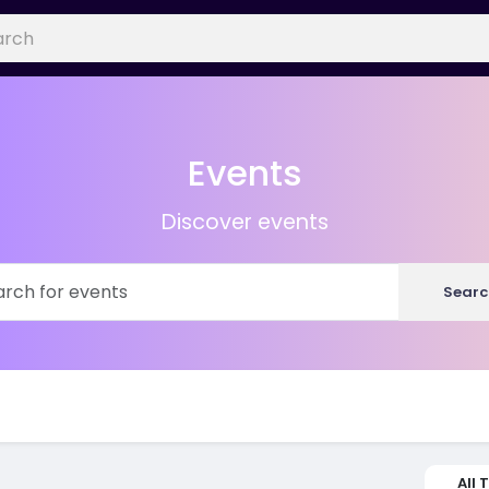
Events
Discover events
Searc
All 