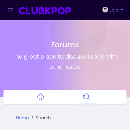
Join
Forums
The great place to discuss topics with
other users
Home
Search