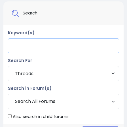
Search
Keyword(s)
Search For
Search in Forum(s)
Also search in child forums