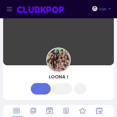
Join
LOONA !