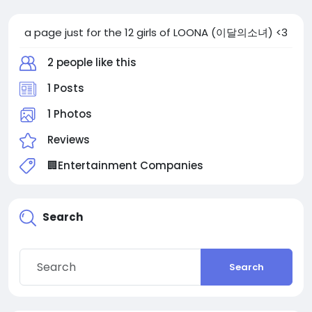
a page just for the 12 girls of LOONA (이달의소녀) <3
2 people like this
1 Posts
1 Photos
Reviews
🏢Entertainment Companies
Search
Search