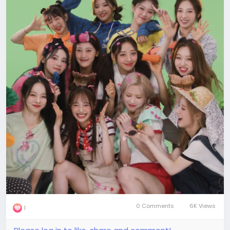
0 Comments
6K Views
1