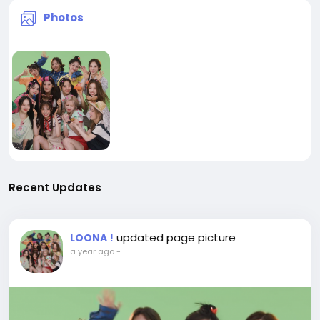
Photos
Recent Updates
updated page picture
LOONA !
a year ago
-