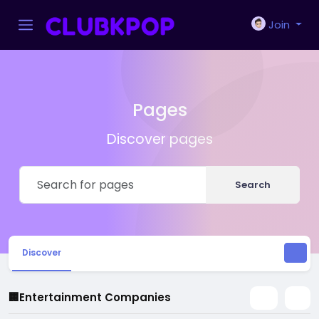
Join
Pages
Discover pages
Search
Discover
🏢Entertainment Companies