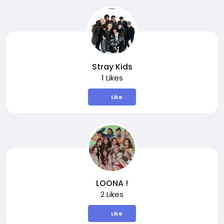
Stray Kids
1 Likes
Like
LOONA !
2 Likes
Like