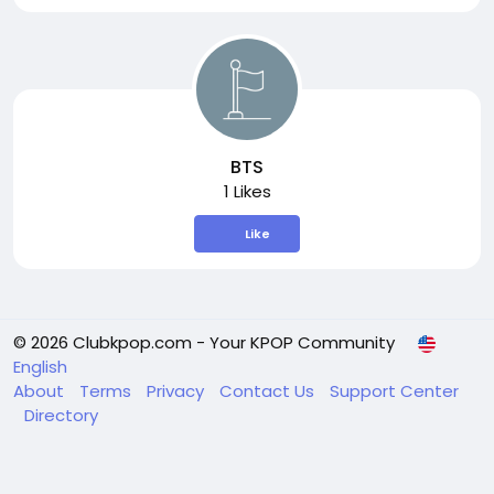
BTS
1 Likes
Like
© 2026 Clubkpop.com - Your KPOP Community
English
About
Terms
Privacy
Contact Us
Support Center
Directory