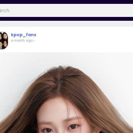
kpop_fans
a month ago
-