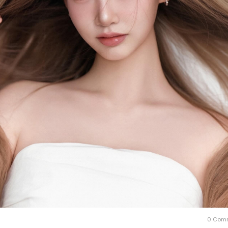
0 Com