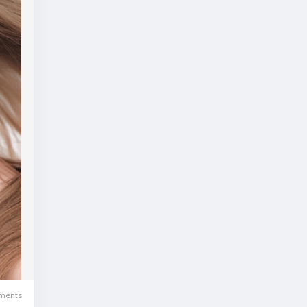
ments