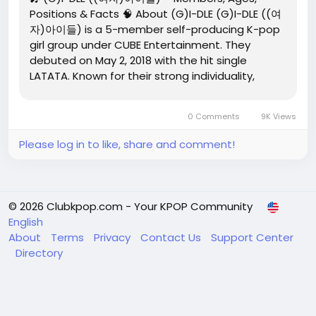
Positions & Facts 🧠 About (G)I-DLE (G)I-DLE ((여
자)아이들) is a 5-member self-producing K-pop
girl group under CUBE Entertainment. They
debuted on May 2, 2018 with the hit single
LATATA. Known for their strong individuality,
genre-blending music, and bold concepts, (G)I-
DLE is widely praised for creative control led by
0 Comments
9K Views
leader and producer Soyeon....
Please log in to like, share and comment!
© 2026 Clubkpop.com - Your KPOP Community
English
About
Terms
Privacy
Contact Us
Support Center
Directory