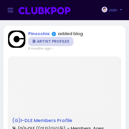
Join
added blog
Pinocchio
🎤 ARTIST PROFILES
8 months ago
-
(G)I-DLE Members Profile
🎤 (G)I-DLE ((여자)아이들) – Members, Ages,