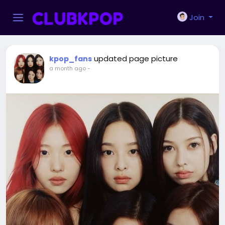
Join
updated page picture
kpop_fans
a month ago
-