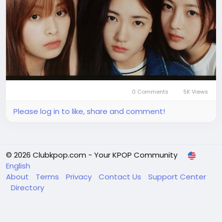
0 Comments
5K Views
Please log in to like, share and comment!
© 2026 Clubkpop.com - Your KPOP Community
English
About
Terms
Privacy
Contact Us
Support Center
Directory