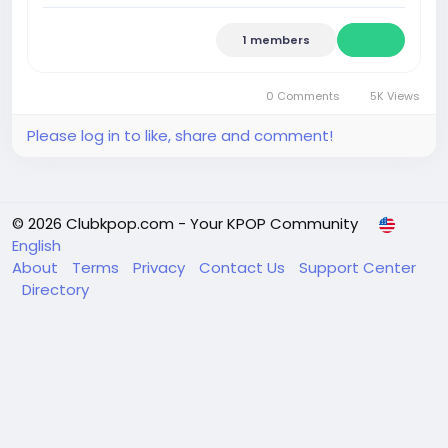
1 members
0 Comments
5K Views
Please log in to like, share and comment!
© 2026 Clubkpop.com - Your KPOP Community
English
About
Terms
Privacy
Contact Us
Support Center
Directory