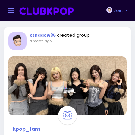
Join
created group
kshadow35
a month ago
-
kpop_fans