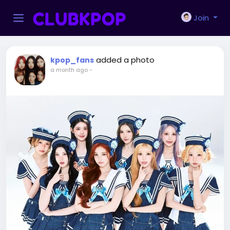
Join
added a photo
kpop_fans
a month ago
-