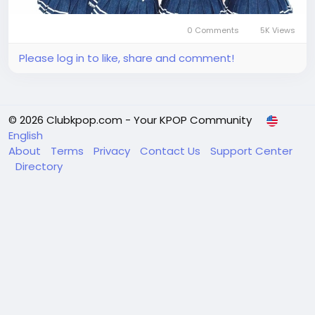
0 Comments
5K Views
Please log in to like, share and comment!
© 2026 Clubkpop.com - Your KPOP Community
English
About
Terms
Privacy
Contact Us
Support Center
Directory