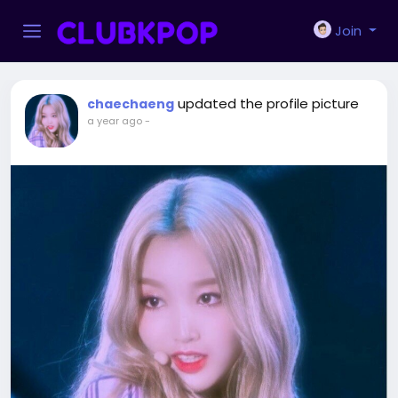
Join
updated the profile picture
chaechaeng
a year ago
-