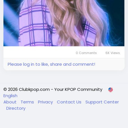
0 Comments
6K Views
Please log in to like, share and comment!
© 2026 Clubkpop.com - Your KPOP Community
English
About
Terms
Privacy
Contact Us
Support Center
Directory