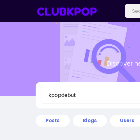
Discover n
Posts
Blogs
Users