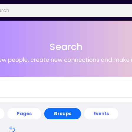
Search
ew people, create new connections and make 
Pages
Groups
Events