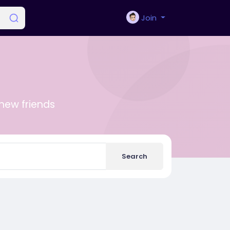
Join
new friends
Search