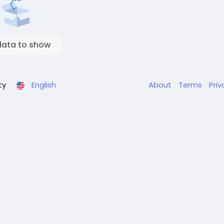
data to show
ty
English
About
Terms
Pri