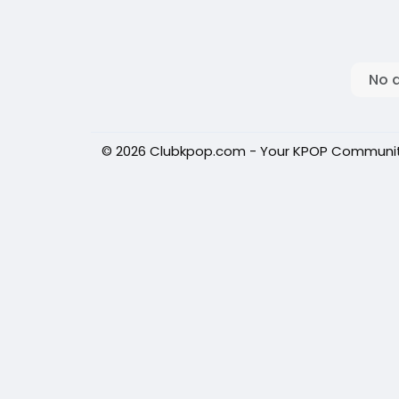
No 
© 2026 Clubkpop.com - Your KPOP Communi