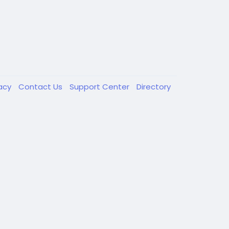
vacy
Contact Us
Support Center
Directory