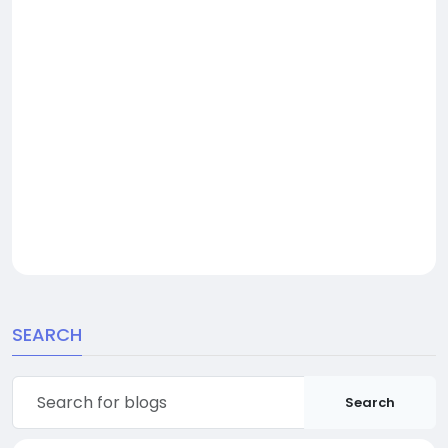
SEARCH
Search