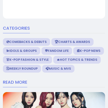
CATEGORIES
💿COMEBACKS & DEBUTS
🏆CHARTS & AWARDS
💫IDOLS & GROUPS
💬FANDOM LIFE
📰K-POP NEWS
👗K-POP FASHION & STYLE
🔥HOT TOPICS & TRENDS
🗓️WEEKLY ROUNDUP
🎧MUSIC & MVS
READ MORE