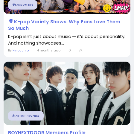
💬FANDOM LIFE
🎥 K-pop Variety Shows: Why Fans Love Them
So Much
K-pop isn’t just about music — it’s about personality.
And nothing showcases...
By
Pinocchio
4 months ago
0
7K
🎤 ARTIST PROFILES
BOYNEXTDOOR Members Profile