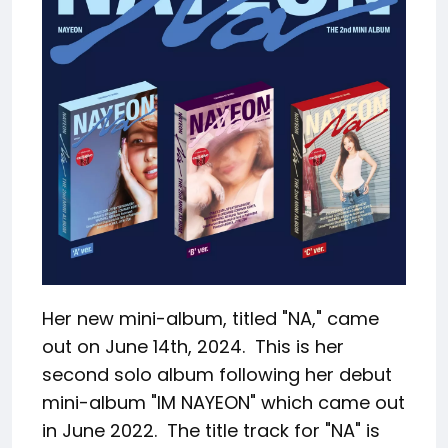
Her new mini-album, titled "NA," came
out on June 14th, 2024. This is her
second solo album following her debut
mini-album "IM NAYEON" which came out
in June 2022. The title track for "NA" is