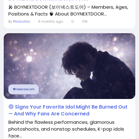
🎤 BOYNEXTDOOR (보이넥스트도어) – Members, Ages,
Positions & Facts 🧠 About BOYNEXTDOOR...
By
Pinocchio
6 months ago
0
10K
💬FANDOM LIFE
😔 Signs Your Favorite Idol Might Be Burned Out
— And Why Fans Are Concerned
Behind the flawless performances, glamorous
photoshoots, and nonstop schedules, K-pop idols
face...