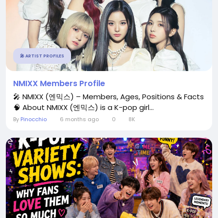
🎤 ARTIST PROFILES
NMIXX Members Profile
🎤 NMIXX (엔믹스) – Members, Ages, Positions & Facts
🧠 About NMIXX (엔믹스) is a K-pop girl...
By
Pinocchio
6 months ago
0
8K