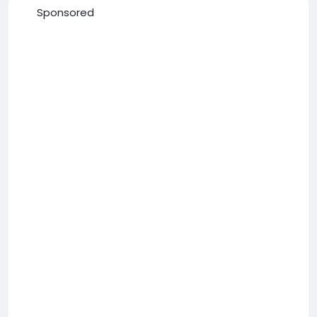
Sponsored