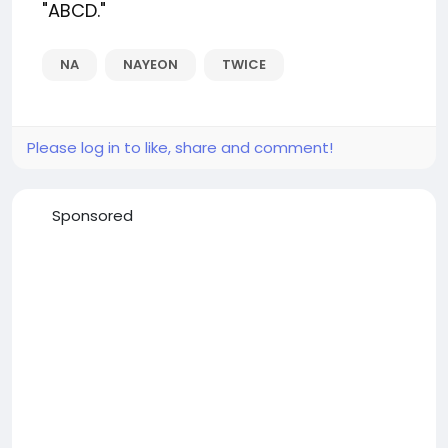
"ABCD."
NA
NAYEON
TWICE
Please log in to like, share and comment!
Sponsored