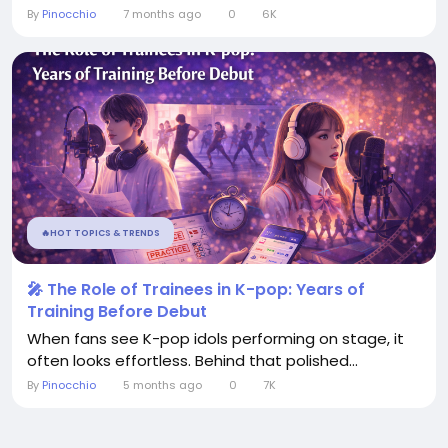
By
Pinocchio
7 months ago
0
6K
🔥HOT TOPICS & TRENDS
🎤 The Role of Trainees in K-pop: Years of
Training Before Debut
When fans see K-pop idols performing on stage, it
often looks effortless. Behind that polished...
By
Pinocchio
5 months ago
0
7K