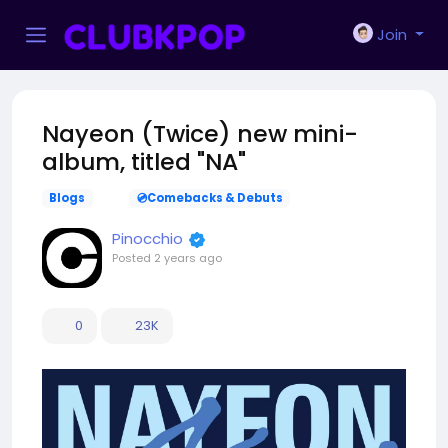
Join
Nayeon (Twice) new mini-
album, titled "NA"
Blogs
💿Comebacks & Debuts
Pinocchio
Posted
2 years ago
0
23K