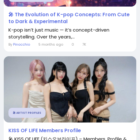
🎤 The Evolution of K-pop Concepts: From Cute
to Dark & Experimental
K-pop isn’t just music — it’s concept-driven
storytelling. Over the years,...
By
Pinocchio
5 months ago
0
7K
🎤 ARTIST PROFILES
KISS OF LIFE Members Profile
🎤 KISS OF LIFE (키스오브라이프) – Members, Profile &