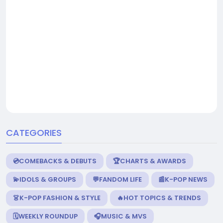
CATEGORIES
💿COMEBACKS & DEBUTS
🏆CHARTS & AWARDS
💫IDOLS & GROUPS
💬FANDOM LIFE
📰K-POP NEWS
👗K-POP FASHION & STYLE
🔥HOT TOPICS & TRENDS
🗓️WEEKLY ROUNDUP
🎧MUSIC & MVS