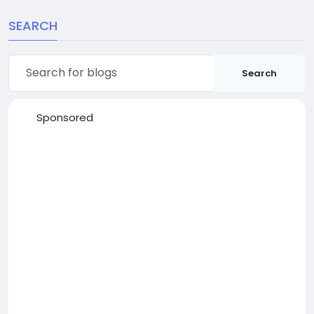
SEARCH
Search
Sponsored