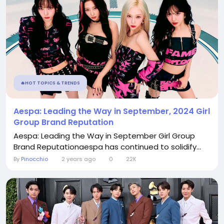
🔥HOT TOPICS & TRENDS
Aespa: Leading the Way in September, 2024 Girl
Group Brand Reputation
Aespa: Leading the Way in September Girl Group
Brand Reputationaespa has continued to solidify...
By
Pinocchio
2 years ago
0
22K