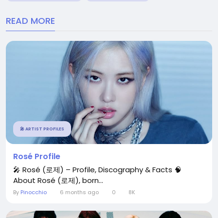
READ MORE
🎤 ARTIST PROFILES
Rosé Profile
🎤 Rosé (로제) – Profile, Discography & Facts 🧠
About Rosé (로제), born...
By
Pinocchio
6 months ago
0
8K