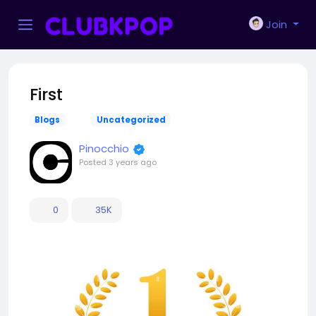
Join
First
Blogs
Uncategorized
Pinocchio
Posted
3 years ago
0
35K