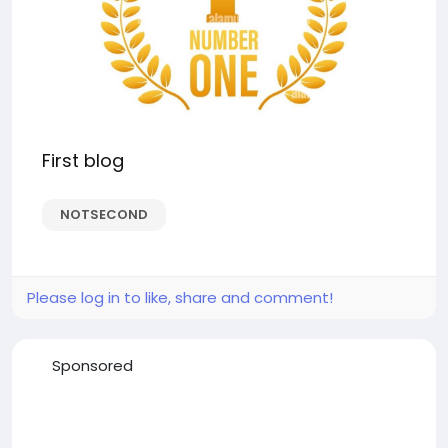
First blog
NOTSECOND
Please log in to like, share and comment!
Sponsored