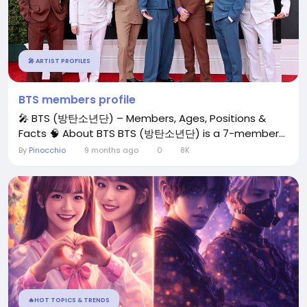
🎤 ARTIST PROFILES
BTS members profile
🎤 BTS (방탄소년단) – Members, Ages, Positions &
Facts 🧠 About BTS BTS (방탄소년단) is a 7-member...
By
Pinocchio
9 months ago
0
8K
🔥HOT TOPICS & TRENDS