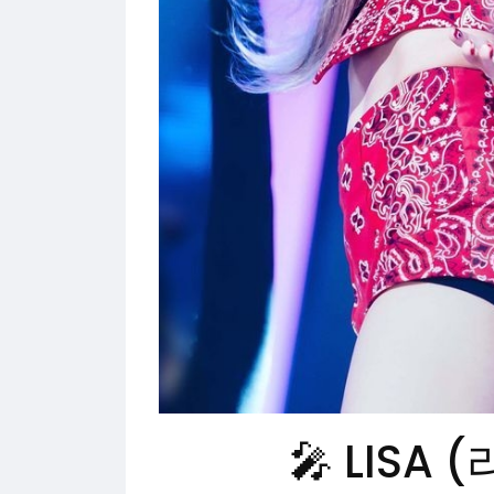
🎤 LISA (