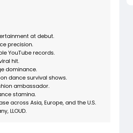
tertainment at debut.
ce precision.
ple YouTube records.
ral hit.
age dominance.
on dance survival shows.
ashion ambassador.
ance stamina.
ase across Asia, Europe, and the U.S.
ny, LLOUD.