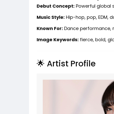
Debut Concept:
Powerful global 
Music Style:
Hip-hop, pop, EDM, 
Known For:
Dance performance, r
Image Keywords:
fierce, bold, gl
🌟 Artist Profile