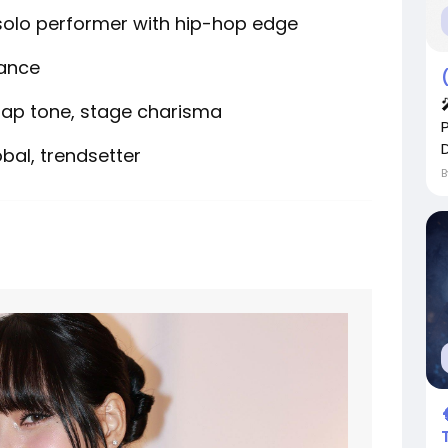
solo performer with hip-hop edge
dance
ap tone, stage charisma
D
obal, trendsetter