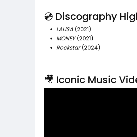
💿 Discography Hig
LALISA
(2021)
MONEY
(2021)
Rockstar
(2024)
🎥 Iconic Music Vi