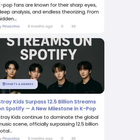
K-pop fans are known for their sharp eyes,
deep analysis, and endless theorizing. From
idden...
By
Pinocchio
8 months ago
0
9K
🏆CHARTS & AWARDS
Stray Kids Surpass 12.5 Billion Streams
on Spotify — A New Milestone in K-Pop
Stray Kids continue to dominate the global
usic scene, officially surpassing 12.5 billion
otal...
By
Pinocchio
9 months ago
0
8K