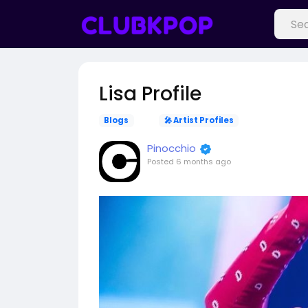
Lisa Profile
Blogs
🎤 Artist Profiles
Pinocchio
Posted
6 months ago