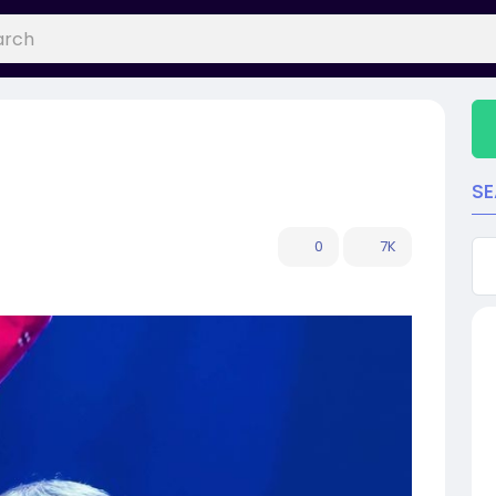
S
0
7K