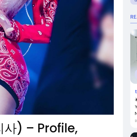
R
N
리사) – Profile,