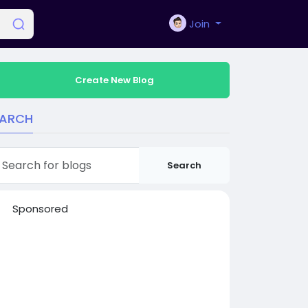
Join
Create New Blog
EARCH
Search
Sponsored