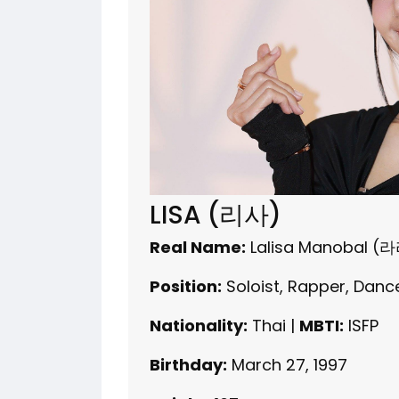
LISA (리사)
Real Name:
Lalisa Manobal 
Position:
Soloist, Rapper, Danc
Nationality:
Thai |
MBTI:
ISFP
Birthday:
March 27, 1997