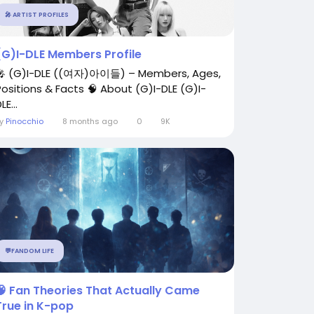
🎤 ARTIST PROFILES
(G)I-DLE Members Profile
🎤 (G)I-DLE ((여자)아이들) – Members, Ages,
Positions & Facts 🧠 About (G)I-DLE (G)I-
LE...
By
Pinocchio
8 months ago
0
9K
💬FANDOM LIFE
🧠 Fan Theories That Actually Came
True in K-pop