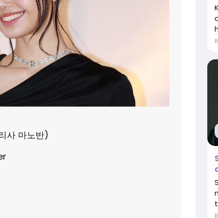
h
(라리사 마노반)
er
m
t