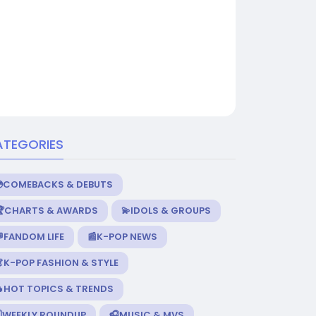
ATEGORIES
💿COMEBACKS & DEBUTS
🏆CHARTS & AWARDS
💫IDOLS & GROUPS
FANDOM LIFE
📰K-POP NEWS
K-POP FASHION & STYLE
🔥HOT TOPICS & TRENDS
️WEEKLY ROUNDUP
🎧MUSIC & MVS