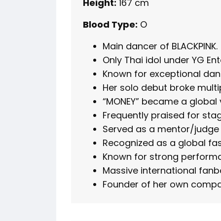
Height:
167 cm
Blood Type:
O
Main dancer of BLACKPINK.
Only Thai idol under YG En
Known for exceptional dan
Her solo debut broke multi
“MONEY” became a global vi
Frequently praised for st
Served as a mentor/judge 
Recognized as a global f
Known for strong perform
Massive international fanb
Founder of her own compa