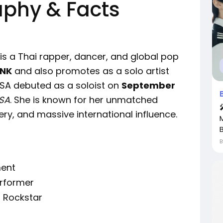
aphy & Facts
 is a Thai rapper, dancer, and global pop
INK
and also promotes as a solo artist
LISA debuted as a soloist on
September
ISA
. She is known for her unmatched
ery, and massive international influence.
ment
erformer
, Rockstar