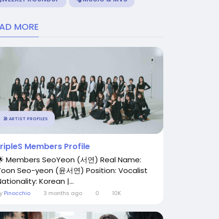
EAD MORE
🎤 ARTIST PROFILES
tripleS Members Profile
🌟 Members SeoYeon (서연) Real Name:
Yoon Seo-yeon (윤서연) Position: Vocalist
ationality: Korean |...
By
Pinocchio
3 months ago
0
10K