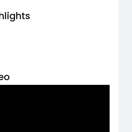
hlights
deo