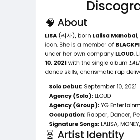
Discogr
🧠 About
LISA
(리사), born
Lalisa Manobal
,
icon. She is a member of
BLACKP
under her own company
LLOUD
. 
10, 2021
with the single album
LAL
dance skills, charismatic rap deliv
Solo Debut:
September 10, 2021
Agency (Solo):
LLOUD
Agency (Group):
YG Entertain
Occupation:
Rapper, Dancer, P
Signature Songs:
LALISA, MONEY
🧬 Artist Identity