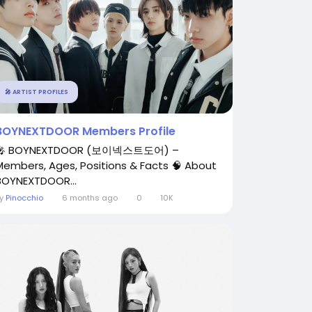
🎤 ARTIST PROFILES
BOYNEXTDOOR Members Profile
🎤 BOYNEXTDOOR (보이넥스트도어) –
Members, Ages, Positions & Facts 🧠 About
BOYNEXTDOOR...
By
Pinocchio
6 months ago
0
10K