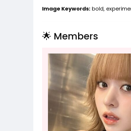
Image Keywords:
bold, experiment
🌟 Members