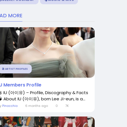
EAD MORE
🎤 ARTIST PROFILES
IU Members Profile
🎤 IU (아이유) – Profile, Discography & Facts
🧠 About IU (아이유), born Lee Ji-eun, is a...
By
Pinocchio
6 months ago
0
7K