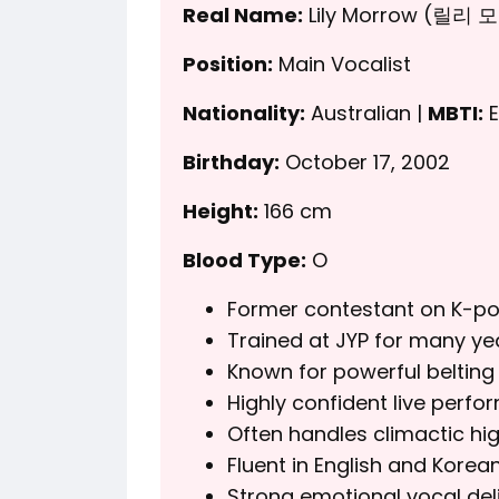
Real Name:
Lily Morrow (릴리 
Position:
Main Vocalist
Nationality:
Australian |
MBTI:
E
Birthday:
October 17, 2002
Height:
166 cm
Blood Type:
O
Former contestant on K-po
Trained at JYP for many ye
Known for powerful belting 
Highly confident live perfor
Often handles climactic hig
Fluent in English and Korean
Strong emotional vocal deli