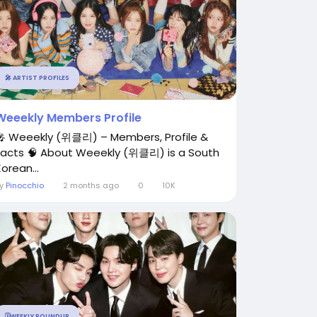
🎤 ARTIST PROFILES
Weeekly Members Profile
🎤 Weeekly (위클리) – Members, Profile &
Facts 🧠 About Weeekly (위클리) is a South
orean...
By
Pinocchio
2 months ago
0
10K
🗓️WEEKLY ROUNDUP