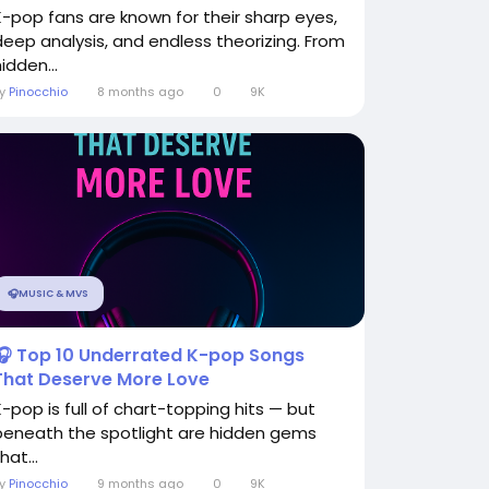
K-pop fans are known for their sharp eyes,
deep analysis, and endless theorizing. From
idden...
By
Pinocchio
8 months ago
0
9K
🎧MUSIC & MVS
🎧 Top 10 Underrated K-pop Songs
That Deserve More Love
K-pop is full of chart-topping hits — but
beneath the spotlight are hidden gems
hat...
By
Pinocchio
9 months ago
0
9K