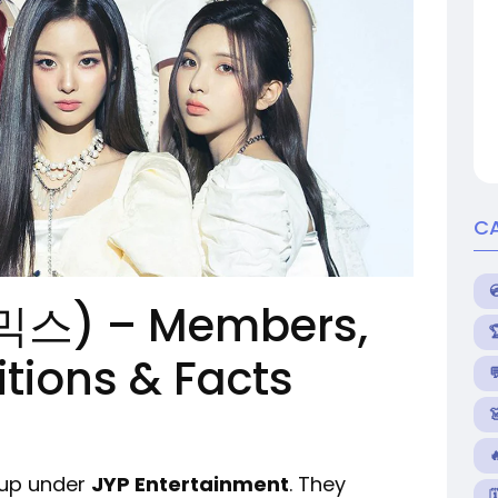
C
믹스) – Members,
itions & Facts


oup under
JYP Entertainment
. They
