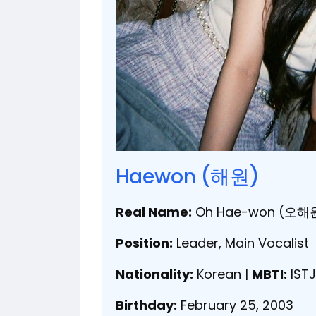
Haewon (해원)
Real Name:
Oh Hae-won (오해
Position:
Leader, Main Vocalist
Nationality:
Korean |
MBTI:
ISTJ
Birthday:
February 25, 2003