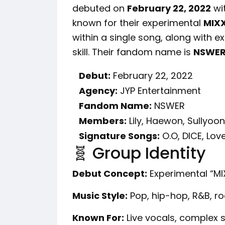
debuted on
February 22, 2022
wi
known for their experimental
MIX
within a single song, along with 
skill. Their fandom name is
NSWE
Debut:
February 22, 2022
Agency:
JYP Entertainment
Fandom Name:
NSWER
Members:
Lily, Haewon, Sullyoon
Signature Songs:
O.O, DICE, Lov
🧬 Group Identity
Debut Concept:
Experimental “MI
Music Style:
Pop, hip-hop, R&B, r
Known For:
Live vocals, complex s