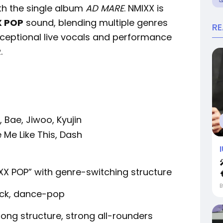
th the single album
AD MARE
. NMIXX is
X POP
sound, blending multiple genres
R
exceptional live vocals and performance
R
.
, Bae, Jiwoo, Kyujin
e Me Like This, Dash
XX POP” with genre-switching structure
ock, dance-pop
ong structure, strong all-rounders