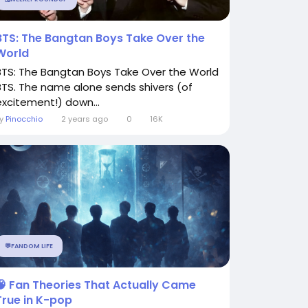
BTS: The Bangtan Boys Take Over the
World
BTS: The Bangtan Boys Take Over the World
BTS. The name alone sends shivers (of
excitement!) down...
By
Pinocchio
2 years ago
0
16K
💬FANDOM LIFE
🧠 Fan Theories That Actually Came
True in K-pop