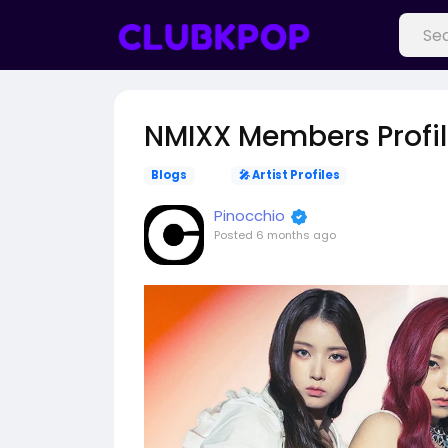
NMIXX Members Profi
Blogs
🎤 Artist Profiles
Pinocchio
Posted
6 months ago