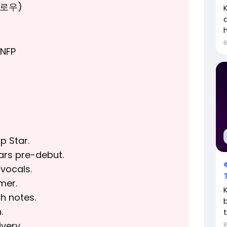
모로우)
h
NFP
p Star.
ars pre-debut.
vocals.
mer.
h notes.
.
t
very.