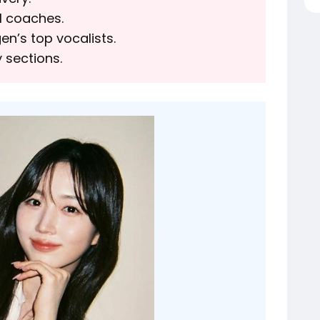
l coaches.
n’s top vocalists.
 sections.