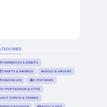
ATEGORIES
💿COMEBACKS & DEBUTS
🏆CHARTS & AWARDS
💫IDOLS & GROUPS
FANDOM LIFE
📰K-POP NEWS
K-POP FASHION & STYLE
🔥HOT TOPICS & TRENDS
️WEEKLY ROUNDUP
🎧MUSIC & MVS