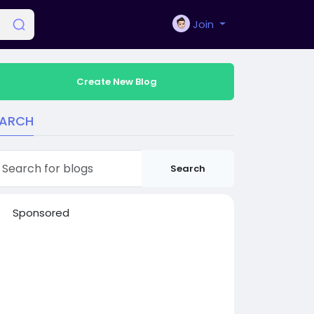
Join
Create New Blog
EARCH
Search
Sponsored