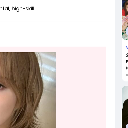
al, high-skill
K