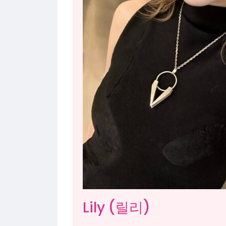
Lily (릴리)