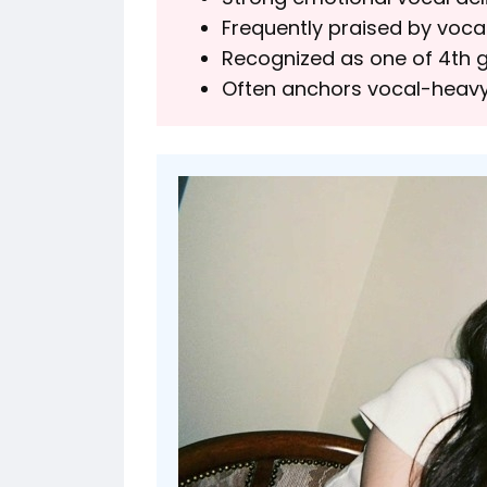
Frequently praised by voca
Recognized as one of 4th ge
Often anchors vocal-heavy