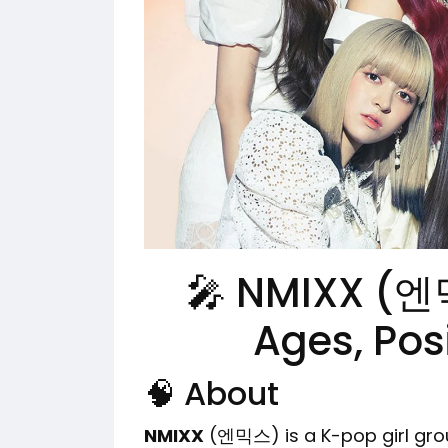
🎤 NMIXX (엔
Ages, Pos
🧠 About
NMIXX
(엔믹스) is a K-pop girl gr