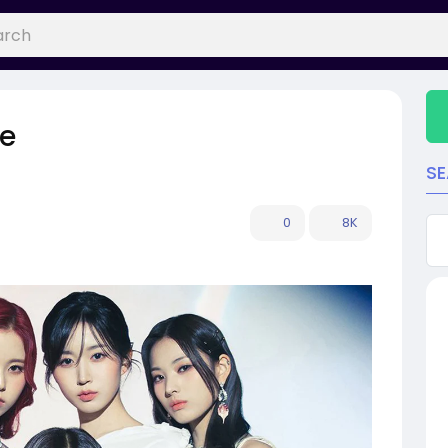
le
S
0
8K