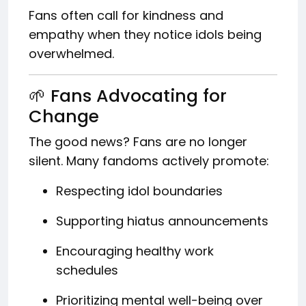
Fans often call for kindness and
empathy when they notice idols being
overwhelmed.
🌱 Fans Advocating for
Change
The good news? Fans are no longer
silent. Many fandoms actively promote:
Respecting idol boundaries
Supporting hiatus announcements
Encouraging healthy work
schedules
Prioritizing mental well-being over