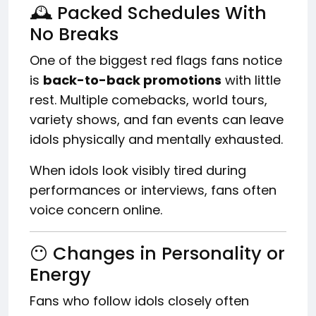
🕰️ Packed Schedules With
No Breaks
One of the biggest red flags fans notice
is
back-to-back promotions
with little
rest. Multiple comebacks, world tours,
variety shows, and fan events can leave
idols physically and mentally exhausted.
When idols look visibly tired during
performances or interviews, fans often
voice concern online.
😶 Changes in Personality or
Energy
Fans who follow idols closely often