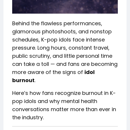
Behind the flawless performances,
glamorous photoshoots, and nonstop
schedules, K-pop idols face intense
pressure. Long hours, constant travel,
public scrutiny, and little personal time
can take a toll — and fans are becoming
more aware of the signs of
idol
burnout
.
Here’s how fans recognize burnout in K-
pop idols and why mental health
conversations matter more than ever in
the industry.