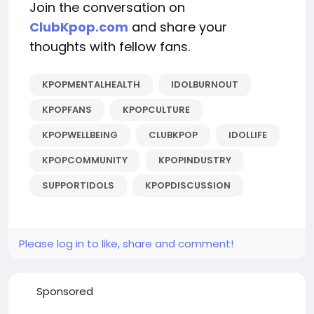
Join the conversation on
ClubKpop.com
and share your
thoughts with fellow fans.
KPOPMENTALHEALTH
IDOLBURNOUT
KPOPFANS
KPOPCULTURE
KPOPWELLBEING
CLUBKPOP
IDOLLIFE
KPOPCOMMUNITY
KPOPINDUSTRY
SUPPORTIDOLS
KPOPDISCUSSION
Please log in to like, share and comment!
Sponsored