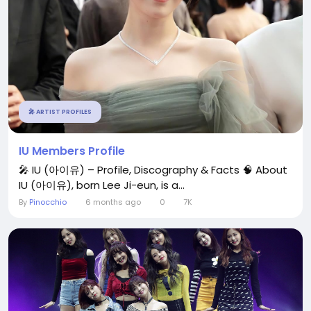
🎤 ARTIST PROFILES
IU Members Profile
🎤 IU (아이유) – Profile, Discography & Facts 🧠 About
IU (아이유), born Lee Ji-eun, is a...
By
Pinocchio
6 months ago
0
7K