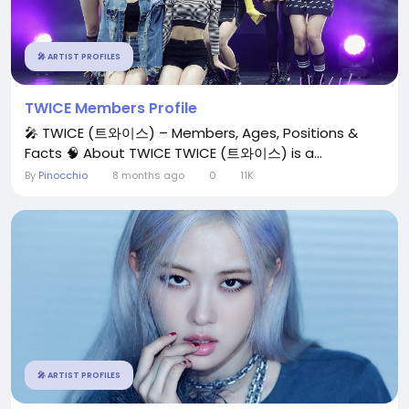
🎤 ARTIST PROFILES
TWICE Members Profile
🎤 TWICE (트와이스) – Members, Ages, Positions &
Facts 🧠 About TWICE TWICE (트와이스) is a...
By
Pinocchio
8 months ago
0
11K
🎤 ARTIST PROFILES