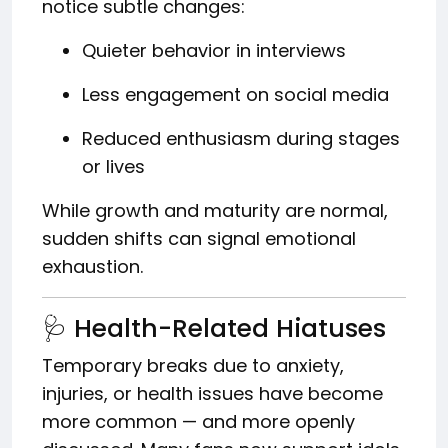
notice subtle changes:
Quieter behavior in interviews
Less engagement on social media
Reduced enthusiasm during stages
or lives
While growth and maturity are normal,
sudden shifts can signal emotional
exhaustion.
🩺 Health-Related Hiatuses
Temporary breaks due to anxiety,
injuries, or health issues have become
more common — and more openly