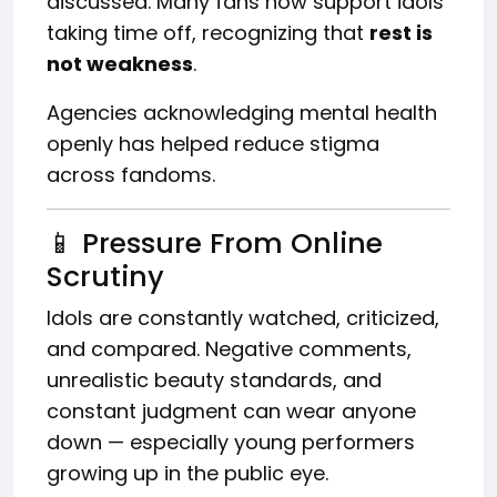
discussed. Many fans now support idols
taking time off, recognizing that
rest is
not weakness
.
Agencies acknowledging mental health
openly has helped reduce stigma
across fandoms.
📱 Pressure From Online
Scrutiny
Idols are constantly watched, criticized,
and compared. Negative comments,
unrealistic beauty standards, and
constant judgment can wear anyone
down — especially young performers
growing up in the public eye.