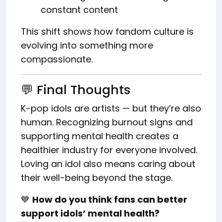
constant content
This shift shows how fandom culture is
evolving into something more
compassionate.
💬 Final Thoughts
K-pop idols are artists — but they’re also
human. Recognizing burnout signs and
supporting mental health creates a
healthier industry for everyone involved.
Loving an idol also means caring about
their well-being beyond the stage.
💙
How do you think fans can better
support idols’ mental health?