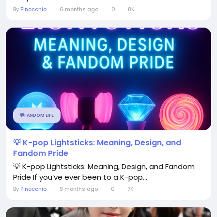
By
Pinocchio
6 months ago
0
8K
💬FANDOM LIFE
💡 K-pop Lightsticks: Meaning, Design, and
Fandom Pride
💡 K-pop Lightsticks: Meaning, Design, and Fandom
Pride If you’ve ever been to a K-pop...
By
Pinocchio
9 months ago
0
7K