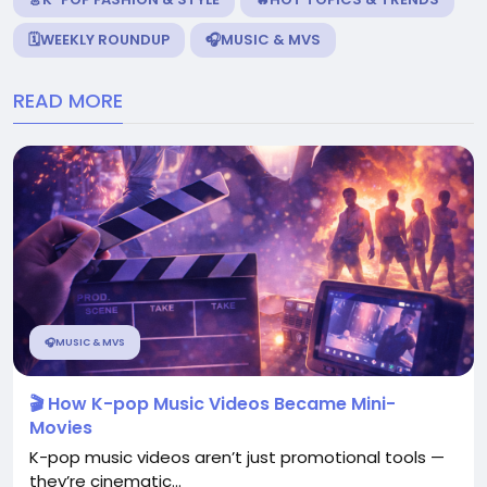
🗓️WEEKLY ROUNDUP
🎧MUSIC & MVS
READ MORE
🎧MUSIC & MVS
🎬 How K-pop Music Videos Became Mini-
Movies
K-pop music videos aren’t just promotional tools —
they’re cinematic...