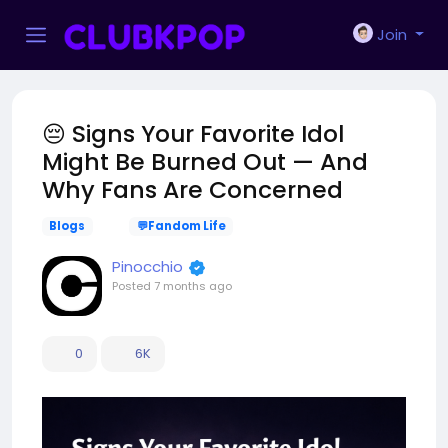
Join
😔 Signs Your Favorite Idol
Might Be Burned Out — And
Why Fans Are Concerned
Blogs
💬Fandom Life
Pinocchio
Posted
7 months ago
0
6K