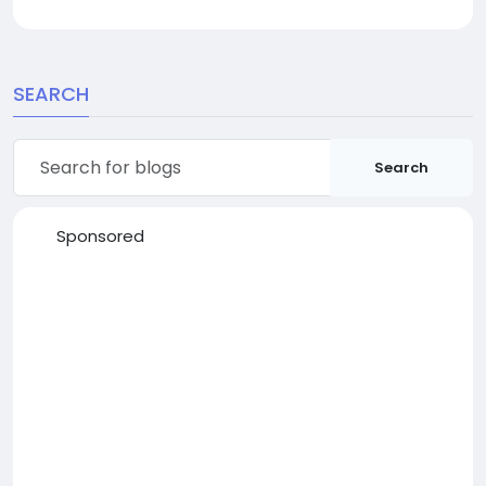
SEARCH
Search
Sponsored