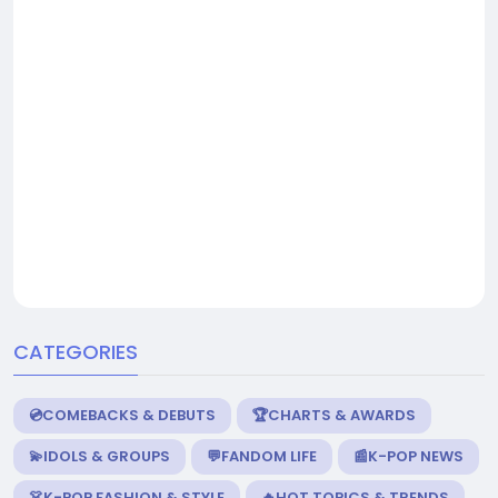
CATEGORIES
💿COMEBACKS & DEBUTS
🏆CHARTS & AWARDS
💫IDOLS & GROUPS
💬FANDOM LIFE
📰K-POP NEWS
👗K-POP FASHION & STYLE
🔥HOT TOPICS & TRENDS