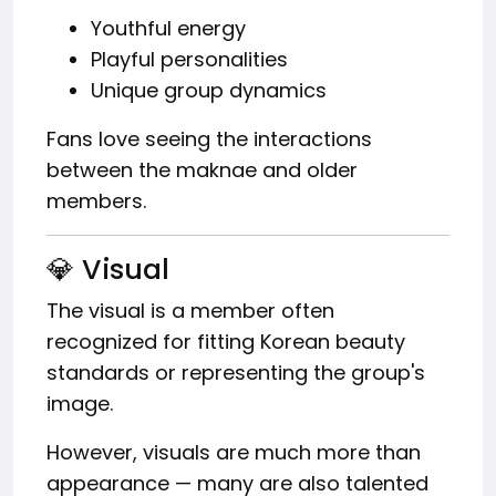
Youthful energy
Playful personalities
Unique group dynamics
Fans love seeing the interactions
between the maknae and older
members.
💎 Visual
The visual is a member often
recognized for fitting Korean beauty
standards or representing the group's
image.
However, visuals are much more than
appearance — many are also talented