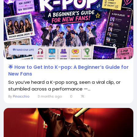
💬FANDOM LIFE
🌟 How to Get Into K-pop: A Beginner’s Guide for
New Fans
So you’ve heard a K-pop song, seen a viral clip, or
stumbled across a performance —...
By
Pinocchio
3 months ago
0
7K