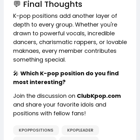
💬 Final Thoughts
K-pop positions add another layer of
depth to every group. Whether you're
drawn to powerful vocals, incredible
dancers, charismatic rappers, or lovable
maknaes, every member contributes
something special.
🎤
Which K-pop position do you find
most interesting?
Join the discussion on
ClubKpop.com
and share your favorite idols and
positions with fellow fans!
KPOPPOSITIONS
KPOPLEADER