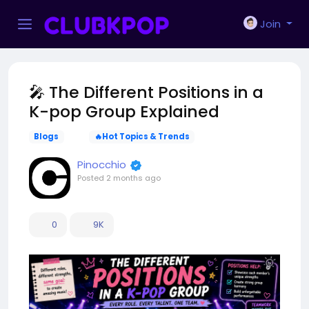
Join
🎤 The Different Positions in a
K-pop Group Explained
Blogs
🔥Hot Topics & Trends
Pinocchio
Posted
2 months ago
0
9K