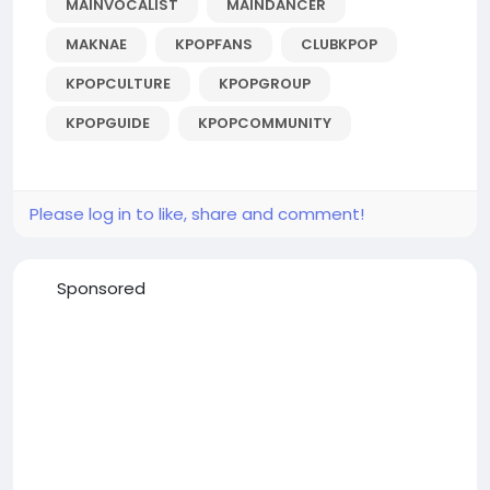
MAINVOCALIST
MAINDANCER
MAKNAE
KPOPFANS
CLUBKPOP
KPOPCULTURE
KPOPGROUP
KPOPGUIDE
KPOPCOMMUNITY
Please log in to like, share and comment!
Sponsored