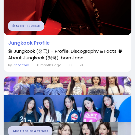
🎤 ARTIST PROFILES
Jungkook Profile
🎤 Jungkook (정국) – Profile, Discography & Facts 🧠
About Jungkook (정국), born Jeon...
By
Pinocchio
6 months ago
0
7K
🔥HOT TOPICS & TRENDS