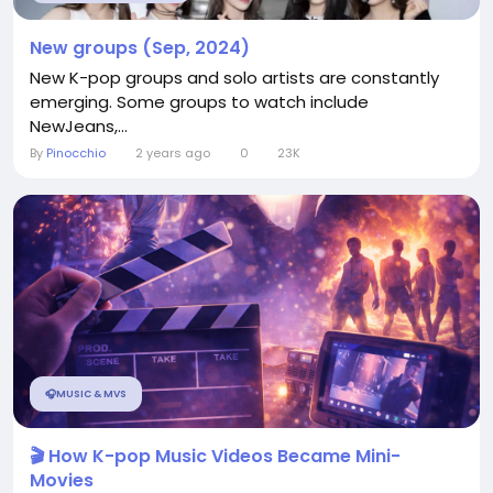
New groups (Sep, 2024)
New K-pop groups and solo artists are constantly
emerging. Some groups to watch include
NewJeans,...
By
Pinocchio
2 years ago
0
23K
🎧MUSIC & MVS
🎬 How K-pop Music Videos Became Mini-
Movies