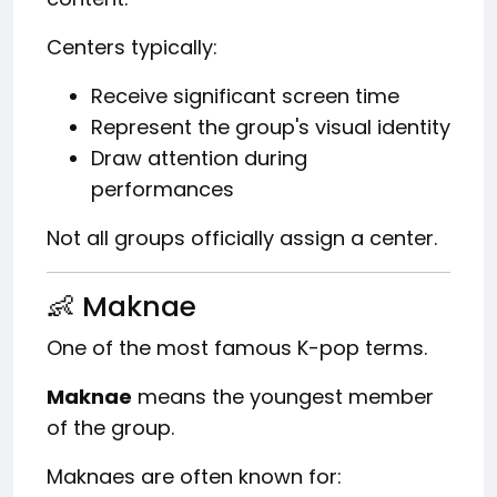
Centers typically:
Receive significant screen time
Represent the group's visual identity
Draw attention during
performances
Not all groups officially assign a center.
👶 Maknae
One of the most famous K-pop terms.
Maknae
means the youngest member
of the group.
Maknaes are often known for: