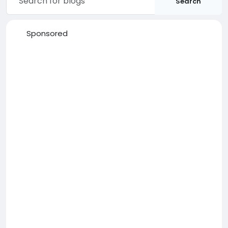
Search
Sponsored