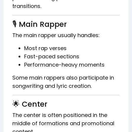
transitions.
🎙️ Main Rapper
The main rapper usually handles:
Most rap verses
Fast-paced sections
Performance-heavy moments
Some main rappers also participate in
songwriting and lyric creation.
🌟 Center
The center is often positioned in the
middle of formations and promotional
content.