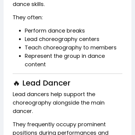
dance skills.
They often:
Perform dance breaks
Lead choreography centers
Teach choreography to members
Represent the group in dance
content
🔥 Lead Dancer
Lead dancers help support the
choreography alongside the main
dancer.
They frequently occupy prominent
positions during performances and