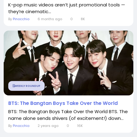
K-pop music videos aren’t just promotional tools —
they’re cinematic...
By
Pinocchio
6 months ago
0
8K
🗓️WEEKLY ROUNDUP
BTS: The Bangtan Boys Take Over the World
BTS: The Bangtan Boys Take Over the World BTS. The
name alone sends shivers (of excitement!) down...
By
Pinocchio
2 years ago
0
16K