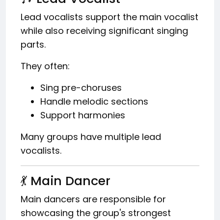
Lead vocalists support the main vocalist
while also receiving significant singing
parts.
They often:
Sing pre-choruses
Handle melodic sections
Support harmonies
Many groups have multiple lead
vocalists.
💃 Main Dancer
Main dancers are responsible for
showcasing the group's strongest