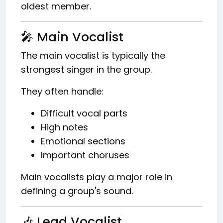
oldest member.
🎤 Main Vocalist
The main vocalist is typically the
strongest singer in the group.
They often handle:
Difficult vocal parts
High notes
Emotional sections
Important choruses
Main vocalists play a major role in
defining a group's sound.
🎶 Lead Vocalist