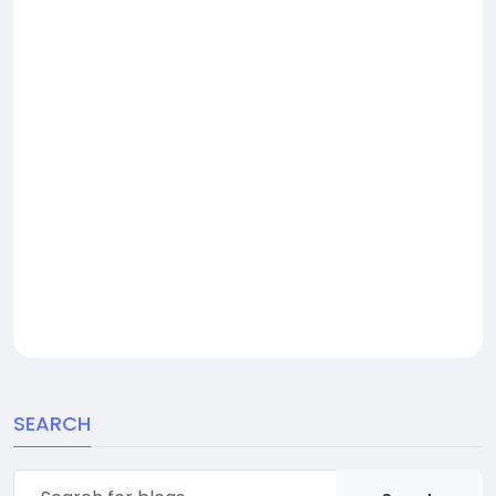
SEARCH