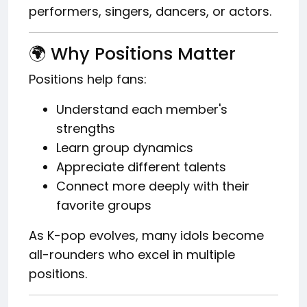
performers, singers, dancers, or actors.
🌍 Why Positions Matter
Positions help fans:
Understand each member's
strengths
Learn group dynamics
Appreciate different talents
Connect more deeply with their
favorite groups
As K-pop evolves, many idols become
all-rounders who excel in multiple
positions.