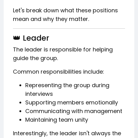
Let's break down what these positions
mean and why they matter.
👑 Leader
The leader is responsible for helping
guide the group.
Common responsibilities include:
Representing the group during
interviews
Supporting members emotionally
Communicating with management
Maintaining team unity
Interestingly, the leader isn't always the