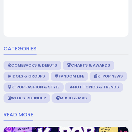
CATEGORIES
💿COMEBACKS & DEBUTS
🏆CHARTS & AWARDS
💫IDOLS & GROUPS
💬FANDOM LIFE
📰K-POP NEWS
👗K-POP FASHION & STYLE
🔥HOT TOPICS & TRENDS
🗓️WEEKLY ROUNDUP
🎧MUSIC & MVS
READ MORE