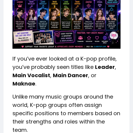
If you’ve ever looked at a K-pop profile,
you’ve probably seen titles like
Leader
,
Main Vocalist
,
Main Dancer
, or
Maknae
.
Unlike many music groups around the
world, K-pop groups often assign
specific positions to members based on
their strengths and roles within the
team.