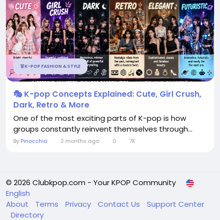
👗K-POP FASHION & STYLE
🎭 K-pop Concepts Explained: Cute, Girl Crush,
Dark, Retro & More
One of the most exciting parts of K-pop is how
groups constantly reinvent themselves through...
By
Pinocchio
2 months ago
0
7K
© 2026 Clubkpop.com - Your KPOP Community
English
About
Terms
Privacy
Contact Us
Support Center
Directory