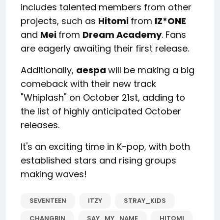
includes talented members from other
projects, such as
Hitomi
from
IZ*ONE
and
Mei
from
Dream Academy
. Fans
are eagerly awaiting their first release.
Additionally,
aespa
will be making a big
comeback with their new track
"Whiplash" on October 21st, adding to
the list of highly anticipated October
releases.
It's an exciting time in K-pop, with both
established stars and rising groups
making waves!
SEVENTEEN
ITZY
STRAY_KIDS
CHANGBIN
SAY_MY_NAME
HITOMI