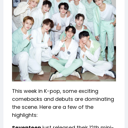
This week in K-pop, some exciting
comebacks and debuts are dominating
the scene. Here are a few of the
highlights:
Seventeen
just released their 12th mini-