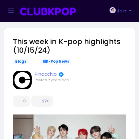
Join
This week in K-pop highlights
(10/15/24)
Blogs
📰K-Pop News
Pinocchio
Posted
2 years ago
0
27K