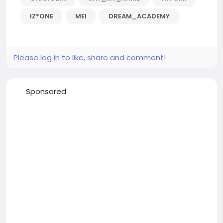
IZ*ONE
MEI
DREAM_ACADEMY
Please log in to like, share and comment!
Sponsored