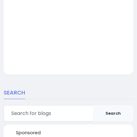
SEARCH
Search
Sponsored