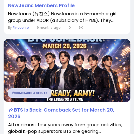
NewJeans Members Profile
NewJeans (뉴진스) NewJeans is a 5-member girl
group under ADOR (a subsidiary of HYBE). They...
By
Pinocchio
9 months ago
0
9K
💿COMEBACKS & DEBUTS
🎶 BTS Is Back: Comeback Set for March 20,
2026
After almost four years away from group activities,
global K-pop superstars BTS are gearing...