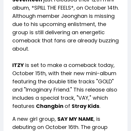
album, *SPILL THE FEELS*, on October 14th.
Although member Jeonghan is missing
due to his upcoming enlistment, the
group is still delivering an energetic
comeback that fans are already buzzing
about.
ITZY
is set to make a comeback today,
October 15th, with their new mini-album
featuring the double title tracks "GOLD"
and "Imaginary Friend." This release also
includes a special track, "VAY," which
features
Changbin
of
Stray Kids
.
A new girl group,
SAY MY NAME
, is
debuting on October 16th. The group