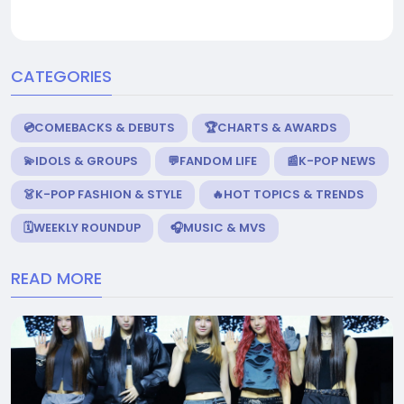
CATEGORIES
💿COMEBACKS & DEBUTS
🏆CHARTS & AWARDS
💫IDOLS & GROUPS
💬FANDOM LIFE
📰K-POP NEWS
👗K-POP FASHION & STYLE
🔥HOT TOPICS & TRENDS
🗓️WEEKLY ROUNDUP
🎧MUSIC & MVS
READ MORE