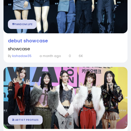
💬FANDOM LIFE
debut showcase
showcase
By
kshadow35
a month ago
0
6K
🎤 ARTIST PROFILES