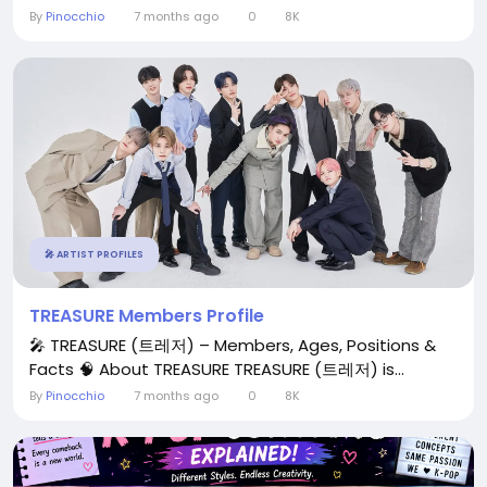
By
Pinocchio
7 months ago
0
8K
🎤 ARTIST PROFILES
TREASURE Members Profile
🎤 TREASURE (트레저) – Members, Ages, Positions &
Facts 🧠 About TREASURE TREASURE (트레저) is...
By
Pinocchio
7 months ago
0
8K