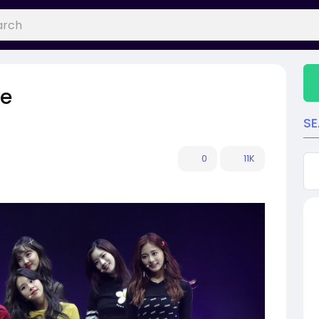
le
S
0
11K