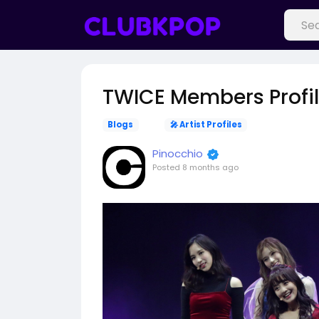
TWICE Members Profi
Blogs
🎤 Artist Profiles
Pinocchio
Posted
8 months ago