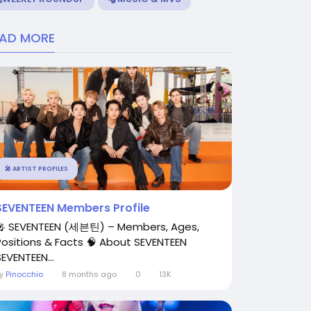
EAD MORE
🎤 ARTIST PROFILES
SEVENTEEN Members Profile
🎤 SEVENTEEN (세븐틴) – Members, Ages,
Positions & Facts 🧠 About SEVENTEEN
SEVENTEEN...
By
Pinocchio
8 months ago
0
13K