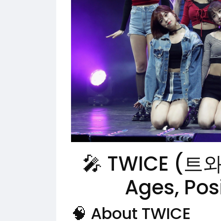
🎤 TWICE (트
Ages, Pos
🧠 About TWICE