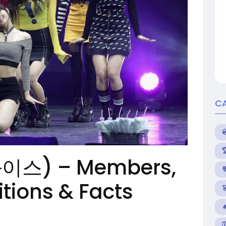
C
와이스) – Members,

itions & Facts

