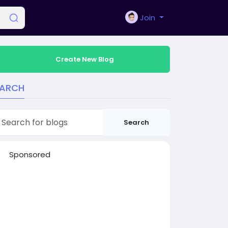
Join
Create New Blog
EARCH
Search
Sponsored