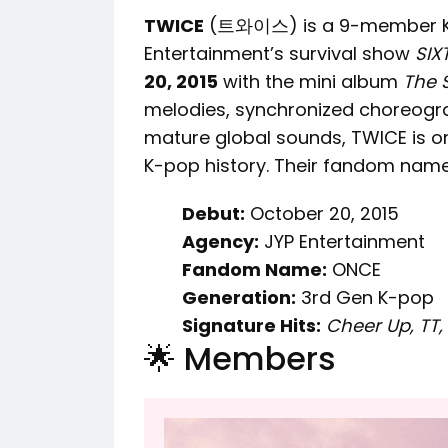
TWICE
(트와이스) is a 9-member K-p
Entertainment’s survival show
SIX
20, 2015
with the mini album
The 
melodies, synchronized choreogra
mature global sounds, TWICE is on
K-pop history. Their fandom name
Debut:
October 20, 2015
Agency:
JYP Entertainment
Fandom Name:
ONCE
Generation:
3rd Gen K-pop
Signature Hits:
Cheer Up, TT, 
🌟 Members