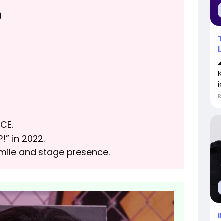
)
i
CE.
!” in 2022.
smile and stage presence.