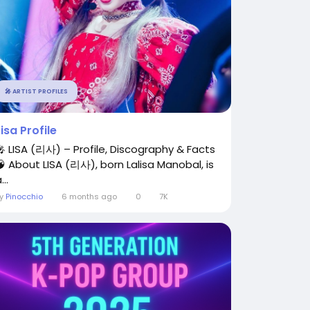
🎤 ARTIST PROFILES
Lisa Profile
🎤 LISA (리사) – Profile, Discography & Facts
🧠 About LISA (리사), born Lalisa Manobal, is
...
By
Pinocchio
6 months ago
0
7K