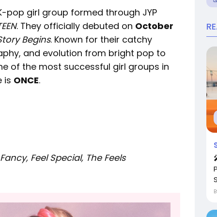
op girl group formed through JYP
TEEN
. They officially debuted on
October
R
Story Begins
. Known for their catchy
phy, and evolution from bright pop to
e of the most successful girl groups in
 is
ONCE
.
Fancy, Feel Special, The Feels