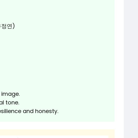
(유정연)
 image.
l tone.
esilience and honesty.