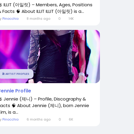
🎤 ILLIT (아일릿) – Members, Ages, Positions
 Facts 🧠 About ILLIT ILLIT (아일릿) is a...
By
Pinocchio
8 months ago
0
14K
🎤 ARTIST PROFILES
Jennie Profile
🎤 Jennie (제니) – Profile, Discography &
Facts 🧠 About Jennie (제니), born Jennie
im, is a...
By
Pinocchio
6 months ago
0
6K