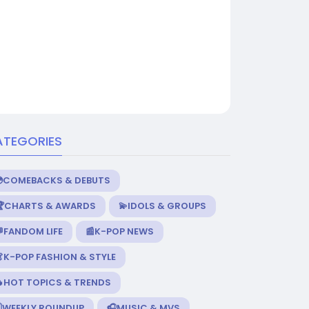
ATEGORIES
💿COMEBACKS & DEBUTS
🏆CHARTS & AWARDS
💫IDOLS & GROUPS
FANDOM LIFE
📰K-POP NEWS
K-POP FASHION & STYLE
🔥HOT TOPICS & TRENDS
️WEEKLY ROUNDUP
🎧MUSIC & MVS