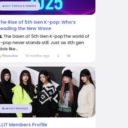
🔥HOT TOPICS & TRENDS
The Rise of 5th Gen K-pop: Who’s
Leading the New Wave
🌊 The Dawn of 5th Gen K-popThe world of
K-pop never stands still. Just as 4th gen
dols like...
By
Pinocchio
10 months ago
0
9K
🎤 ARTIST PROFILES
ILLIT Members Profile