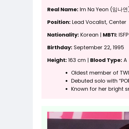
Real Name:
Im Na Yeon (임나연
Position:
Lead Vocalist, Center
Nationality:
Korean |
MBTI:
ISFP
Birthday:
September 22, 1995
Height:
163 cm |
Blood Type:
A
Oldest member of TWI
Debuted solo with “POP
Known for her bright 