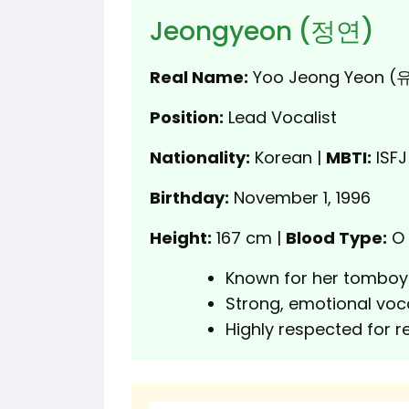
Jeongyeon (정연)
Real Name:
Yoo Jeong Yeon 
Position:
Lead Vocalist
Nationality:
Korean |
MBTI:
ISFJ
Birthday:
November 1, 1996
Height:
167 cm |
Blood Type:
O
Known for her tomboy
Strong, emotional voca
Highly respected for r