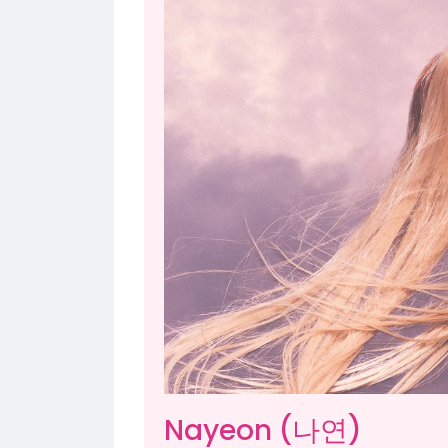
Nayeon (나연)