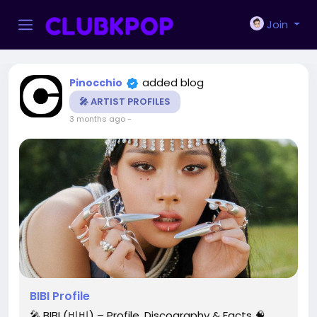
Join
added blog
Pinocchio
🎤 ARTIST PROFILES
3 months ago
-
BIBI Profile
🎤 BIBI (비비) – Profile, Discography & Facts 🧠