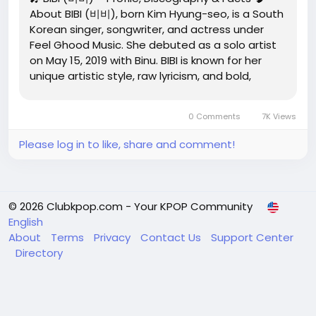
About BIBI (비비), born Kim Hyung-seo, is a South
Korean singer, songwriter, and actress under
Feel Ghood Music. She debuted as a solo artist
on May 15, 2019 with Binu. BIBI is known for her
unique artistic style, raw lyricism, and bold,
unconventional concepts that blend K-pop, R&B,
and alternative music. Solo Debut: May 15, 2019...
0 Comments
7K Views
Please log in to like, share and comment!
© 2026 Clubkpop.com - Your KPOP Community
English
About
Terms
Privacy
Contact Us
Support Center
Directory