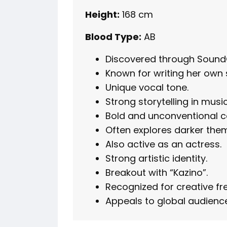
Height:
168 cm
Blood Type:
AB
Discovered through Sound
Known for writing her own 
Unique vocal tone.
Strong storytelling in music
Bold and unconventional c
Often explores darker the
Also active as an actress.
Strong artistic identity.
Breakout with “Kazino”.
Recognized for creative f
Appeals to global audienc