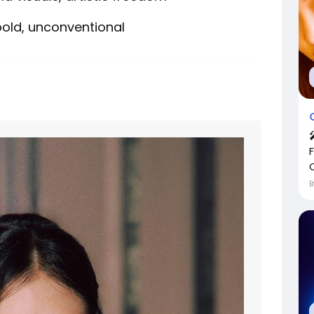
 bold, unconventional