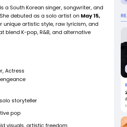
 is a South Korean singer, songwriter, and
R
 She debuted as a solo artist on
May 15,
er unique artistic style, raw lyricism, and
t blend K-pop, R&B, and alternative
r, Actress
 Vengeance
&
solo storyteller
tive pop
ld visuals, artistic freedom