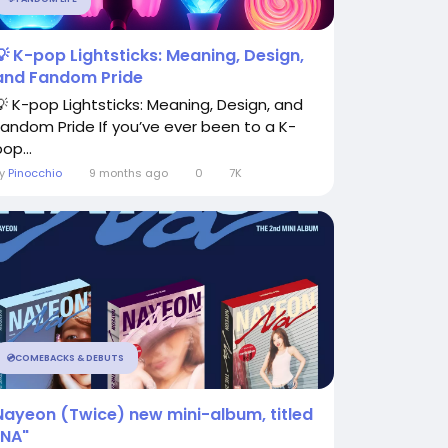
💡 K-pop Lightsticks: Meaning, Design,
and Fandom Pride
💡 K-pop Lightsticks: Meaning, Design, and
Fandom Pride If you’ve ever been to a K-
op...
By
Pinocchio
9 months ago
0
7K
💿COMEBACKS & DEBUTS
Nayeon (Twice) new mini-album, titled
"NA"