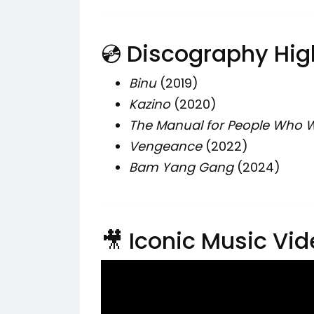
💿 Discography Hig
Binu
(2019)
Kazino
(2020)
The Manual for People Who W
Vengeance
(2022)
Bam Yang Gang
(2024)
🎥 Iconic Music Vi