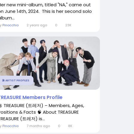
Her new mini-album, titled "NA," came out
on June 14th, 2024. This is her second solo
lbum...
By
Pinocchio
2 years ago
0
23K
🎤 ARTIST PROFILES
TREASURE Members Profile
🎤 TREASURE (트레저) – Members, Ages,
Positions & Facts 🧠 About TREASURE
TREASURE (트레저) is...
By
Pinocchio
7 months ago
0
8K