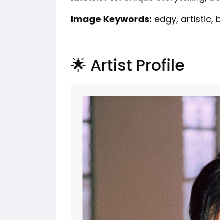
Image Keywords:
edgy, artistic,
🌟 Artist Profile