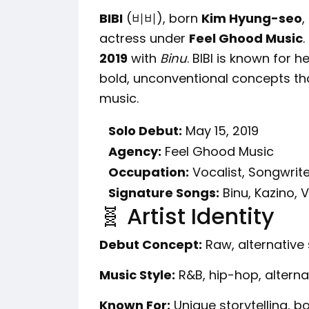
BIBI
(비비), born
Kim Hyung-seo
,
actress under
Feel Ghood Music
.
2019
with
Binu
. BIBI is known for h
bold, unconventional concepts tha
music.
Solo Debut:
May 15, 2019
Agency:
Feel Ghood Music
Occupation:
Vocalist, Songwrite
Signature Songs:
Binu, Kazino,
🧬 Artist Identity
Debut Concept:
Raw, alternative 
Music Style:
R&B, hip-hop, alterna
Known For:
Unique storytelling, bo