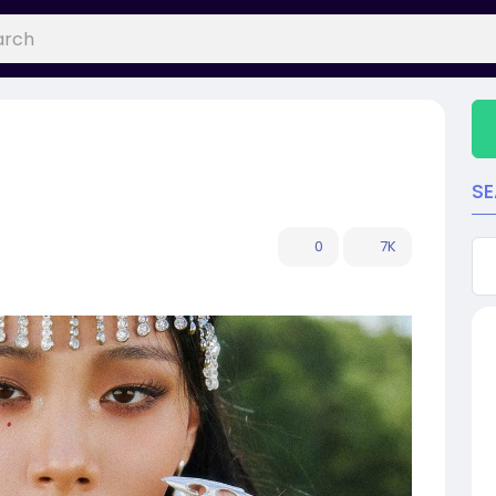
S
0
7K