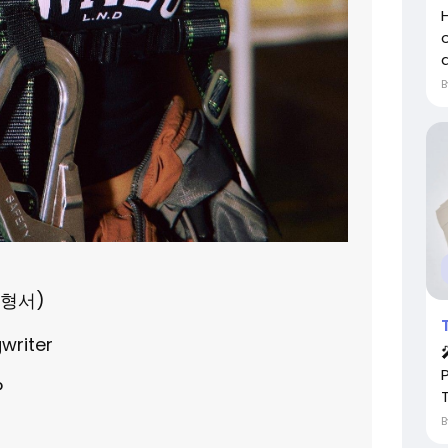
a
김형서)
gwriter
P