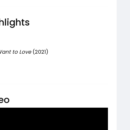
hlights
ant to Love
(2021)
deo