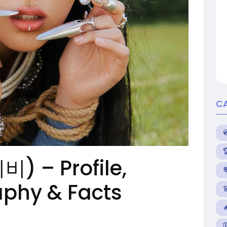
C
비비) – Profile,

aphy & Facts

