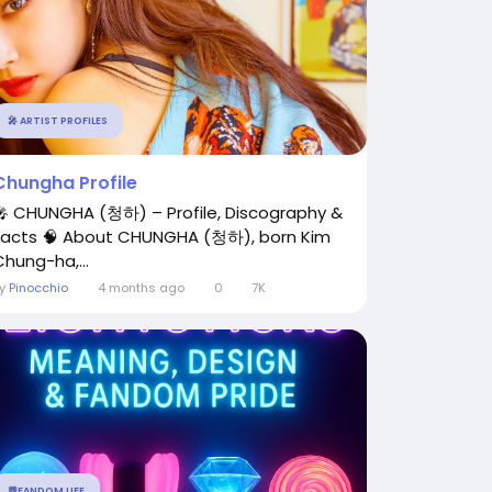
🎤 ARTIST PROFILES
Chungha Profile
🎤 CHUNGHA (청하) – Profile, Discography &
Facts 🧠 About CHUNGHA (청하), born Kim
Chung-ha,...
By
Pinocchio
4 months ago
0
7K
💬FANDOM LIFE