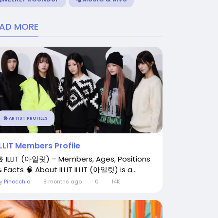
EAD MORE
🎤 ARTIST PROFILES
ILLIT Members Profile
🎤 ILLIT (아일릿) – Members, Ages, Positions
 Facts 🧠 About ILLIT ILLIT (아일릿) is a...
By
Pinocchio
8 months ago
0
14K