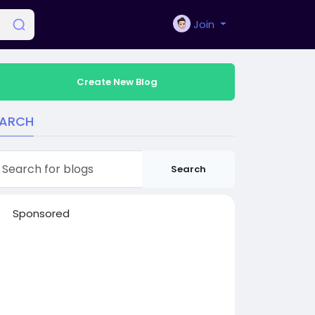
Join
Create New Blog
EARCH
Search
Sponsored