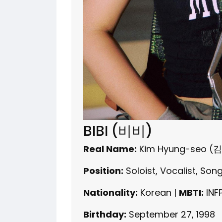
BIBI (비비)
Real Name:
Kim Hyung-seo (
Position:
Soloist, Vocalist, Son
Nationality:
Korean |
MBTI:
INF
Birthday:
September 27, 1998