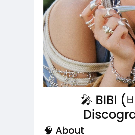
🎤 BIBI (
Discogr
🧠 About