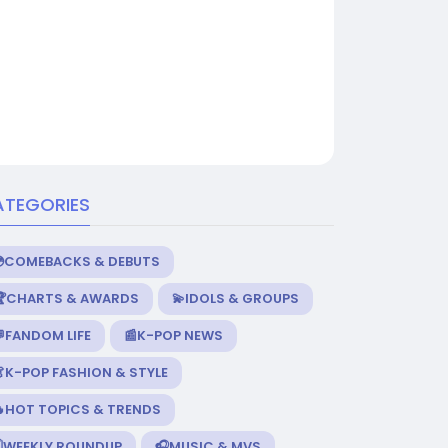
ATEGORIES
💿COMEBACKS & DEBUTS
🏆CHARTS & AWARDS
💫IDOLS & GROUPS
FANDOM LIFE
📰K-POP NEWS
K-POP FASHION & STYLE
🔥HOT TOPICS & TRENDS
️WEEKLY ROUNDUP
🎧MUSIC & MVS