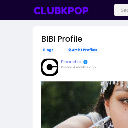
BIBI Profile
Blogs
🎤 Artist Profiles
Pinocchio
Posted
4 months ago