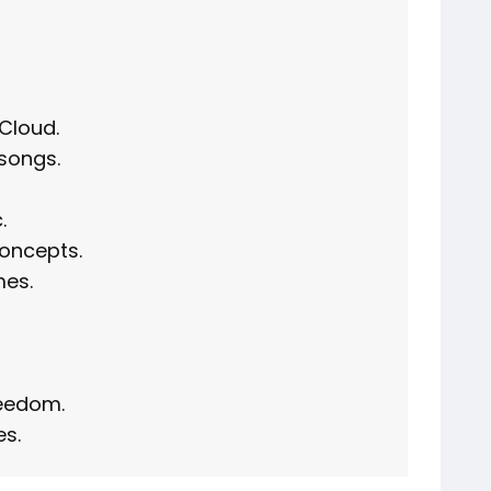
Cloud.
songs.
.
oncepts.
mes.
reedom.
es.