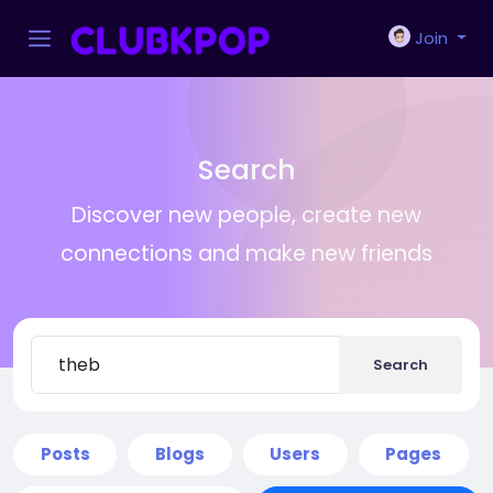
Join
Search
Discover new people, create new
connections and make new friends
Search
Posts
Blogs
Users
Pages