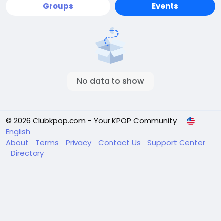
Groups
Events
No data to show
© 2026 Clubkpop.com - Your KPOP Community
English
About
Terms
Privacy
Contact Us
Support Center
Directory