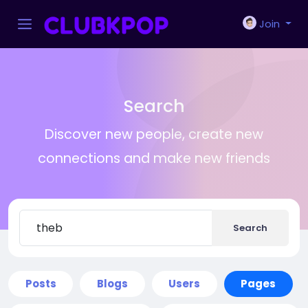
Join
Search
Discover new people, create new
connections and make new friends
Search
Posts
Blogs
Users
Pages