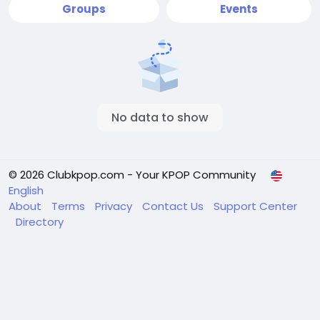
Groups
Events
No data to show
© 2026 Clubkpop.com - Your KPOP Community
English
About
Terms
Privacy
Contact Us
Support Center
Directory